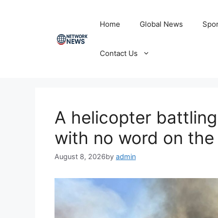
Skip
to
Home
Global News
Spor
content
Contact Us
A helicopter battlin
with no word on the
August 8, 2026
by
admin