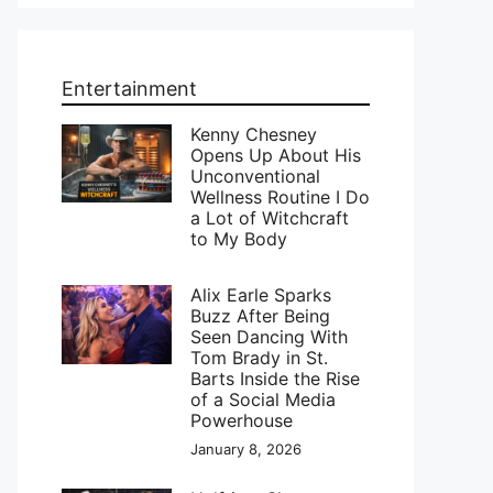
Entertainment
Kenny Chesney
Opens Up About His
Unconventional
Wellness Routine I Do
a Lot of Witchcraft
to My Body
Alix Earle Sparks
Buzz After Being
Seen Dancing With
Tom Brady in St.
Barts Inside the Rise
of a Social Media
Powerhouse
January 8, 2026