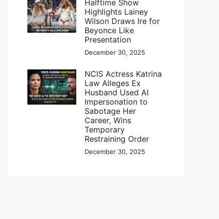
Halftime Show
Highlights Lainey
Wilson Draws Ire for
Beyonce Like
Presentation
December 30, 2025
NCIS Actress Katrina
Law Alleges Ex
Husband Used AI
Impersonation to
Sabotage Her
Career, Wins
Temporary
Restraining Order
December 30, 2025