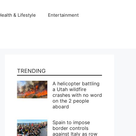
Health & Lifestyle
Entertainment
TRENDING
A helicopter battling
a Utah wildfire
crashes with no word
on the 2 people
aboard
Spain to impose
border controls
against Italy as row