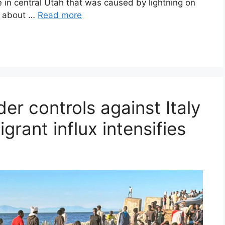
e in central Utah that was caused by lightning on
is about …
Read more
er controls against Italy
grant influx intensifies