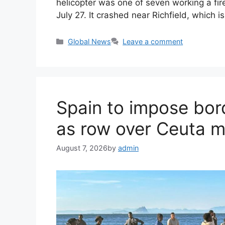
helicopter was one of seven working a fir
July 27. It crashed near Richfield, which 
Categories
Global News
Leave a comment
Spain to impose bord
as row over Ceuta mi
August 7, 2026
by
admin