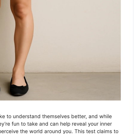
ake to understand themselves better, and while
ey’re fun to take and can help reveal your inner
perceive the world around you. This test claims to