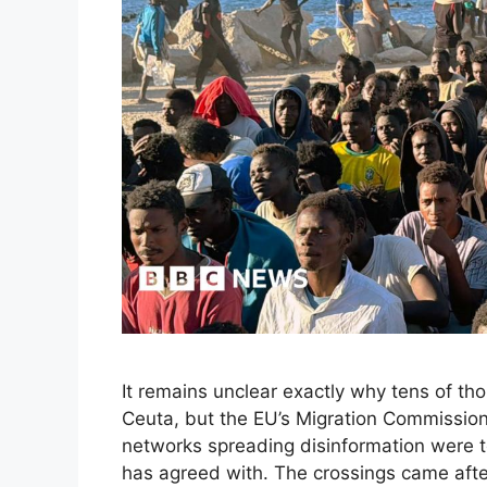
It remains unclear exactly why tens of th
Ceuta, but the EU’s Migration Commissio
networks spreading disinformation were 
has agreed with. The crossings came afte