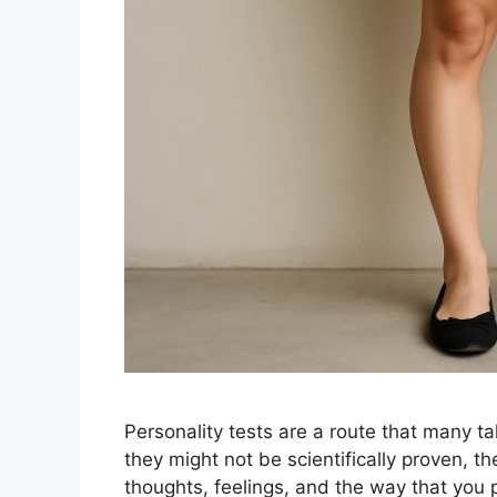
Personality tests are a route that many t
they might not be scientifically proven, th
thoughts, feelings, and the way that you 