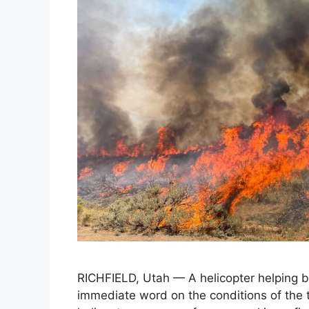
RICHFIELD, Utah — A helicopter helping ba
immediate word on the conditions of the t