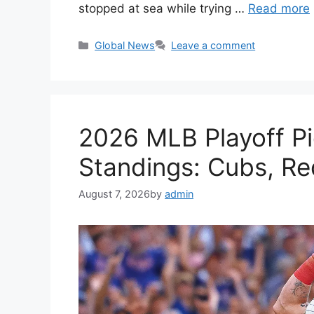
stopped at sea while trying …
Read more
Categories
Global News
Leave a comment
2026 MLB Playoff Pi
Standings: Cubs, R
August 7, 2026
by
admin