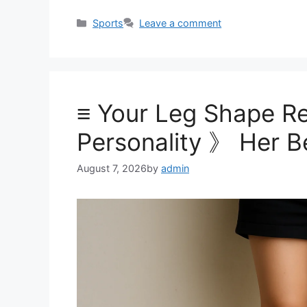
Categories
Sports
Leave a comment
≡ Your Leg Shape Re
Personality 》 Her B
August 7, 2026
by
admin