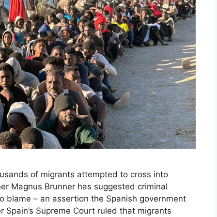
ousands of migrants attempted to cross into
ner Magnus Brunner has suggested criminal
to blame – an assertion the Spanish government
r Spain’s Supreme Court ruled that migrants