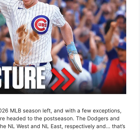
026 MLB season left, and with a few exceptions,
 are headed to the postseason. The Dodgers and
n the NL West and NL East, respectively and… that’s