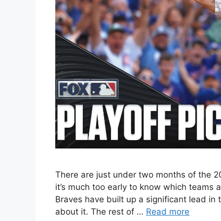
There are just under two months of the 2
it’s much too early to know which teams
Braves have built up a significant lead i
about it. The rest of …
Read more