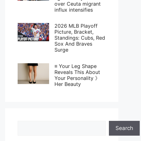
over Ceuta migrant
influx intensifies
2026 MLB Playoff
Picture, Bracket,
Standings: Cubs, Red
Sox And Braves
Surge
≡ Your Leg Shape
Reveals This About
Your Personality 》
Her Beauty
Search
Search