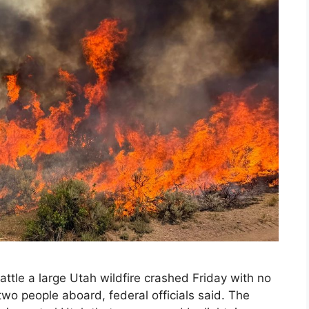
ttle a large Utah wildfire crashed Friday with no
wo people aboard, federal officials said. The