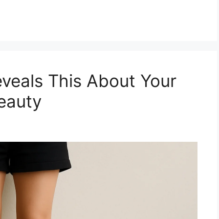
veals This About Your
eauty