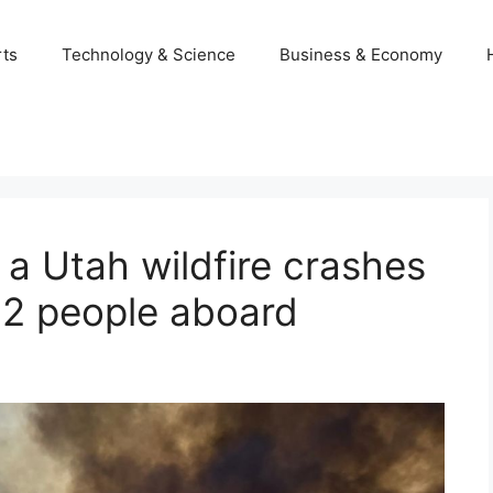
ts
Technology & Science
Business & Economy
g a Utah wildfire crashes
 2 people aboard