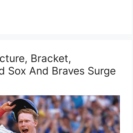
cture, Bracket,
ed Sox And Braves Surge