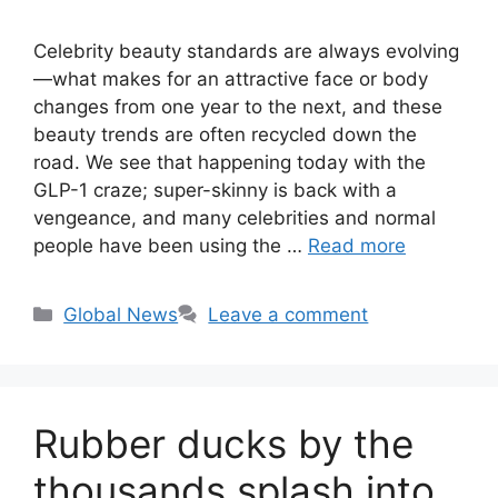
Celebrity beauty standards are always evolving
—what makes for an attractive face or body
changes from one year to the next, and these
beauty trends are often recycled down the
road. We see that happening today with the
GLP-1 craze; super-skinny is back with a
vengeance, and many celebrities and normal
people have been using the …
Read more
Categories
Global News
Leave a comment
Rubber ducks by the
thousands splash into