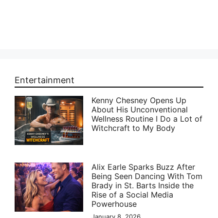
Entertainment
Kenny Chesney Opens Up
About His Unconventional
Wellness Routine I Do a Lot of
Witchcraft to My Body
Alix Earle Sparks Buzz After
Being Seen Dancing With Tom
Brady in St. Barts Inside the
Rise of a Social Media
Powerhouse
January 8, 2026