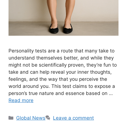
Personality tests are a route that many take to
understand themselves better, and while they
might not be scientifically proven, they’re fun to
take and can help reveal your inner thoughts,
feelings, and the way that you perceive the
world around you. This test claims to expose a
person’s true nature and essence based on …
Read more
Categories
Global News
Leave a comment