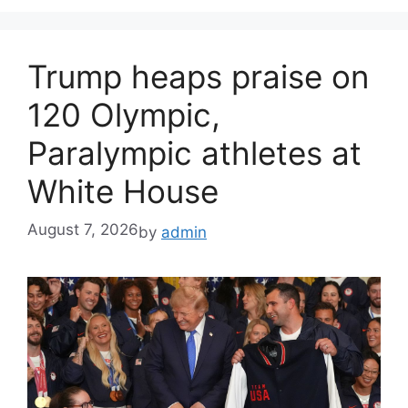
Trump heaps praise on
120 Olympic,
Paralympic athletes at
White House
August 7, 2026
by
admin