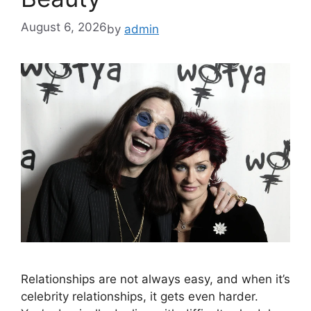
August 6, 2026
by
admin
Relationships are not always easy, and when it’s
celebrity relationships, it gets even harder.