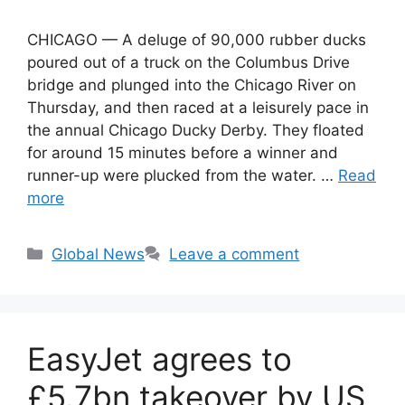
CHICAGO — A deluge of 90,000 rubber ducks
poured out of a truck on the Columbus Drive
bridge and plunged into the Chicago River on
Thursday, and then raced at a leisurely pace in
the annual Chicago Ducky Derby. They floated
for around 15 minutes before a winner and
runner-up were plucked from the water. …
Read
more
Categories
Global News
Leave a comment
EasyJet agrees to
£5.7bn takeover by US