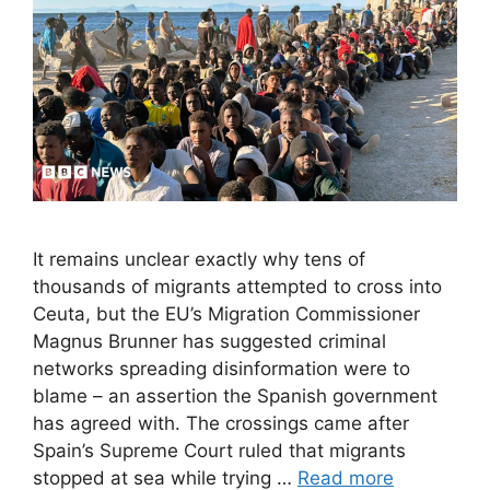
It remains unclear exactly why tens of
thousands of migrants attempted to cross into
Ceuta, but the EU’s Migration Commissioner
Magnus Brunner has suggested criminal
networks spreading disinformation were to
blame – an assertion the Spanish government
has agreed with. The crossings came after
Spain’s Supreme Court ruled that migrants
stopped at sea while trying …
Read more