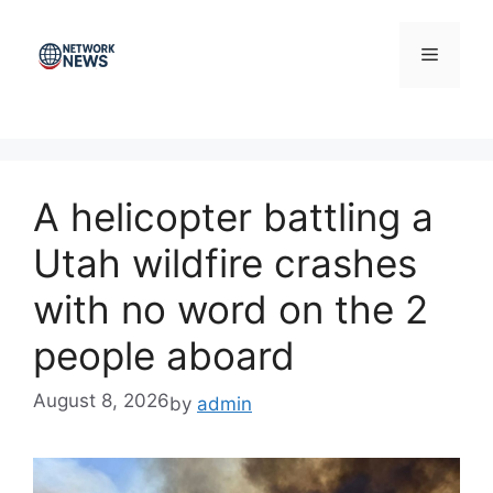
Skip
to
Menu
content
A helicopter battling a
Utah wildfire crashes
with no word on the 2
people aboard
August 8, 2026
by
admin