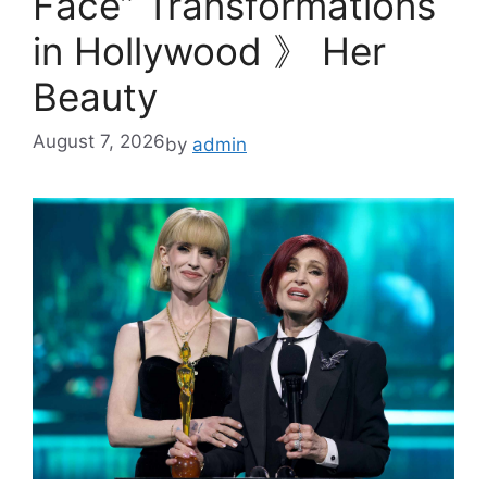
Face” Transformations
in Hollywood 》 Her
Beauty
August 7, 2026
by
admin