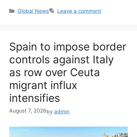
Categories
Global News
Leave a comment
Spain to impose border
controls against Italy
as row over Ceuta
migrant influx
intensifies
August 7, 2026
by
admin