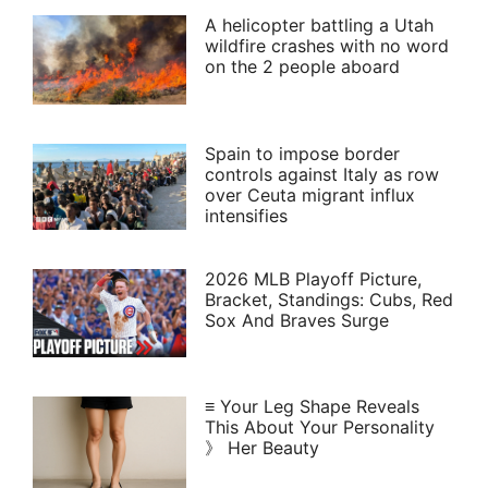
A helicopter battling a Utah
wildfire crashes with no word
on the 2 people aboard
Spain to impose border
controls against Italy as row
over Ceuta migrant influx
intensifies
2026 MLB Playoff Picture,
Bracket, Standings: Cubs, Red
Sox And Braves Surge
≡ Your Leg Shape Reveals
This About Your Personality
》 Her Beauty