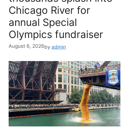
Chicago River for
annual Special
Olympics fundraiser
August 6, 2026
by
admin