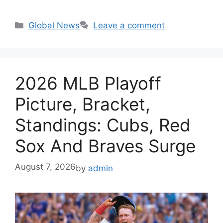
Categories
Global News
Leave a comment
2026 MLB Playoff
Picture, Bracket,
Standings: Cubs, Red
Sox And Braves Surge
August 7, 2026
by
admin