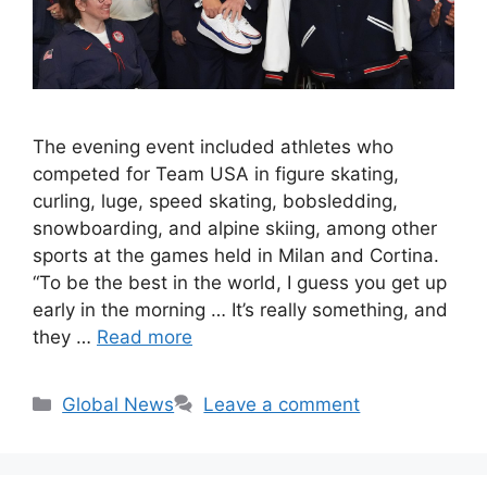
The evening event included athletes who
competed for Team USA in figure skating,
curling, luge, speed skating, bobsledding,
snowboarding, and alpine skiing, among other
sports at the games held in Milan and Cortina.
“To be the best in the world, I guess you get up
early in the morning … It’s really something, and
they …
Read more
Categories
Global News
Leave a comment