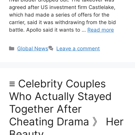
agreed after US investment firm Castlelake,
which had made a series of offers for the
carrier, said it was withdrawing from the bid
battle. Apollo said it wants to …
Read more
Categories
Global News
Leave a comment
≡ Celebrity Couples
Who Actually Stayed
Together After
Cheating Drama 》 Her
Beauty