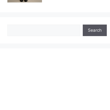
Search
Search