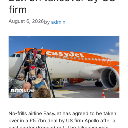
firm
August 6, 2026
by
admin
No-frills airline EasyJet has agreed to be taken
over in a £5.7bn deal by US firm Apollo after a
rival bidder dropped out. The takeover was