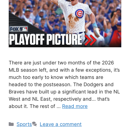
There are just under two months of the 2026
MLB season left, and with a few exceptions, it’s
much too early to know which teams are
headed to the postseason. The Dodgers and
Braves have built up a significant lead in the NL
West and NL East, respectively and… that’s
about it. The rest of …
Read more
Categories
Sports
Leave a comment