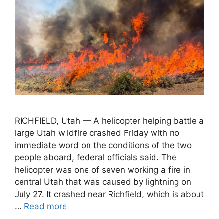
RICHFIELD, Utah — A helicopter helping battle a
large Utah wildfire crashed Friday with no
immediate word on the conditions of the two
people aboard, federal officials said. The
helicopter was one of seven working a fire in
central Utah that was caused by lightning on
July 27. It crashed near Richfield, which is about
…
Read more