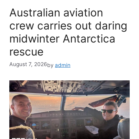
Australian aviation
crew carries out daring
midwinter Antarctica
rescue
August 7, 2026
by
admin