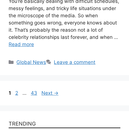
You’re basically dealing with difficult schedules,
messy feelings, and tricky life situations under
the microscope of the media. So when
something goes wrong, everyone knows about
it. That’s probably the reason not a lot of
celebrity relationships last forever, and when …
Read more
Categories
Global News
Leave a comment
Page
Page
Page
1
2
…
43
Next
→
TRENDING