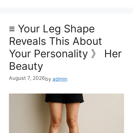
≡ Your Leg Shape
Reveals This About
Your Personality 》 Her
Beauty
August 7, 2026
by
admin