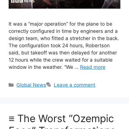
It was a “major operation” for the plane to be
correctly configured in time by engineers and a
design team, who fitted a stretcher in the back.
The configuration took 24 hours, Robertson
said, but takeoff was then delayed for another
12 hours while the crew waited for a suitable
window in the weather. “We …
Read more
Categories
Global News
Leave a comment
≡ The Worst “Ozempic