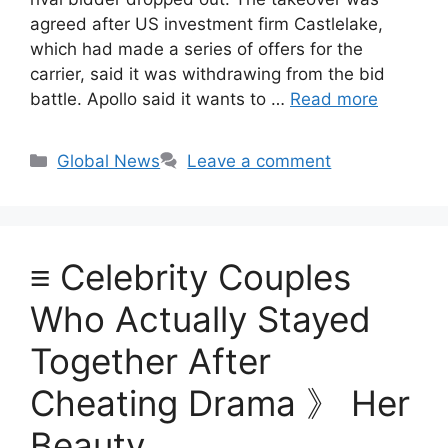
agreed after US investment firm Castlelake,
which had made a series of offers for the
carrier, said it was withdrawing from the bid
battle. Apollo said it wants to …
Read more
Categories
Global News
Leave a comment
≡ Celebrity Couples
Who Actually Stayed
Together After
Cheating Drama 》 Her
Beauty