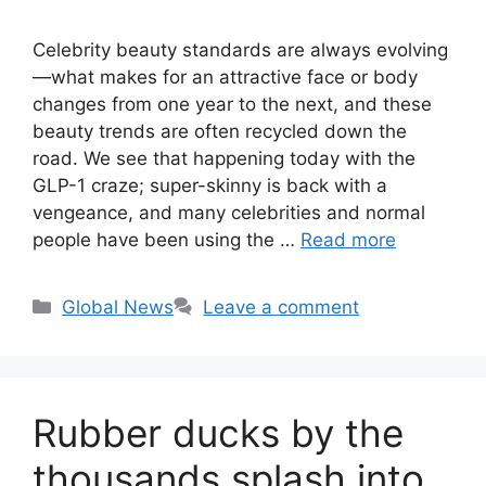
Celebrity beauty standards are always evolving
—what makes for an attractive face or body
changes from one year to the next, and these
beauty trends are often recycled down the
road. We see that happening today with the
GLP-1 craze; super-skinny is back with a
vengeance, and many celebrities and normal
people have been using the …
Read more
Categories
Global News
Leave a comment
Rubber ducks by the
thousands splash into