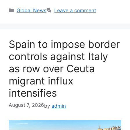
Categories
Global News
Leave a comment
Spain to impose border
controls against Italy
as row over Ceuta
migrant influx
intensifies
August 7, 2026
by
admin