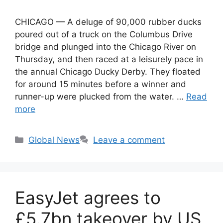
CHICAGO — A deluge of 90,000 rubber ducks
poured out of a truck on the Columbus Drive
bridge and plunged into the Chicago River on
Thursday, and then raced at a leisurely pace in
the annual Chicago Ducky Derby. They floated
for around 15 minutes before a winner and
runner-up were plucked from the water. …
Read
more
Categories
Global News
Leave a comment
EasyJet agrees to
£5.7bn takeover by US