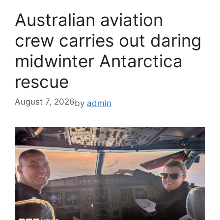
Australian aviation
crew carries out daring
midwinter Antarctica
rescue
August 7, 2026
by
admin