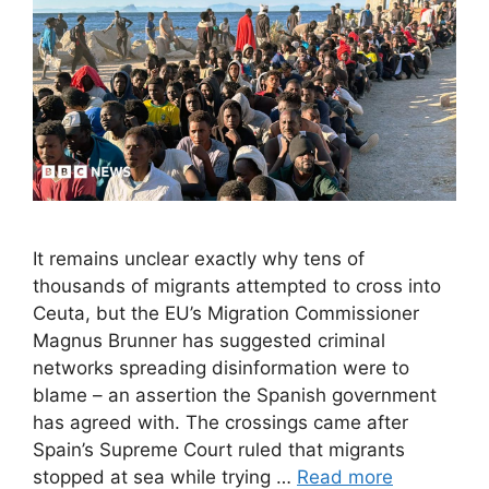
It remains unclear exactly why tens of
thousands of migrants attempted to cross into
Ceuta, but the EU’s Migration Commissioner
Magnus Brunner has suggested criminal
networks spreading disinformation were to
blame – an assertion the Spanish government
has agreed with. The crossings came after
Spain’s Supreme Court ruled that migrants
stopped at sea while trying …
Read more