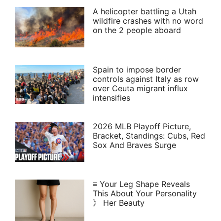
A helicopter battling a Utah
wildfire crashes with no word
on the 2 people aboard
Spain to impose border
controls against Italy as row
over Ceuta migrant influx
intensifies
2026 MLB Playoff Picture,
Bracket, Standings: Cubs, Red
Sox And Braves Surge
≡ Your Leg Shape Reveals
This About Your Personality
》 Her Beauty