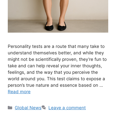
Personality tests are a route that many take to
understand themselves better, and while they
might not be scientifically proven, they’re fun to
take and can help reveal your inner thoughts,
feelings, and the way that you perceive the
world around you. This test claims to expose a
person’s true nature and essence based on …
Read more
Categories
Global News
Leave a comment