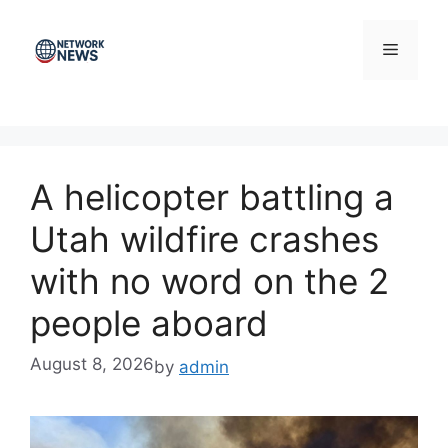
Skip
to
Menu
content
A helicopter battling a
Utah wildfire crashes
with no word on the 2
people aboard
August 8, 2026
by
admin