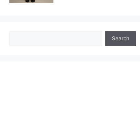
Search
Search