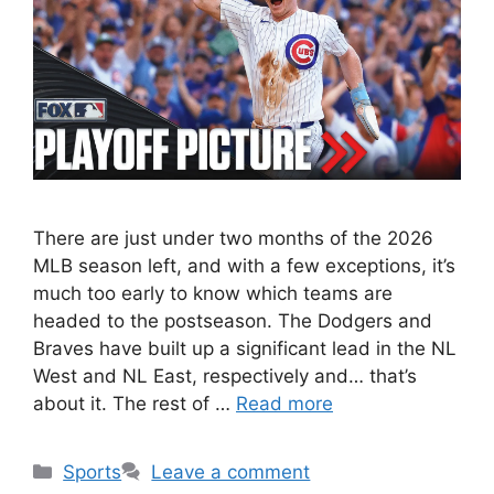
There are just under two months of the 2026
MLB season left, and with a few exceptions, it’s
much too early to know which teams are
headed to the postseason. The Dodgers and
Braves have built up a significant lead in the NL
West and NL East, respectively and… that’s
about it. The rest of …
Read more
Categories
Sports
Leave a comment