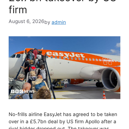
firm
August 6, 2026
by
admin
No-frills airline EasyJet has agreed to be taken
over in a £5.7bn deal by US firm Apollo after a
rival bidder dropped out. The takeover was