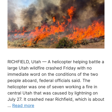
RICHFIELD, Utah — A helicopter helping battle a
large Utah wildfire crashed Friday with no
immediate word on the conditions of the two
people aboard, federal officials said. The
helicopter was one of seven working a fire in
central Utah that was caused by lightning on
July 27. It crashed near Richfield, which is about
…
Read more