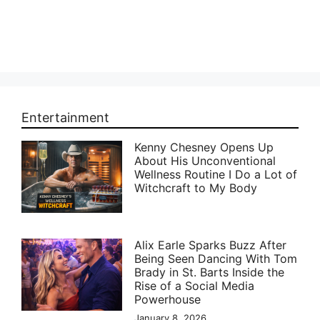
Entertainment
Kenny Chesney Opens Up
About His Unconventional
Wellness Routine I Do a Lot of
Witchcraft to My Body
Alix Earle Sparks Buzz After
Being Seen Dancing With Tom
Brady in St. Barts Inside the
Rise of a Social Media
Powerhouse
January 8, 2026