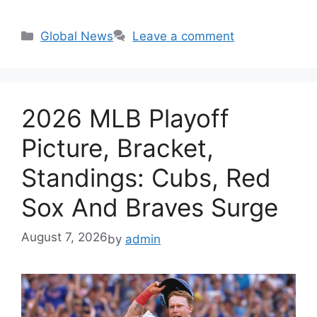
Categories
Global News
Leave a comment
2026 MLB Playoff
Picture, Bracket,
Standings: Cubs, Red
Sox And Braves Surge
August 7, 2026
by
admin