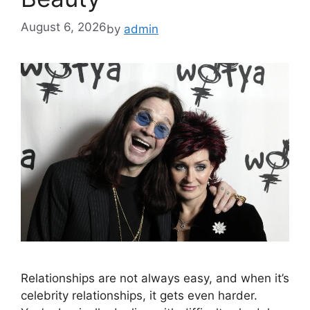
August 6, 2026
by
admin
Relationships are not always easy, and when it’s
celebrity relationships, it gets even harder.