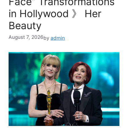
Face” Transformations
in Hollywood 》 Her
Beauty
August 7, 2026
by
admin