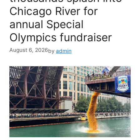
Chicago River for
annual Special
Olympics fundraiser
August 6, 2026
by
admin