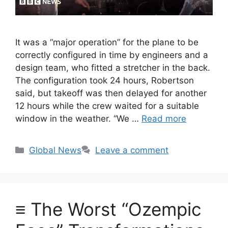
It was a “major operation” for the plane to be
correctly configured in time by engineers and a
design team, who fitted a stretcher in the back.
The configuration took 24 hours, Robertson
said, but takeoff was then delayed for another
12 hours while the crew waited for a suitable
window in the weather. “We …
Read more
Categories
Global News
Leave a comment
≡ The Worst “Ozempic