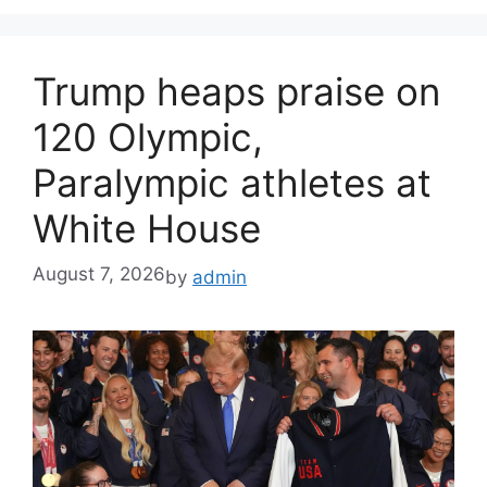
Trump heaps praise on
120 Olympic,
Paralympic athletes at
White House
August 7, 2026
by
admin