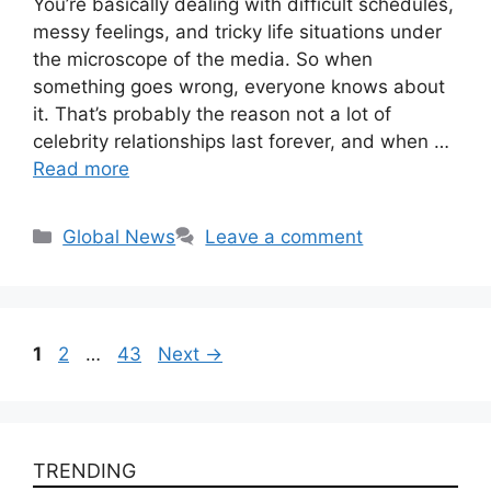
You’re basically dealing with difficult schedules,
messy feelings, and tricky life situations under
the microscope of the media. So when
something goes wrong, everyone knows about
it. That’s probably the reason not a lot of
celebrity relationships last forever, and when …
Read more
Categories
Global News
Leave a comment
Page
Page
Page
1
2
…
43
Next
→
TRENDING