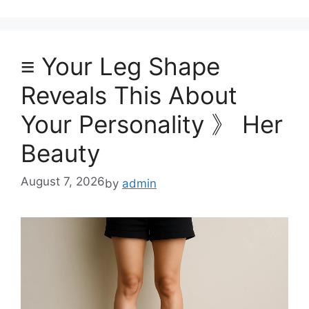
≡ Your Leg Shape
Reveals This About
Your Personality 》 Her
Beauty
August 7, 2026
by
admin