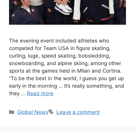
The evening event included athletes who
competed for Team USA in figure skating,
curling, luge, speed skating, bobsledding,
snowboarding, and alpine skiing, among other
sports at the games held in Milan and Cortina.
“To be the best in the world, I guess you get up
early in the morning … It’s really something, and
they …
Read more
Categories
Global News
Leave a comment