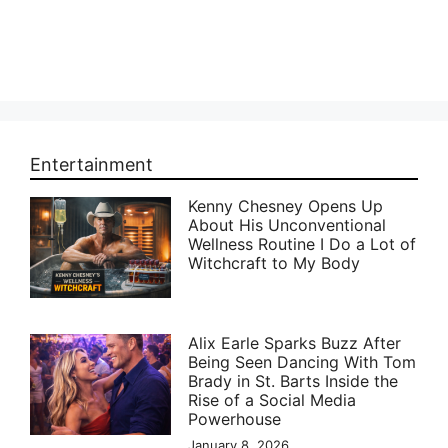
Entertainment
Kenny Chesney Opens Up
About His Unconventional
Wellness Routine I Do a Lot of
Witchcraft to My Body
Alix Earle Sparks Buzz After
Being Seen Dancing With Tom
Brady in St. Barts Inside the
Rise of a Social Media
Powerhouse
January 8, 2026