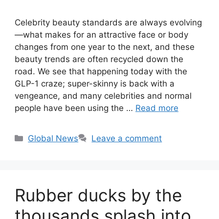
Celebrity beauty standards are always evolving
—what makes for an attractive face or body
changes from one year to the next, and these
beauty trends are often recycled down the
road. We see that happening today with the
GLP-1 craze; super-skinny is back with a
vengeance, and many celebrities and normal
people have been using the …
Read more
Categories
Global News
Leave a comment
Rubber ducks by the
thousands splash into