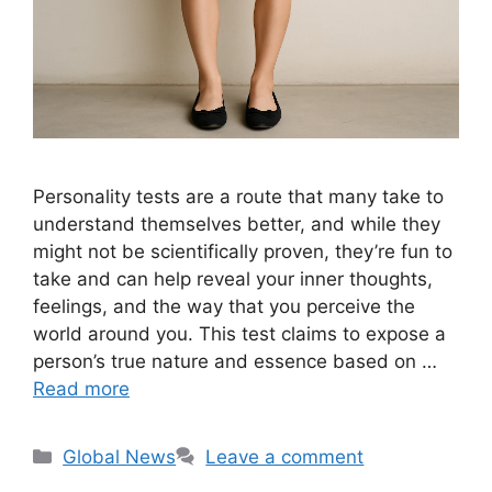
Personality tests are a route that many take to
understand themselves better, and while they
might not be scientifically proven, they’re fun to
take and can help reveal your inner thoughts,
feelings, and the way that you perceive the
world around you. This test claims to expose a
person’s true nature and essence based on …
Read more
Categories
Global News
Leave a comment