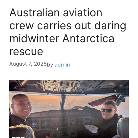
Australian aviation
crew carries out daring
midwinter Antarctica
rescue
August 7, 2026
by
admin