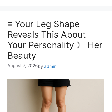
≡ Your Leg Shape
Reveals This About
Your Personality 》 Her
Beauty
August 7, 2026
by
admin