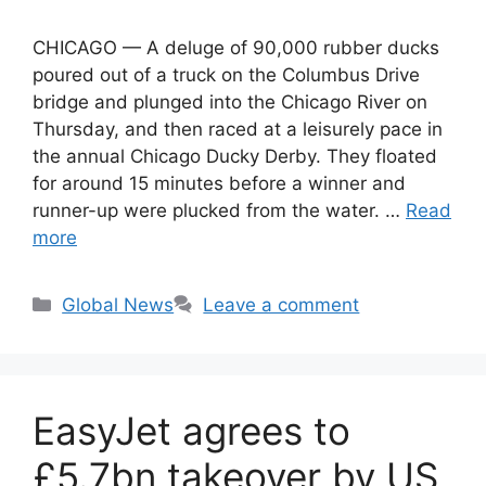
CHICAGO — A deluge of 90,000 rubber ducks
poured out of a truck on the Columbus Drive
bridge and plunged into the Chicago River on
Thursday, and then raced at a leisurely pace in
the annual Chicago Ducky Derby. They floated
for around 15 minutes before a winner and
runner-up were plucked from the water. …
Read
more
Categories
Global News
Leave a comment
EasyJet agrees to
£5.7bn takeover by US