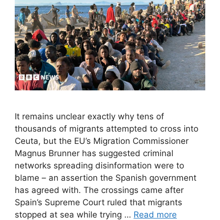
It remains unclear exactly why tens of
thousands of migrants attempted to cross into
Ceuta, but the EU’s Migration Commissioner
Magnus Brunner has suggested criminal
networks spreading disinformation were to
blame – an assertion the Spanish government
has agreed with. The crossings came after
Spain’s Supreme Court ruled that migrants
stopped at sea while trying …
Read more