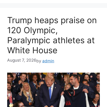
Trump heaps praise on
120 Olympic,
Paralympic athletes at
White House
August 7, 2026
by
admin