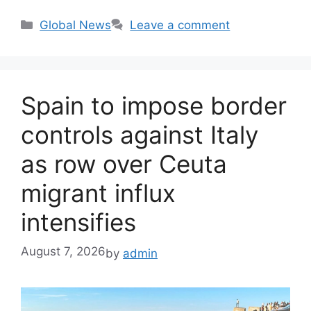
Categories
Global News
Leave a comment
Spain to impose border
controls against Italy
as row over Ceuta
migrant influx
intensifies
August 7, 2026
by
admin