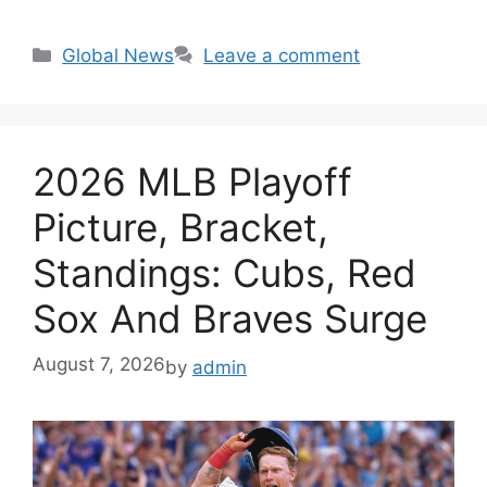
Categories
Global News
Leave a comment
2026 MLB Playoff
Picture, Bracket,
Standings: Cubs, Red
Sox And Braves Surge
August 7, 2026
by
admin