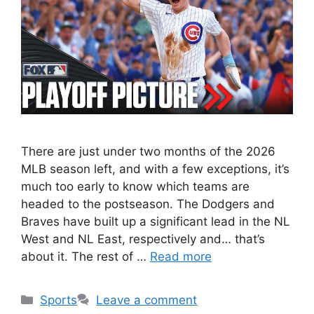
There are just under two months of the 2026
MLB season left, and with a few exceptions, it’s
much too early to know which teams are
headed to the postseason. The Dodgers and
Braves have built up a significant lead in the NL
West and NL East, respectively and… that’s
about it. The rest of …
Read more
Categories
Sports
Leave a comment