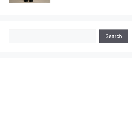
Search
Search