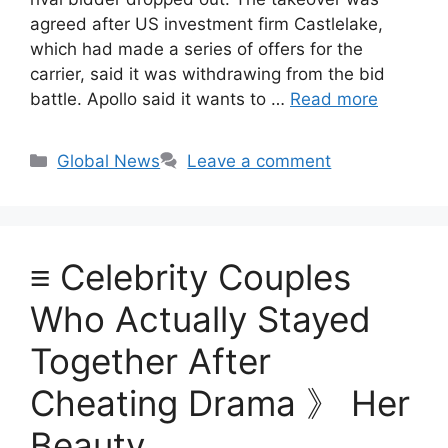
agreed after US investment firm Castlelake,
which had made a series of offers for the
carrier, said it was withdrawing from the bid
battle. Apollo said it wants to …
Read more
Categories
Global News
Leave a comment
≡ Celebrity Couples
Who Actually Stayed
Together After
Cheating Drama 》 Her
Beauty