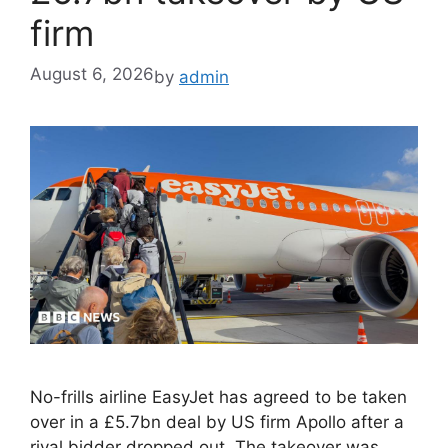
firm
August 6, 2026
by
admin
No-frills airline EasyJet has agreed to be taken
over in a £5.7bn deal by US firm Apollo after a
rival bidder dropped out. The takeover was