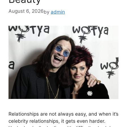
August 6, 2026
by
admin
Relationships are not always easy, and when it’s
celebrity relationships, it gets even harder.