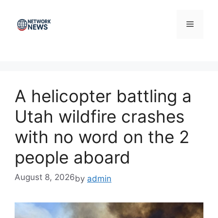
Skip
to
Menu
content
A helicopter battling a
Utah wildfire crashes
with no word on the 2
people aboard
August 8, 2026
by
admin