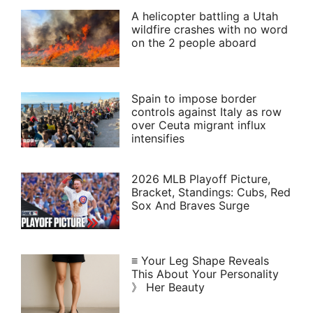
A helicopter battling a Utah
wildfire crashes with no word
on the 2 people aboard
Spain to impose border
controls against Italy as row
over Ceuta migrant influx
intensifies
2026 MLB Playoff Picture,
Bracket, Standings: Cubs, Red
Sox And Braves Surge
≡ Your Leg Shape Reveals
This About Your Personality
》 Her Beauty