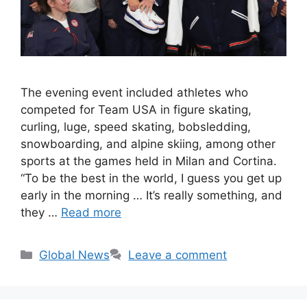
The evening event included athletes who
competed for Team USA in figure skating,
curling, luge, speed skating, bobsledding,
snowboarding, and alpine skiing, among other
sports at the games held in Milan and Cortina.
“To be the best in the world, I guess you get up
early in the morning … It’s really something, and
they …
Read more
Categories
Global News
Leave a comment