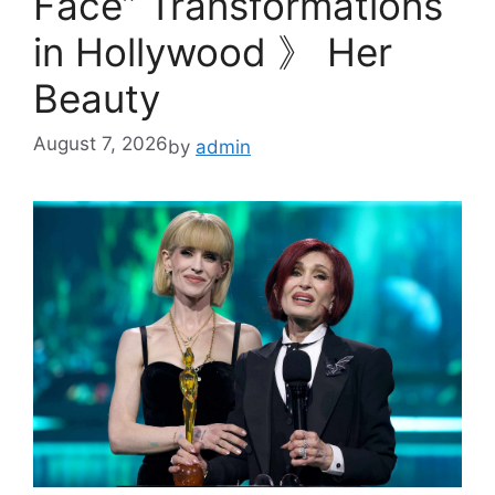
Face” Transformations
in Hollywood 》 Her
Beauty
August 7, 2026
by
admin