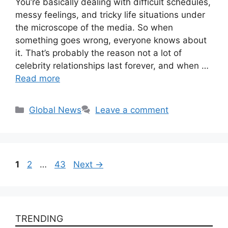
You’re basically dealing with difficult schedules,
messy feelings, and tricky life situations under
the microscope of the media. So when
something goes wrong, everyone knows about
it. That’s probably the reason not a lot of
celebrity relationships last forever, and when …
Read more
Categories
Global News
Leave a comment
Page
Page
Page
1
2
…
43
Next
→
TRENDING