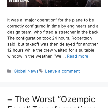
It was a “major operation” for the plane to be
correctly configured in time by engineers and a
design team, who fitted a stretcher in the back.
The configuration took 24 hours, Robertson
said, but takeoff was then delayed for another
12 hours while the crew waited for a suitable
window in the weather. “We …
Read more
Categories
Global News
Leave a comment
≡ The Worst “Ozempic