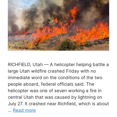
RICHFIELD, Utah — A helicopter helping battle a
large Utah wildfire crashed Friday with no
immediate word on the conditions of the two
people aboard, federal officials said. The
helicopter was one of seven working a fire in
central Utah that was caused by lightning on
July 27. It crashed near Richfield, which is about
…
Read more