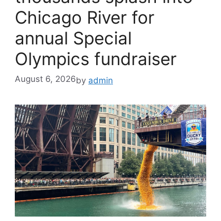
Chicago River for
annual Special
Olympics fundraiser
August 6, 2026
by
admin