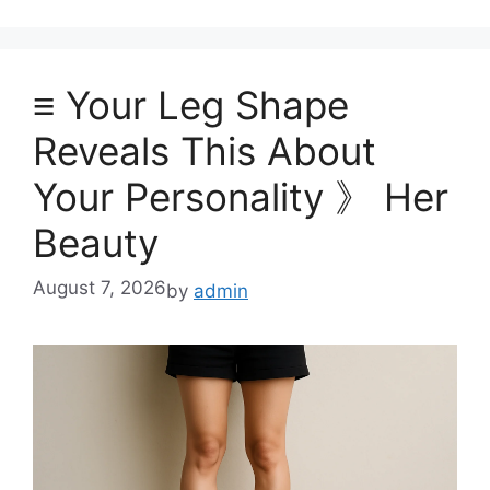
≡ Your Leg Shape
Reveals This About
Your Personality 》 Her
Beauty
August 7, 2026
by
admin