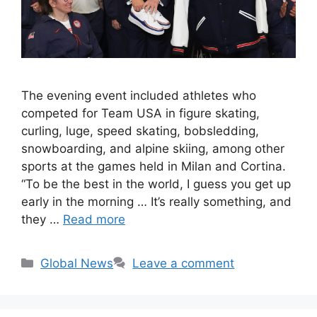
The evening event included athletes who
competed for Team USA in figure skating,
curling, luge, speed skating, bobsledding,
snowboarding, and alpine skiing, among other
sports at the games held in Milan and Cortina.
“To be the best in the world, I guess you get up
early in the morning … It’s really something, and
they …
Read more
Categories
Global News
Leave a comment