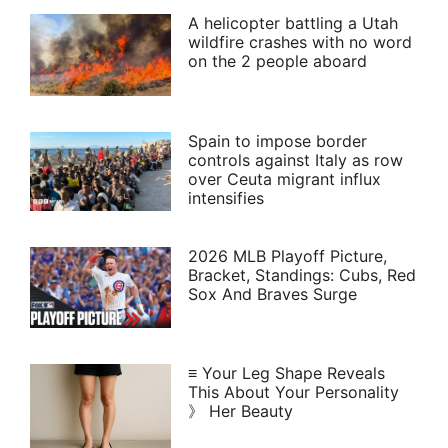
A helicopter battling a Utah
wildfire crashes with no word
on the 2 people aboard
Spain to impose border
controls against Italy as row
over Ceuta migrant influx
intensifies
2026 MLB Playoff Picture,
Bracket, Standings: Cubs, Red
Sox And Braves Surge
≡ Your Leg Shape Reveals
This About Your Personality
》 Her Beauty