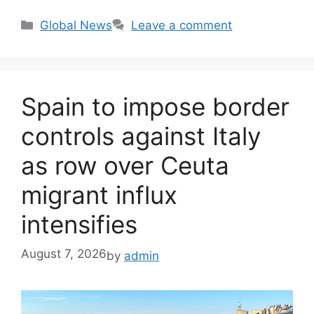
Categories
Global News
Leave a comment
Spain to impose border
controls against Italy
as row over Ceuta
migrant influx
intensifies
August 7, 2026
by
admin