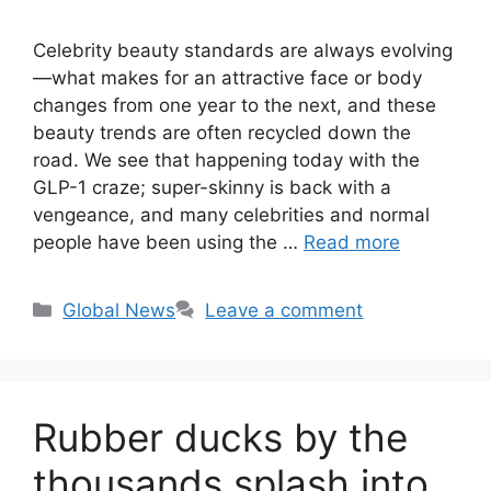
Celebrity beauty standards are always evolving
—what makes for an attractive face or body
changes from one year to the next, and these
beauty trends are often recycled down the
road. We see that happening today with the
GLP-1 craze; super-skinny is back with a
vengeance, and many celebrities and normal
people have been using the …
Read more
Categories
Global News
Leave a comment
Rubber ducks by the
thousands splash into