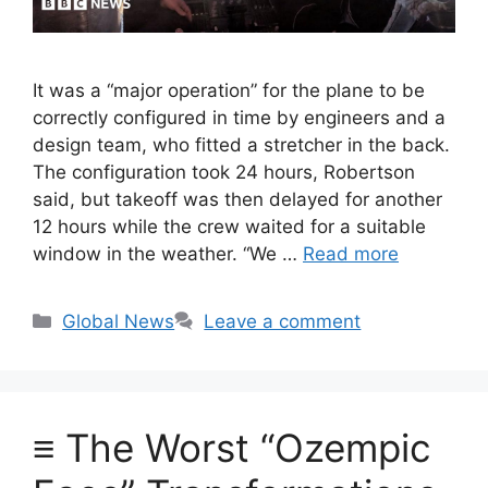
It was a “major operation” for the plane to be
correctly configured in time by engineers and a
design team, who fitted a stretcher in the back.
The configuration took 24 hours, Robertson
said, but takeoff was then delayed for another
12 hours while the crew waited for a suitable
window in the weather. “We …
Read more
Categories
Global News
Leave a comment
≡ The Worst “Ozempic