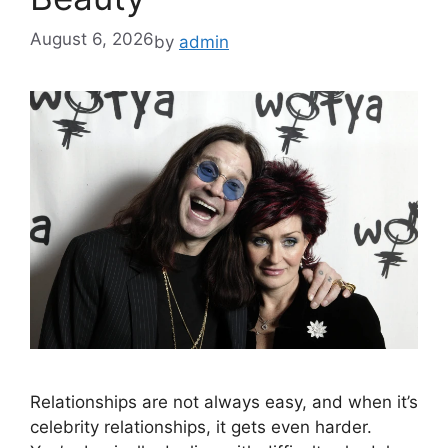
August 6, 2026
by
admin
Relationships are not always easy, and when it’s
celebrity relationships, it gets even harder.