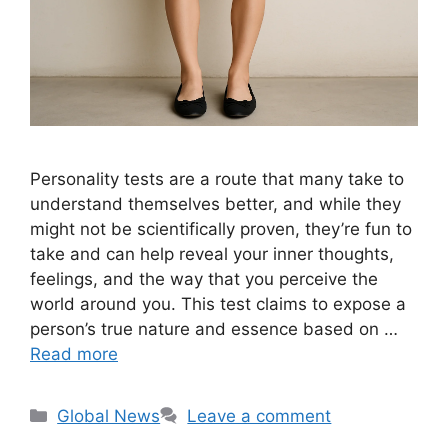
Personality tests are a route that many take to
understand themselves better, and while they
might not be scientifically proven, they’re fun to
take and can help reveal your inner thoughts,
feelings, and the way that you perceive the
world around you. This test claims to expose a
person’s true nature and essence based on …
Read more
Categories
Global News
Leave a comment