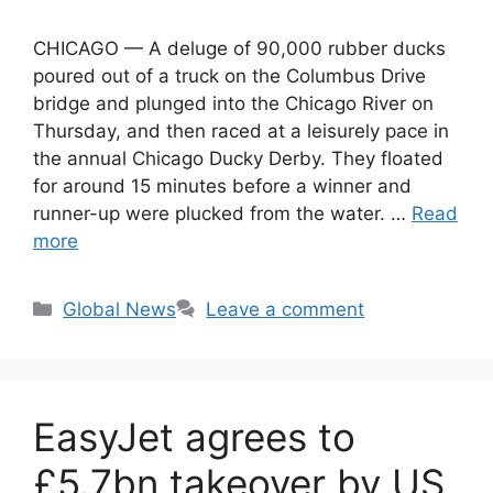
CHICAGO — A deluge of 90,000 rubber ducks
poured out of a truck on the Columbus Drive
bridge and plunged into the Chicago River on
Thursday, and then raced at a leisurely pace in
the annual Chicago Ducky Derby. They floated
for around 15 minutes before a winner and
runner-up were plucked from the water. …
Read
more
Categories
Global News
Leave a comment
EasyJet agrees to
£5.7bn takeover by US