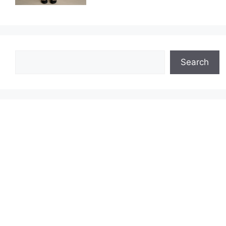
Search
Search