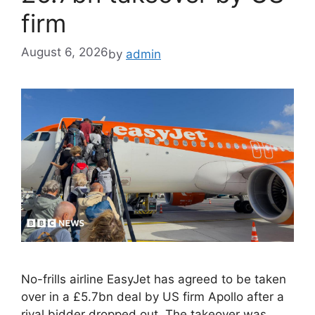
firm
August 6, 2026
by
admin
No-frills airline EasyJet has agreed to be taken
over in a £5.7bn deal by US firm Apollo after a
rival bidder dropped out. The takeover was