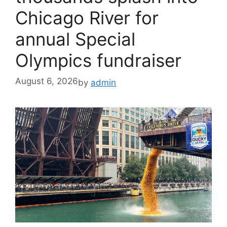
Chicago River for
annual Special
Olympics fundraiser
August 6, 2026
by
admin