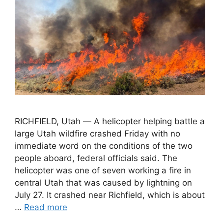
RICHFIELD, Utah — A helicopter helping battle a
large Utah wildfire crashed Friday with no
immediate word on the conditions of the two
people aboard, federal officials said. The
helicopter was one of seven working a fire in
central Utah that was caused by lightning on
July 27. It crashed near Richfield, which is about
…
Read more