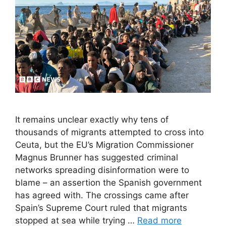
It remains unclear exactly why tens of
thousands of migrants attempted to cross into
Ceuta, but the EU’s Migration Commissioner
Magnus Brunner has suggested criminal
networks spreading disinformation were to
blame – an assertion the Spanish government
has agreed with. The crossings came after
Spain’s Supreme Court ruled that migrants
stopped at sea while trying …
Read more