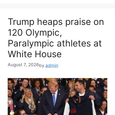
Trump heaps praise on
120 Olympic,
Paralympic athletes at
White House
August 7, 2026
by
admin