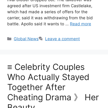
agreed after US investment firm Castlelake,
which had made a series of offers for the
carrier, said it was withdrawing from the bid
battle. Apollo said it wants to …
Read more
Categories
Global News
Leave a comment
≡ Celebrity Couples
Who Actually Stayed
Together After
Cheating Drama 》 Her
Beauty