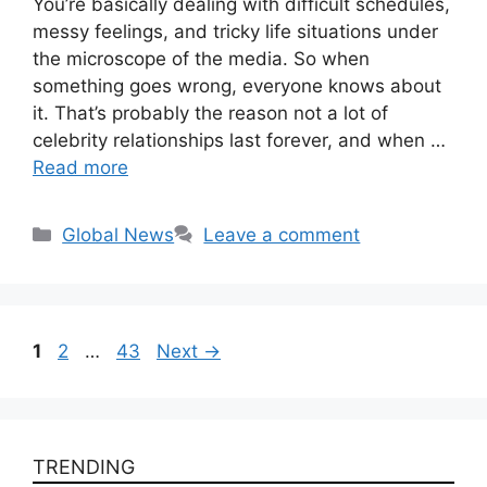
You’re basically dealing with difficult schedules,
messy feelings, and tricky life situations under
the microscope of the media. So when
something goes wrong, everyone knows about
it. That’s probably the reason not a lot of
celebrity relationships last forever, and when …
Read more
Categories
Global News
Leave a comment
Page
Page
Page
1
2
…
43
Next
→
TRENDING