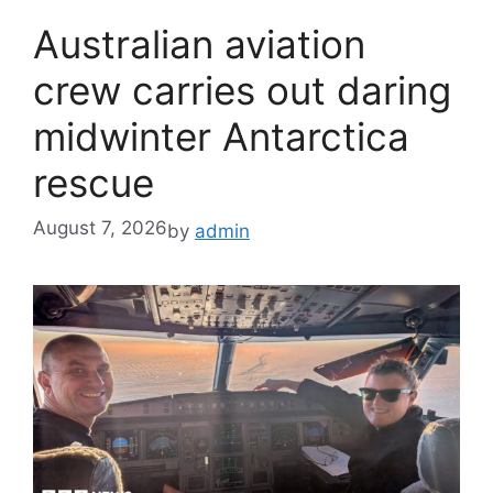
Australian aviation
crew carries out daring
midwinter Antarctica
rescue
August 7, 2026
by
admin