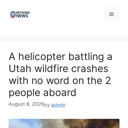
Skip
to
Menu
content
A helicopter battling a
Utah wildfire crashes
with no word on the 2
people aboard
August 8, 2026
by
admin