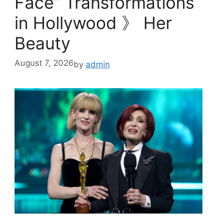
Face” Transformations
in Hollywood 》 Her
Beauty
August 7, 2026
by
admin