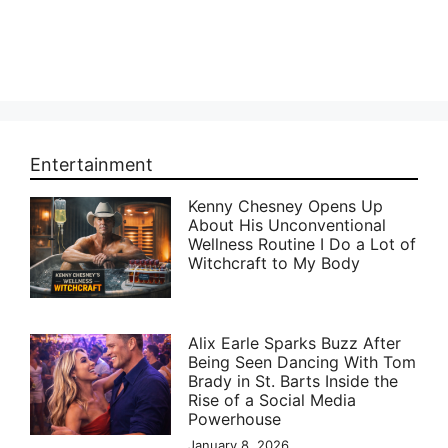
Entertainment
Kenny Chesney Opens Up
About His Unconventional
Wellness Routine I Do a Lot of
Witchcraft to My Body
Alix Earle Sparks Buzz After
Being Seen Dancing With Tom
Brady in St. Barts Inside the
Rise of a Social Media
Powerhouse
January 8, 2026