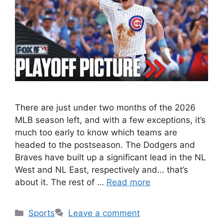
There are just under two months of the 2026
MLB season left, and with a few exceptions, it’s
much too early to know which teams are
headed to the postseason. The Dodgers and
Braves have built up a significant lead in the NL
West and NL East, respectively and… that’s
about it. The rest of …
Read more
Categories
Sports
Leave a comment