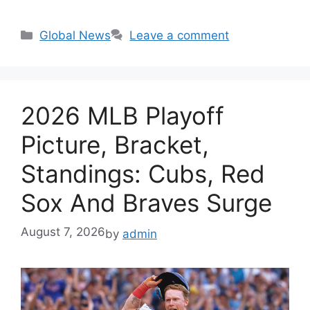
Categories
Global News
Leave a comment
2026 MLB Playoff
Picture, Bracket,
Standings: Cubs, Red
Sox And Braves Surge
August 7, 2026
by
admin