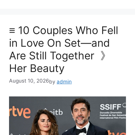
≡ 10 Couples Who Fell
in Love On Set—and
Are Still Together 》
Her Beauty
August 10, 2026
by
admin