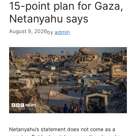
15-point plan for Gaza,
Netanyahu says
August 9, 2026
by
admin
Netanyahu’s statement does not come as a