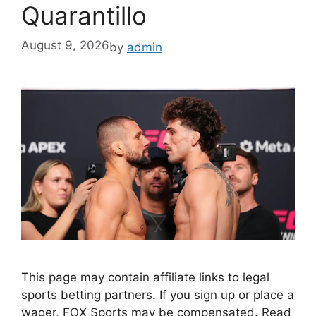
Quarantillo
August 9, 2026
by
admin
This page may contain affiliate links to legal
sports betting partners. If you sign up or place a
wager, FOX Sports may be compensated. Read