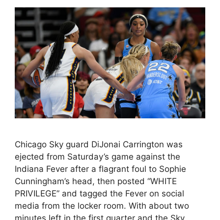
Chicago Sky guard DiJonai Carrington was
ejected from Saturday’s game against the
Indiana Fever after a flagrant foul to Sophie
Cunningham’s head, then posted “WHITE
PRIVILEGE” and tagged the Fever on social
media from the locker room. With about two
minutes left in the first quarter and the Sky