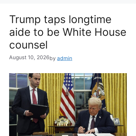
Trump taps longtime
aide to be White House
counsel
August 10, 2026
by
admin