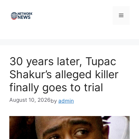
Skip
to
Menu
content
30 years later, Tupac
Shakur’s alleged killer
finally goes to trial
August 10, 2026
by
admin