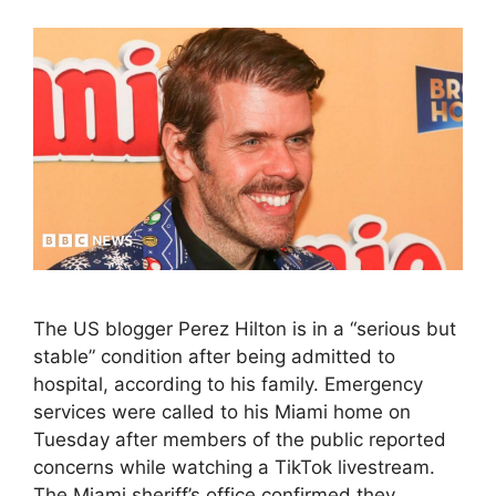
The US blogger Perez Hilton is in a “serious but
stable” condition after being admitted to
hospital, according to his family. Emergency
services were called to his Miami home on
Tuesday after members of the public reported
concerns while watching a TikTok livestream.
The Miami sheriff’s office confirmed they