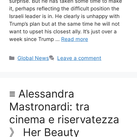
surprise. But he has taken some time to make
it, perhaps reflecting the difficult position the
Israeli leader is in. He clearly is unhappy with
Trump’s plan but at the same time he will not
want to upset his closest ally. It’s just over a
week since Trump …
Read more
Categories
Global News
Leave a comment
≡ Alessandra
Mastronardi: tra
cinema e riservatezza
》 Her Beauty