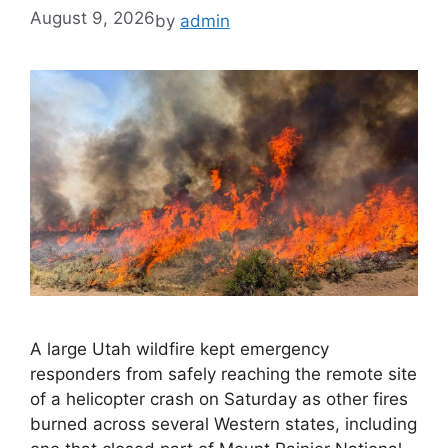
August 9, 2026
by
admin
A large Utah wildfire kept emergency
responders from safely reaching the remote site
of a helicopter crash on Saturday as other fires
burned across several Western states, including