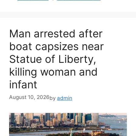
Man arrested after
boat capsizes near
Statue of Liberty,
killing woman and
infant
August 10, 2026
by
admin