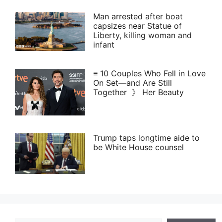
Man arrested after boat
capsizes near Statue of
Liberty, killing woman and
infant
≡ 10 Couples Who Fell in Love
On Set—and Are Still
Together 》 Her Beauty
Trump taps longtime aide to
be White House counsel