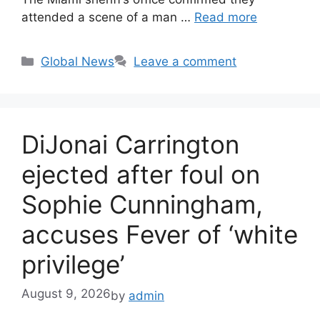
attended a scene of a man …
Read more
Categories
Global News
Leave a comment
DiJonai Carrington
ejected after foul on
Sophie Cunningham,
accuses Fever of ‘white
privilege’
August 9, 2026
by
admin