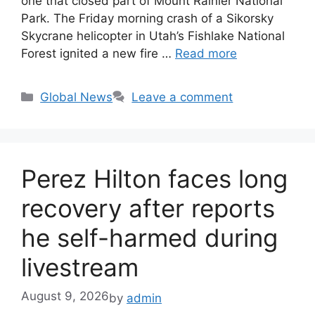
one that closed part of Mount Rainier National
Park. The Friday morning crash of a Sikorsky
Skycrane helicopter in Utah’s Fishlake National
Forest ignited a new fire …
Read more
Categories
Global News
Leave a comment
Perez Hilton faces long
recovery after reports
he self-harmed during
livestream
August 9, 2026
by
admin