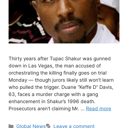
Thirty years after Tupac Shakur was gunned
down in Las Vegas, the man accused of
orchestrating the killing finally goes on trial
Monday — though jurors likely still won’t learn
who pulled the trigger. Duane “Keffe D” Davis,
63, faces a murder charge with a gang
enhancement in Shakur’s 1996 death.
Prosecutors aren’t claiming Mr. …
Read more
Categories
Global News
Leave a comment