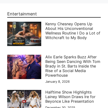
Entertainment
Kenny Chesney Opens Up
About His Unconventional
Wellness Routine I Do a Lot of
Witchcraft to My Body
Alix Earle Sparks Buzz After
Being Seen Dancing With Tom
Brady in St. Barts Inside the
Rise of a Social Media
Powerhouse
January 8, 2026
Halftime Show Highlights
Lainey Wilson Draws Ire for
Beyonce Like Presentation
December 30, 2025