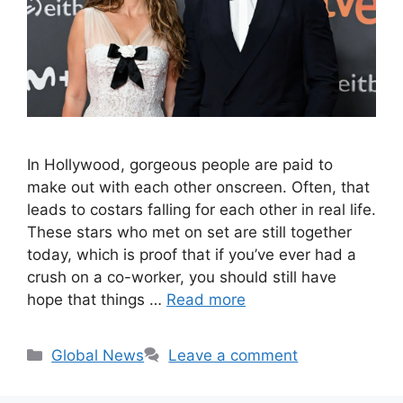
In Hollywood, gorgeous people are paid to
make out with each other onscreen. Often, that
leads to costars falling for each other in real life.
These stars who met on set are still together
today, which is proof that if you’ve ever had a
crush on a co-worker, you should still have
hope that things …
Read more
Categories
Global News
Leave a comment