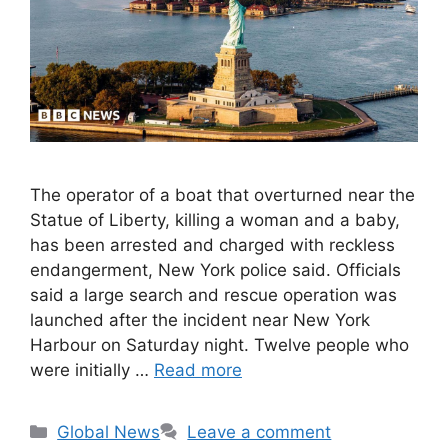
The operator of a boat that overturned near the
Statue of Liberty, killing a woman and a baby,
has been arrested and charged with reckless
endangerment, New York police said. Officials
said a large search and rescue operation was
launched after the incident near New York
Harbour on Saturday night. Twelve people who
were initially …
Read more
Categories
Global News
Leave a comment