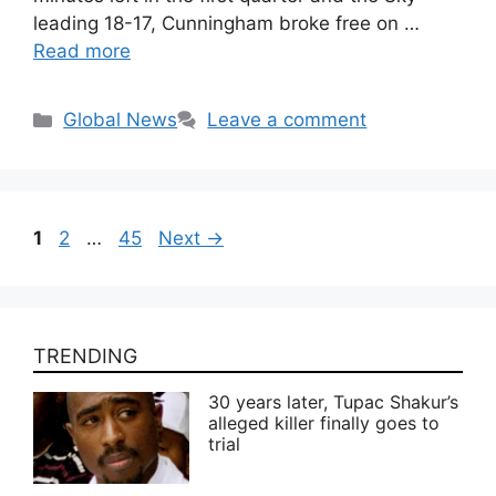
leading 18-17, Cunningham broke free on …
Read more
Categories
Global News
Leave a comment
Page
Page
Page
1
2
…
45
Next
→
TRENDING
30 years later, Tupac Shakur’s
alleged killer finally goes to
trial