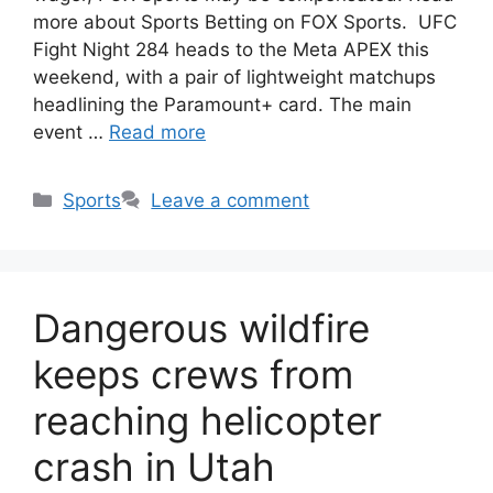
more about Sports Betting on FOX Sports. UFC
Fight Night 284 heads to the Meta APEX this
weekend, with a pair of lightweight matchups
headlining the Paramount+ card. The main
event …
Read more
Categories
Sports
Leave a comment
Dangerous wildfire
keeps crews from
reaching helicopter
crash in Utah