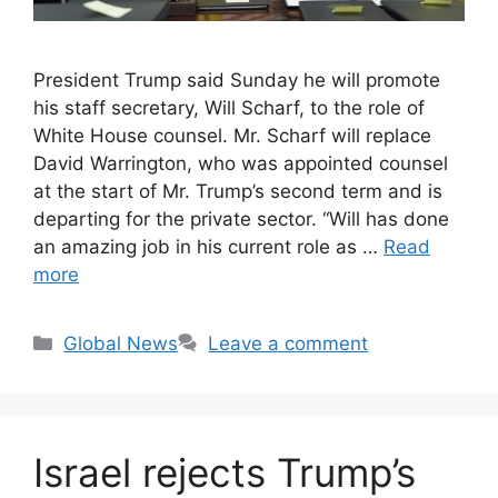
President Trump said Sunday he will promote
his staff secretary, Will Scharf, to the role of
White House counsel. Mr. Scharf will replace
David Warrington, who was appointed counsel
at the start of Mr. Trump’s second term and is
departing for the private sector. “Will has done
an amazing job in his current role as …
Read
more
Categories
Global News
Leave a comment
Israel rejects Trump’s