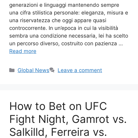
generazioni e linguaggi mantenendo sempre
una cifra stilistica personale: eleganza, misura e
una riservatezza che oggi appare quasi
controcorrente. In un’epoca in cui la visibilità
sembra una condizione necessaria, lei ha scelto
un percorso diverso, costruito con pazienza …
Read more
Categories
Global News
Leave a comment
How to Bet on UFC
Fight Night, Gamrot vs.
Salkilld, Ferreira vs.