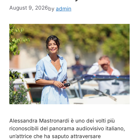
August 9, 2026
by
admin
Alessandra Mastronardi è uno dei volti più
riconoscibili del panorama audiovisivo italiano,
un’attrice che ha saputo attraversare