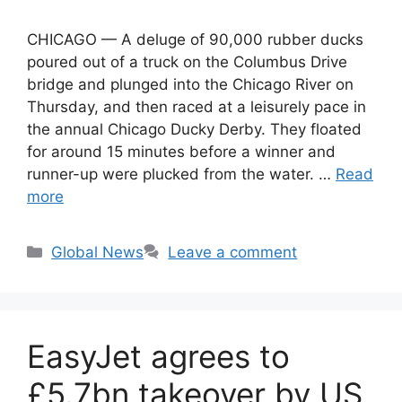
CHICAGO — A deluge of 90,000 rubber ducks
poured out of a truck on the Columbus Drive
bridge and plunged into the Chicago River on
Thursday, and then raced at a leisurely pace in
the annual Chicago Ducky Derby. They floated
for around 15 minutes before a winner and
runner-up were plucked from the water. …
Read
more
Categories
Global News
Leave a comment
EasyJet agrees to
£5.7bn takeover by US