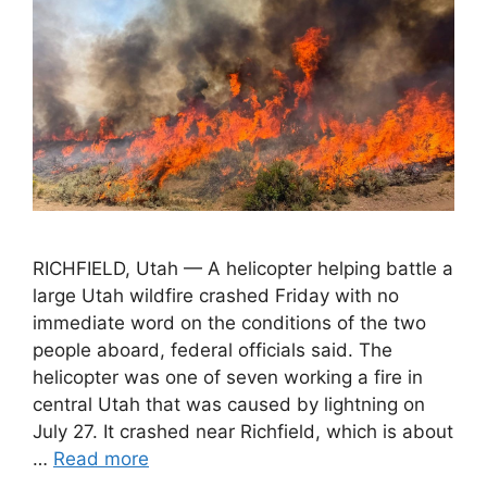
RICHFIELD, Utah — A helicopter helping battle a
large Utah wildfire crashed Friday with no
immediate word on the conditions of the two
people aboard, federal officials said. The
helicopter was one of seven working a fire in
central Utah that was caused by lightning on
July 27. It crashed near Richfield, which is about
…
Read more