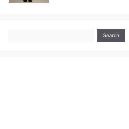
Search
Search