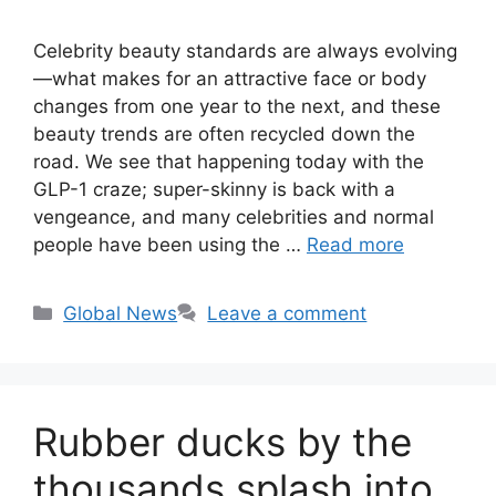
Celebrity beauty standards are always evolving
—what makes for an attractive face or body
changes from one year to the next, and these
beauty trends are often recycled down the
road. We see that happening today with the
GLP-1 craze; super-skinny is back with a
vengeance, and many celebrities and normal
people have been using the …
Read more
Categories
Global News
Leave a comment
Rubber ducks by the
thousands splash into