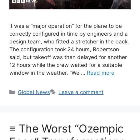
It was a “major operation” for the plane to be
correctly configured in time by engineers and a
design team, who fitted a stretcher in the back.
The configuration took 24 hours, Robertson
said, but takeoff was then delayed for another
12 hours while the crew waited for a suitable
window in the weather. “We …
Read more
Categories
Global News
Leave a comment
≡ The Worst “Ozempic