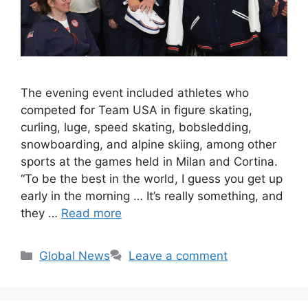
The evening event included athletes who
competed for Team USA in figure skating,
curling, luge, speed skating, bobsledding,
snowboarding, and alpine skiing, among other
sports at the games held in Milan and Cortina.
“To be the best in the world, I guess you get up
early in the morning … It’s really something, and
they …
Read more
Categories
Global News
Leave a comment