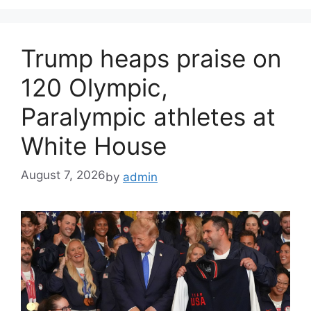
Trump heaps praise on
120 Olympic,
Paralympic athletes at
White House
August 7, 2026
by
admin