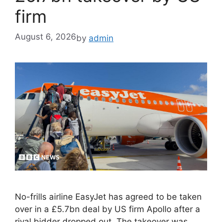
firm
August 6, 2026
by
admin
No-frills airline EasyJet has agreed to be taken
over in a £5.7bn deal by US firm Apollo after a
rival bidder dropped out. The takeover was