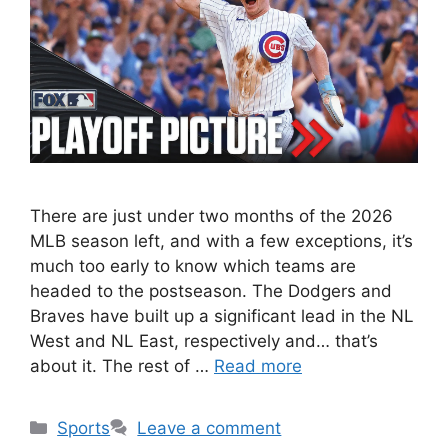
There are just under two months of the 2026
MLB season left, and with a few exceptions, it’s
much too early to know which teams are
headed to the postseason. The Dodgers and
Braves have built up a significant lead in the NL
West and NL East, respectively and… that’s
about it. The rest of …
Read more
Categories
Sports
Leave a comment