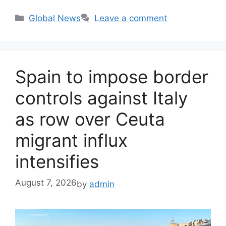
Categories
Global News
Leave a comment
Spain to impose border
controls against Italy
as row over Ceuta
migrant influx
intensifies
August 7, 2026
by
admin