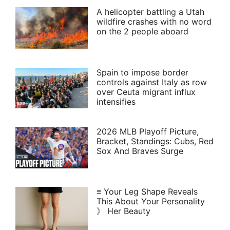
A helicopter battling a Utah
wildfire crashes with no word
on the 2 people aboard
Spain to impose border
controls against Italy as row
over Ceuta migrant influx
intensifies
2026 MLB Playoff Picture,
Bracket, Standings: Cubs, Red
Sox And Braves Surge
≡ Your Leg Shape Reveals
This About Your Personality
》 Her Beauty