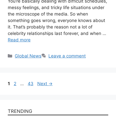
You’re basically dealing with difficult schedules,
messy feelings, and tricky life situations under
the microscope of the media. So when
something goes wrong, everyone knows about
it. That’s probably the reason not a lot of
celebrity relationships last forever, and when …
Read more
Categories
Global News
Leave a comment
Page
Page
Page
1
2
…
43
Next
→
TRENDING