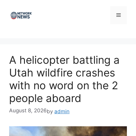
Skip
to
Menu
content
A helicopter battling a
Utah wildfire crashes
with no word on the 2
people aboard
August 8, 2026
by
admin