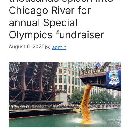
Chicago River for
annual Special
Olympics fundraiser
August 6, 2026
by
admin