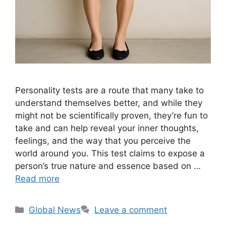
Personality tests are a route that many take to
understand themselves better, and while they
might not be scientifically proven, they’re fun to
take and can help reveal your inner thoughts,
feelings, and the way that you perceive the
world around you. This test claims to expose a
person’s true nature and essence based on …
Read more
Categories
Global News
Leave a comment