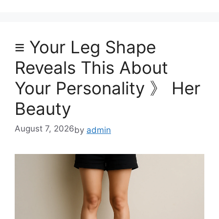
≡ Your Leg Shape
Reveals This About
Your Personality 》 Her
Beauty
August 7, 2026
by
admin