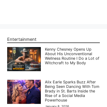
Entertainment
Kenny Chesney Opens Up
About His Unconventional
Wellness Routine I Do a Lot of
Witchcraft to My Body
Alix Earle Sparks Buzz After
Being Seen Dancing With Tom
Brady in St. Barts Inside the
Rise of a Social Media
Powerhouse
January 8, 2026