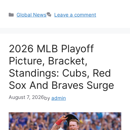
Categories
Global News
Leave a comment
2026 MLB Playoff
Picture, Bracket,
Standings: Cubs, Red
Sox And Braves Surge
August 7, 2026
by
admin