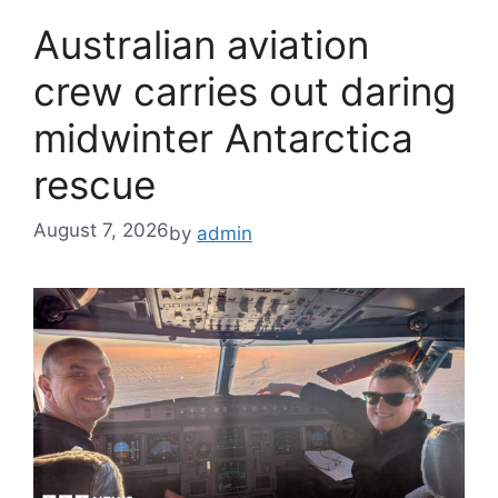
Australian aviation
crew carries out daring
midwinter Antarctica
rescue
August 7, 2026
by
admin