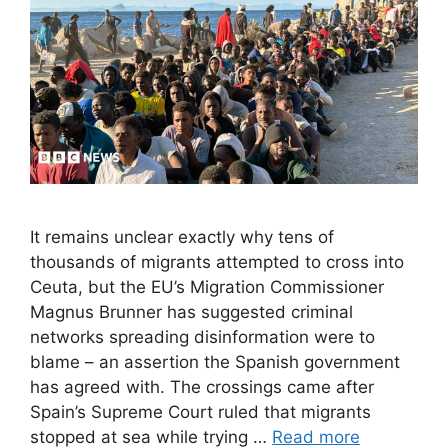
It remains unclear exactly why tens of
thousands of migrants attempted to cross into
Ceuta, but the EU’s Migration Commissioner
Magnus Brunner has suggested criminal
networks spreading disinformation were to
blame – an assertion the Spanish government
has agreed with. The crossings came after
Spain’s Supreme Court ruled that migrants
stopped at sea while trying …
Read more