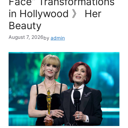
Face” Transformations
in Hollywood 》 Her
Beauty
August 7, 2026
by
admin