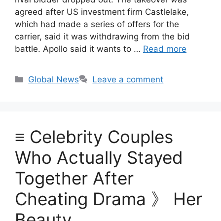
agreed after US investment firm Castlelake,
which had made a series of offers for the
carrier, said it was withdrawing from the bid
battle. Apollo said it wants to …
Read more
Categories
Global News
Leave a comment
≡ Celebrity Couples
Who Actually Stayed
Together After
Cheating Drama 》 Her
Beauty