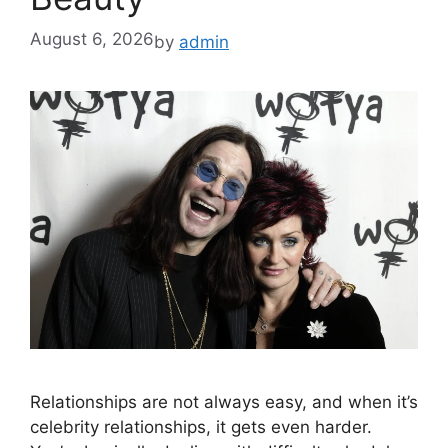
August 6, 2026
by
admin
Relationships are not always easy, and when it’s
celebrity relationships, it gets even harder.