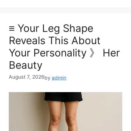
≡ Your Leg Shape
Reveals This About
Your Personality 》 Her
Beauty
August 7, 2026
by
admin