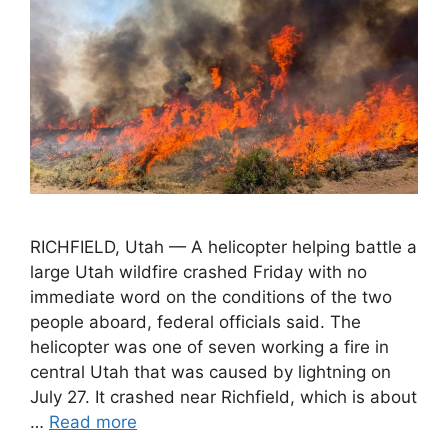
RICHFIELD, Utah — A helicopter helping battle a
large Utah wildfire crashed Friday with no
immediate word on the conditions of the two
people aboard, federal officials said. The
helicopter was one of seven working a fire in
central Utah that was caused by lightning on
July 27. It crashed near Richfield, which is about
…
Read more