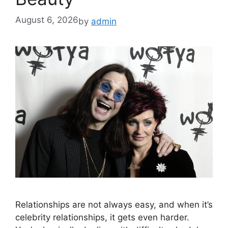
August 6, 2026
by
admin
Relationships are not always easy, and when it’s
celebrity relationships, it gets even harder.