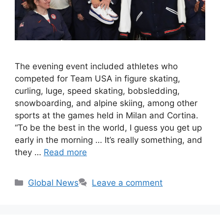
The evening event included athletes who
competed for Team USA in figure skating,
curling, luge, speed skating, bobsledding,
snowboarding, and alpine skiing, among other
sports at the games held in Milan and Cortina.
“To be the best in the world, I guess you get up
early in the morning … It’s really something, and
they …
Read more
Categories
Global News
Leave a comment