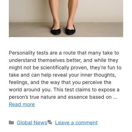
Personality tests are a route that many take to
understand themselves better, and while they
might not be scientifically proven, they’re fun to
take and can help reveal your inner thoughts,
feelings, and the way that you perceive the
world around you. This test claims to expose a
person’s true nature and essence based on …
Read more
Categories
Global News
Leave a comment