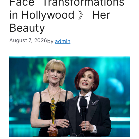
Face” Transformations
in Hollywood 》 Her
Beauty
August 7, 2026
by
admin