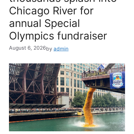
Chicago River for
annual Special
Olympics fundraiser
August 6, 2026
by
admin