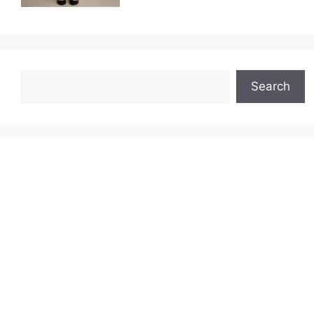
Search
Search