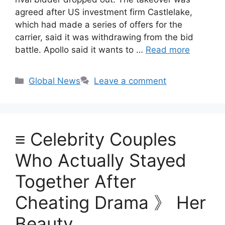
agreed after US investment firm Castlelake,
which had made a series of offers for the
carrier, said it was withdrawing from the bid
battle. Apollo said it wants to …
Read more
Categories
Global News
Leave a comment
≡ Celebrity Couples
Who Actually Stayed
Together After
Cheating Drama 》 Her
Beauty