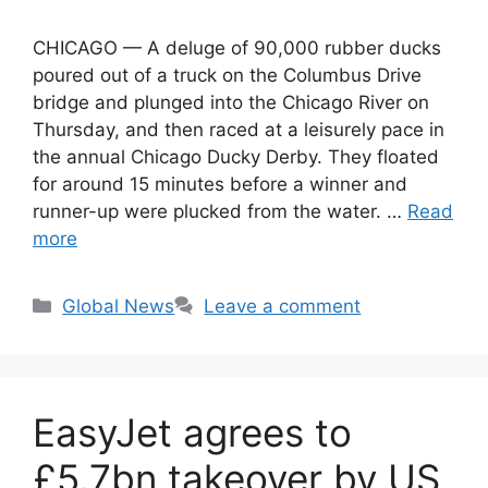
CHICAGO — A deluge of 90,000 rubber ducks
poured out of a truck on the Columbus Drive
bridge and plunged into the Chicago River on
Thursday, and then raced at a leisurely pace in
the annual Chicago Ducky Derby. They floated
for around 15 minutes before a winner and
runner-up were plucked from the water. …
Read
more
Categories
Global News
Leave a comment
EasyJet agrees to
£5.7bn takeover by US