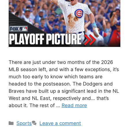
There are just under two months of the 2026
MLB season left, and with a few exceptions, it’s
much too early to know which teams are
headed to the postseason. The Dodgers and
Braves have built up a significant lead in the NL
West and NL East, respectively and… that’s
about it. The rest of …
Read more
Categories
Sports
Leave a comment