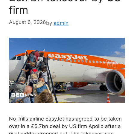
firm
August 6, 2026
by
admin
No-frills airline EasyJet has agreed to be taken
over in a £5.7bn deal by US firm Apollo after a
rival bidder dropped out. The takeover was