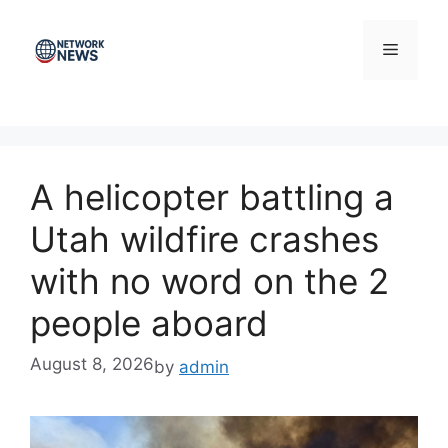
Skip
to
Menu
content
A helicopter battling a
Utah wildfire crashes
with no word on the 2
people aboard
August 8, 2026
by
admin