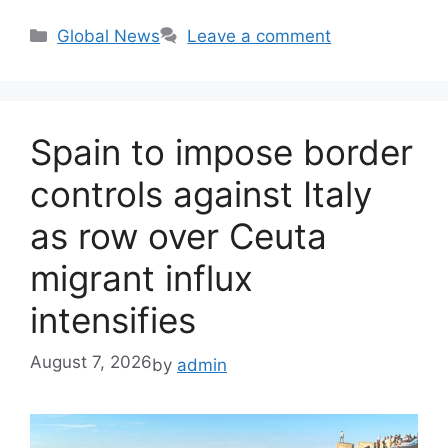
Categories
Global News
Leave a comment
Spain to impose border
controls against Italy
as row over Ceuta
migrant influx
intensifies
August 7, 2026
by
admin