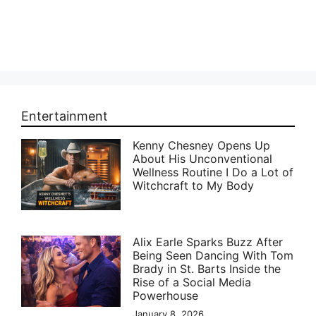
Entertainment
Kenny Chesney Opens Up
About His Unconventional
Wellness Routine I Do a Lot of
Witchcraft to My Body
Alix Earle Sparks Buzz After
Being Seen Dancing With Tom
Brady in St. Barts Inside the
Rise of a Social Media
Powerhouse
January 8, 2026