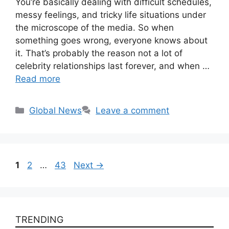
You’re basically dealing with difficult schedules,
messy feelings, and tricky life situations under
the microscope of the media. So when
something goes wrong, everyone knows about
it. That’s probably the reason not a lot of
celebrity relationships last forever, and when …
Read more
Categories
Global News
Leave a comment
Page
Page
Page
1
2
…
43
Next
→
TRENDING