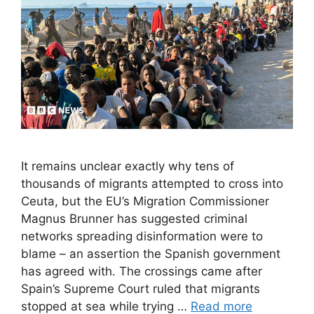
It remains unclear exactly why tens of
thousands of migrants attempted to cross into
Ceuta, but the EU’s Migration Commissioner
Magnus Brunner has suggested criminal
networks spreading disinformation were to
blame – an assertion the Spanish government
has agreed with. The crossings came after
Spain’s Supreme Court ruled that migrants
stopped at sea while trying …
Read more