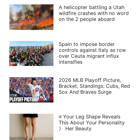
A helicopter battling a Utah
wildfire crashes with no word
on the 2 people aboard
Spain to impose border
controls against Italy as row
over Ceuta migrant influx
intensifies
2026 MLB Playoff Picture,
Bracket, Standings: Cubs, Red
Sox And Braves Surge
≡ Your Leg Shape Reveals
This About Your Personality
》 Her Beauty