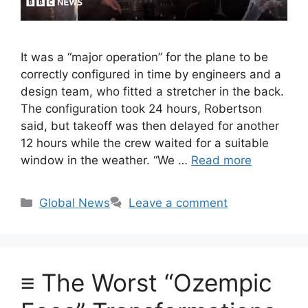
It was a “major operation” for the plane to be
correctly configured in time by engineers and a
design team, who fitted a stretcher in the back.
The configuration took 24 hours, Robertson
said, but takeoff was then delayed for another
12 hours while the crew waited for a suitable
window in the weather. “We …
Read more
Categories
Global News
Leave a comment
≡ The Worst “Ozempic