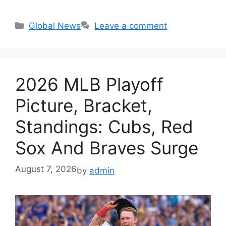
Categories
Global News
Leave a comment
2026 MLB Playoff
Picture, Bracket,
Standings: Cubs, Red
Sox And Braves Surge
August 7, 2026
by
admin