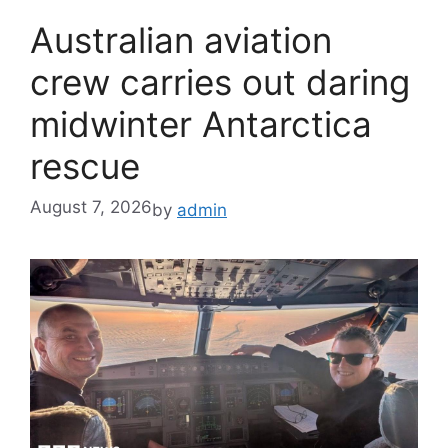
Australian aviation
crew carries out daring
midwinter Antarctica
rescue
August 7, 2026
by
admin