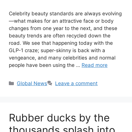
Celebrity beauty standards are always evolving
—what makes for an attractive face or body
changes from one year to the next, and these
beauty trends are often recycled down the
road. We see that happening today with the
GLP-1 craze; super-skinny is back with a
vengeance, and many celebrities and normal
people have been using the …
Read more
Categories
Global News
Leave a comment
Rubber ducks by the
thousands splash into