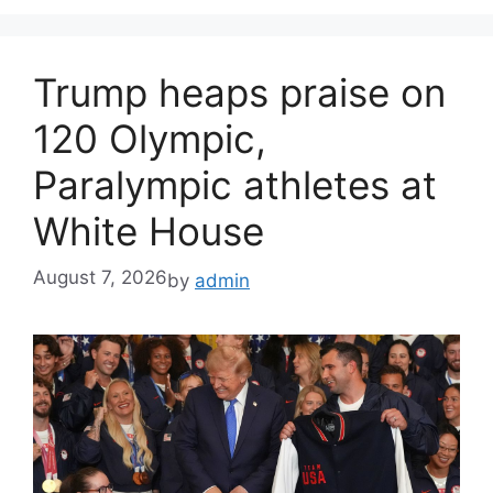
Trump heaps praise on
120 Olympic,
Paralympic athletes at
White House
August 7, 2026
by
admin