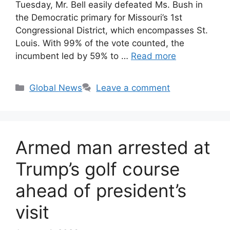
Tuesday, Mr. Bell easily defeated Ms. Bush in
the Democratic primary for Missouri’s 1st
Congressional District, which encompasses St.
Louis. With 99% of the vote counted, the
incumbent led by 59% to …
Read more
Categories
Global News
Leave a comment
Armed man arrested at
Trump’s golf course
ahead of president’s
visit