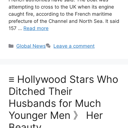
attempting to cross to the UK when its engine
caught fire, according to the French maritime
prefecture of the Channel and North Sea. It said
157 …
Read more
Categories
Global News
Leave a comment
≡ Hollywood Stars Who
Ditched Their
Husbands for Much
Younger Men 》 Her
Beauty