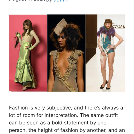
Fashion is very subjective, and there’s always a
lot of room for interpretation. The same outfit
can be seen as a bold statement by one
person, the height of fashion by another, and an