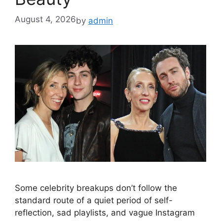
August 4, 2026
by
admin
Some celebrity breakups don’t follow the
standard route of a quiet period of self-
reflection, sad playlists, and vague Instagram