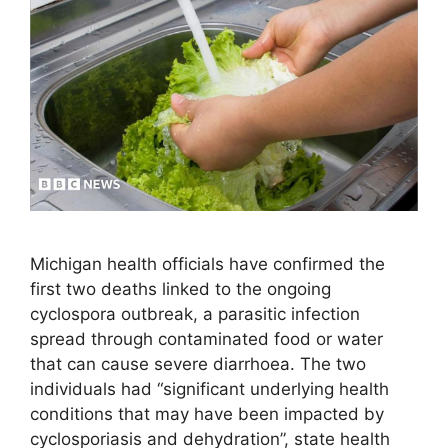
Michigan health officials have confirmed the
first two deaths linked to the ongoing
cyclospora outbreak, a parasitic infection
spread through contaminated food or water
that can cause severe diarrhoea. The two
individuals had “significant underlying health
conditions that may have been impacted by
cyclosporiasis and dehydration”, state health