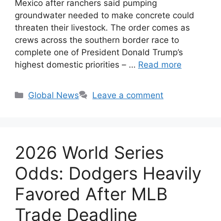
Mexico after ranchers said pumping
groundwater needed to make concrete could
threaten their livestock. The order comes as
crews across the southern border race to
complete one of President Donald Trump’s
highest domestic priorities – …
Read more
Categories
Global News
Leave a comment
2026 World Series
Odds: Dodgers Heavily
Favored After MLB
Trade Deadline