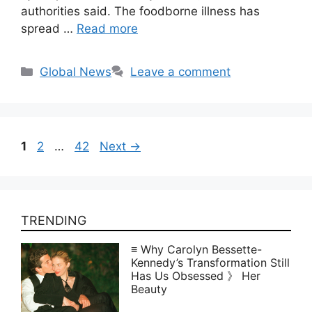
authorities said. The foodborne illness has
spread …
Read more
Categories
Global News
Leave a comment
Page
Page
Page
1
2
…
42
Next
→
TRENDING
≡ Why Carolyn Bessette-
Kennedy’s Transformation Still
Has Us Obsessed 》 Her
Beauty