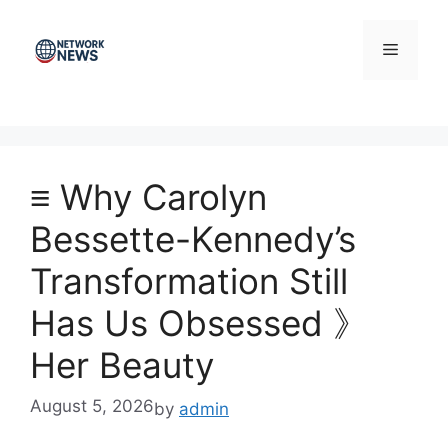
Skip
to
Menu
content
≡ Why Carolyn
Bessette-Kennedy’s
Transformation Still
Has Us Obsessed 》
Her Beauty
August 5, 2026
by
admin