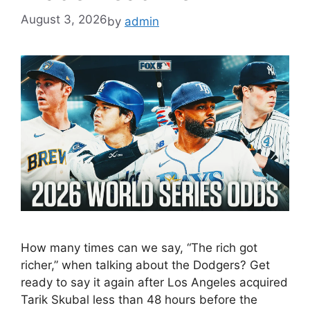
August 3, 2026
by
admin
How many times can we say, “The rich got
richer,” when talking about the Dodgers? Get
ready to say it again after Los Angeles acquired
Tarik Skubal less than 48 hours before the