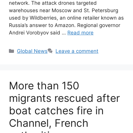
network. The attack drones targeted
warehouses near Moscow and St. Petersburg
used by Wildberries, an online retailer known as
Russia’s answer to Amazon. Regional governor
Andrei Vorobyov said …
Read more
Categories
Global News
Leave a comment
More than 150
migrants rescued after
boat catches fire in
Channel, French