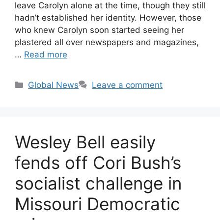
leave Carolyn alone at the time, though they still
hadn’t established her identity. However, those
who knew Carolyn soon started seeing her
plastered all over newspapers and magazines,
…
Read more
Categories
Global News
Leave a comment
Wesley Bell easily
fends off Cori Bush’s
socialist challenge in
Missouri Democratic