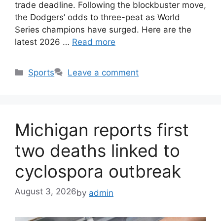
trade deadline. Following the blockbuster move,
the Dodgers’ odds to three-peat as World
Series champions have surged. Here are the
latest 2026 …
Read more
Categories
Sports
Leave a comment
Michigan reports first
two deaths linked to
cyclospora outbreak
August 3, 2026
by
admin