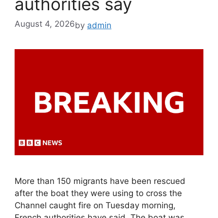
authorities say
August 4, 2026
by
admin
More than 150 migrants have been rescued
after the boat they were using to cross the
Channel caught fire on Tuesday morning,
French authorities have said. The boat was