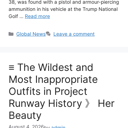
38, was found with a pistol and armour-piercing
ammunition in his vehicle at the Trump National
Golf …
Read more
Categories
Global News
Leave a comment
≡ The Wildest and
Most Inappropriate
Outfits in Project
Runway History 》 Her
Beauty
August 4, 2026
by
admin