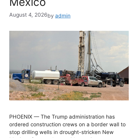
Mexico
August 4, 2026
by
admin
PHOENIX — The Trump administration has
ordered construction crews on a border wall to
stop drilling wells in drought-stricken New