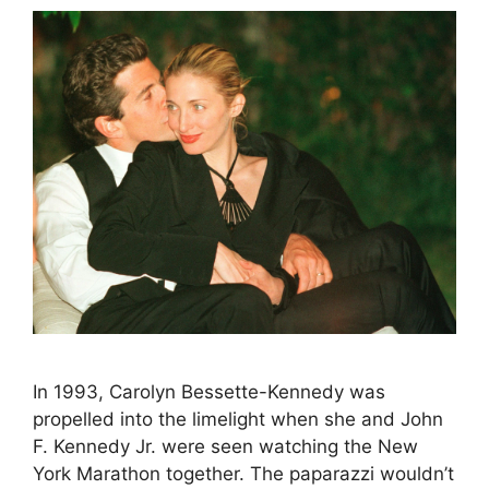
In 1993, Carolyn Bessette-Kennedy was
propelled into the limelight when she and John
F. Kennedy Jr. were seen watching the New
York Marathon together. The paparazzi wouldn’t