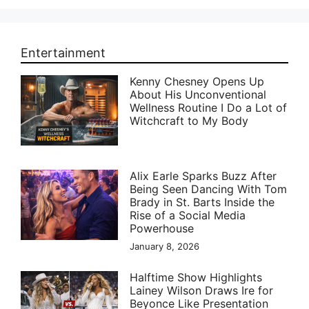
Entertainment
Kenny Chesney Opens Up
About His Unconventional
Wellness Routine I Do a Lot of
Witchcraft to My Body
Alix Earle Sparks Buzz After
Being Seen Dancing With Tom
Brady in St. Barts Inside the
Rise of a Social Media
Powerhouse
January 8, 2026
Halftime Show Highlights
Lainey Wilson Draws Ire for
Beyonce Like Presentation