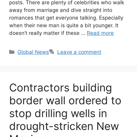
posts. There are plenty of celebrities who walk
away from marriage and dive straight into
romances that get everyone talking. Especially
when their new man is quite a bit younger. It
doesn’t really matter if these …
Read more
Categories
Global News
Leave a comment
Contractors building
border wall ordered to
stop drilling wells in
drought-stricken New