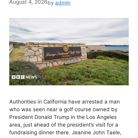
August 4, 2026
by
admin
Authorities in California have arrested a man
who was seen near a golf course owned by
President Donald Trump in the Los Angeles
area, just ahead of the president’s visit for a
fundraising dinner there. Jeanine John Taele,