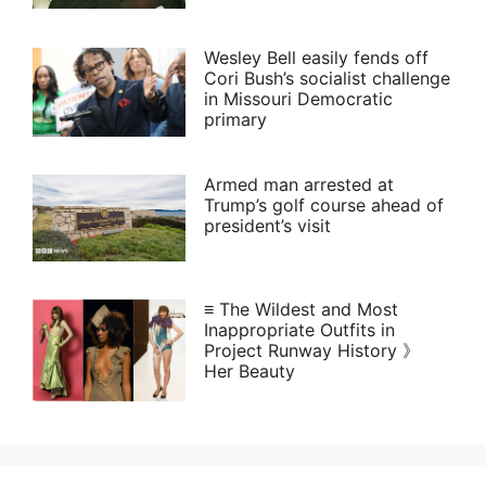
Wesley Bell easily fends off
Cori Bush’s socialist challenge
in Missouri Democratic
primary
Armed man arrested at
Trump’s golf course ahead of
president’s visit
≡ The Wildest and Most
Inappropriate Outfits in
Project Runway History 》
Her Beauty