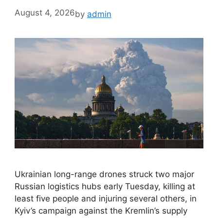
August 4, 2026
by
admin
Ukrainian long-range drones struck two major
Russian logistics hubs early Tuesday, killing at
least five people and injuring several others, in
Kyiv’s campaign against the Kremlin’s supply