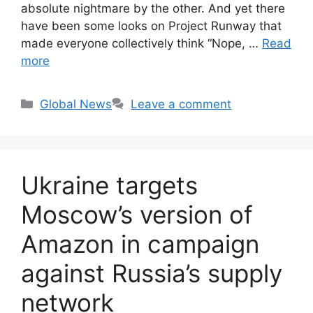
absolute nightmare by the other. And yet there
have been some looks on Project Runway that
made everyone collectively think “Nope, …
Read
more
Categories
Global News
Leave a comment
Ukraine targets
Moscow’s version of
Amazon in campaign
against Russia’s supply
network