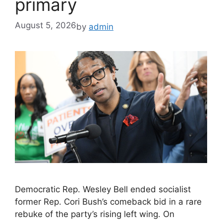
primary
August 5, 2026
by
admin
Democratic Rep. Wesley Bell ended socialist
former Rep. Cori Bush’s comeback bid in a rare
rebuke of the party’s rising left wing. On