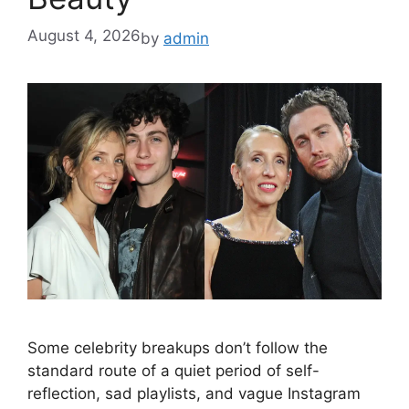
August 4, 2026
by
admin
Some celebrity breakups don’t follow the
standard route of a quiet period of self-
reflection, sad playlists, and vague Instagram