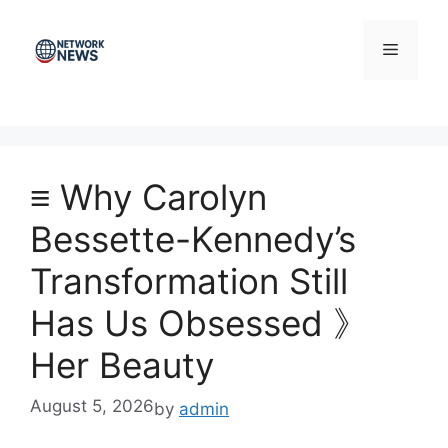
Skip
to
Menu
content
≡ Why Carolyn
Bessette-Kennedy’s
Transformation Still
Has Us Obsessed 》
Her Beauty
August 5, 2026
by
admin