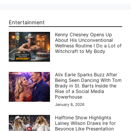
Entertainment
Kenny Chesney Opens Up
About His Unconventional
Wellness Routine I Do a Lot of
Witchcraft to My Body
Alix Earle Sparks Buzz After
Being Seen Dancing With Tom
Brady in St. Barts Inside the
Rise of a Social Media
Powerhouse
January 8, 2026
Halftime Show Highlights
Lainey Wilson Draws Ire for
Beyonce Like Presentation