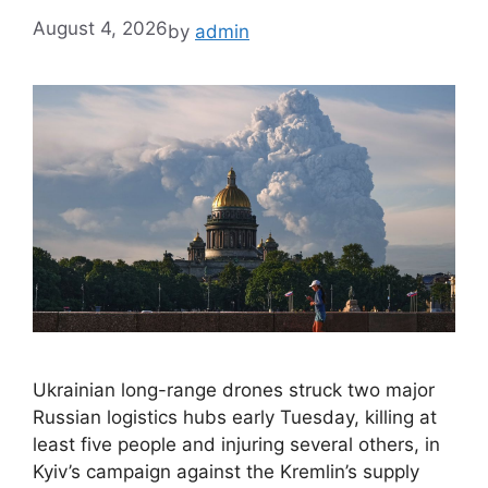
August 4, 2026
by
admin
Ukrainian long-range drones struck two major
Russian logistics hubs early Tuesday, killing at
least five people and injuring several others, in
Kyiv’s campaign against the Kremlin’s supply