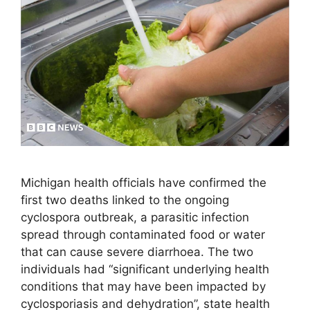
Michigan health officials have confirmed the
first two deaths linked to the ongoing
cyclospora outbreak, a parasitic infection
spread through contaminated food or water
that can cause severe diarrhoea. The two
individuals had “significant underlying health
conditions that may have been impacted by
cyclosporiasis and dehydration”, state health