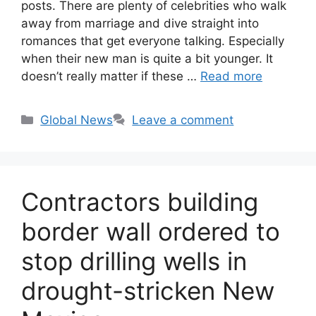
posts. There are plenty of celebrities who walk
away from marriage and dive straight into
romances that get everyone talking. Especially
when their new man is quite a bit younger. It
doesn’t really matter if these …
Read more
Categories
Global News
Leave a comment
Contractors building
border wall ordered to
stop drilling wells in
drought-stricken New