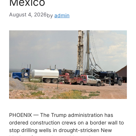
Mexico
August 4, 2026
by
admin
PHOENIX — The Trump administration has
ordered construction crews on a border wall to
stop drilling wells in drought-stricken New