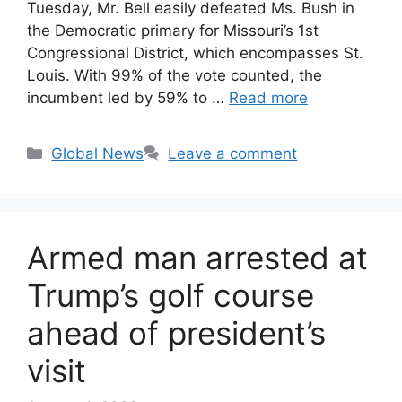
Tuesday, Mr. Bell easily defeated Ms. Bush in
the Democratic primary for Missouri’s 1st
Congressional District, which encompasses St.
Louis. With 99% of the vote counted, the
incumbent led by 59% to …
Read more
Categories
Global News
Leave a comment
Armed man arrested at
Trump’s golf course
ahead of president’s
visit