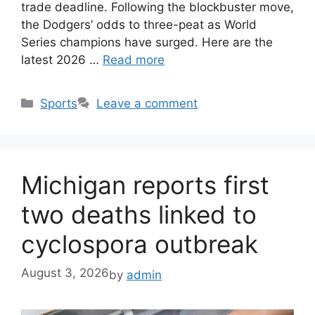
trade deadline. Following the blockbuster move,
the Dodgers’ odds to three-peat as World
Series champions have surged. Here are the
latest 2026 …
Read more
Categories
Sports
Leave a comment
Michigan reports first
two deaths linked to
cyclospora outbreak
August 3, 2026
by
admin