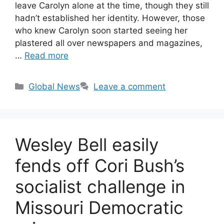
leave Carolyn alone at the time, though they still
hadn’t established her identity. However, those
who knew Carolyn soon started seeing her
plastered all over newspapers and magazines,
…
Read more
Categories
Global News
Leave a comment
Wesley Bell easily
fends off Cori Bush’s
socialist challenge in
Missouri Democratic