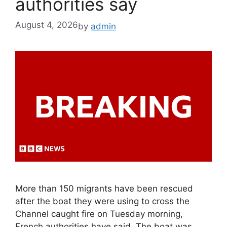
authorities say
August 4, 2026
by
admin
More than 150 migrants have been rescued
after the boat they were using to cross the
Channel caught fire on Tuesday morning,
French authorities have said. The boat was