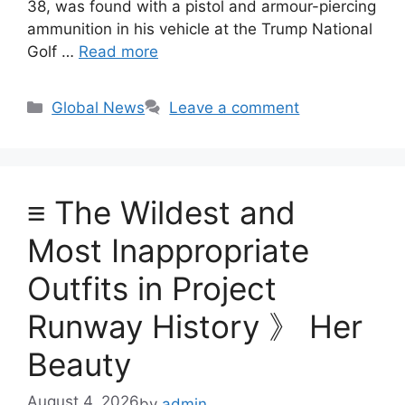
38, was found with a pistol and armour-piercing
ammunition in his vehicle at the Trump National
Golf …
Read more
Categories
Global News
Leave a comment
≡ The Wildest and
Most Inappropriate
Outfits in Project
Runway History 》 Her
Beauty
August 4, 2026
by
admin