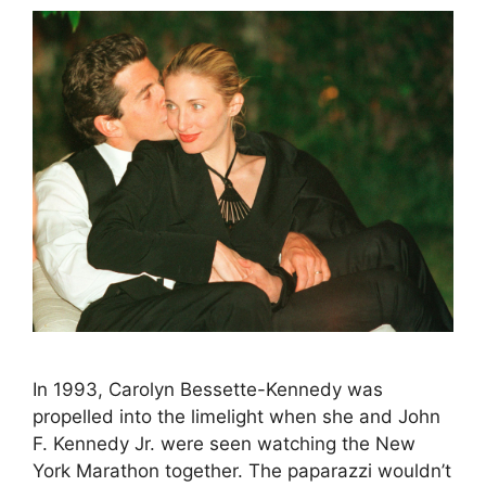
In 1993, Carolyn Bessette-Kennedy was
propelled into the limelight when she and John
F. Kennedy Jr. were seen watching the New
York Marathon together. The paparazzi wouldn’t