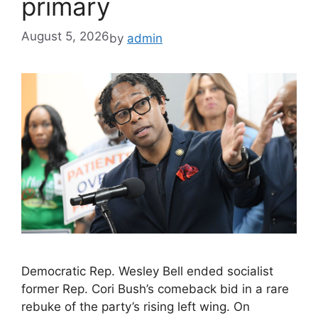
primary
August 5, 2026
by
admin
Democratic Rep. Wesley Bell ended socialist
former Rep. Cori Bush’s comeback bid in a rare
rebuke of the party’s rising left wing. On