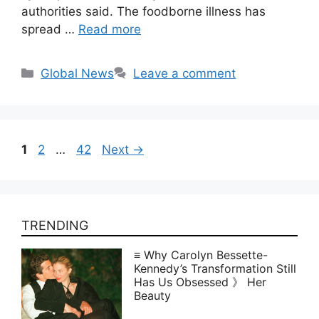
authorities said. The foodborne illness has
spread …
Read more
Categories
Global News
Leave a comment
Page
Page
Page
1
2
…
42
Next
→
TRENDING
≡ Why Carolyn Bessette-
Kennedy’s Transformation Still
Has Us Obsessed 》 Her
Beauty