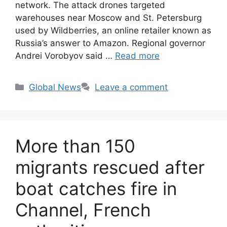
network. The attack drones targeted
warehouses near Moscow and St. Petersburg
used by Wildberries, an online retailer known as
Russia’s answer to Amazon. Regional governor
Andrei Vorobyov said …
Read more
Categories
Global News
Leave a comment
More than 150
migrants rescued after
boat catches fire in
Channel, French