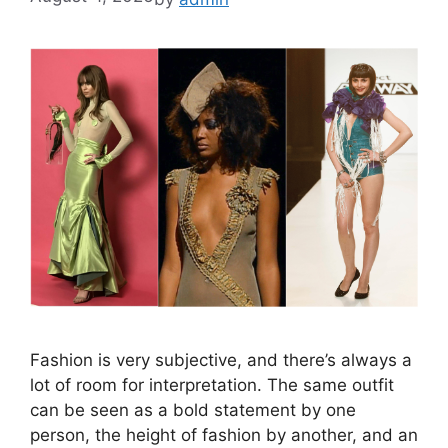
Fashion is very subjective, and there’s always a
lot of room for interpretation. The same outfit
can be seen as a bold statement by one
person, the height of fashion by another, and an