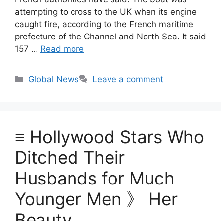
attempting to cross to the UK when its engine
caught fire, according to the French maritime
prefecture of the Channel and North Sea. It said
157 …
Read more
Categories
Global News
Leave a comment
≡ Hollywood Stars Who
Ditched Their
Husbands for Much
Younger Men 》 Her
Beauty