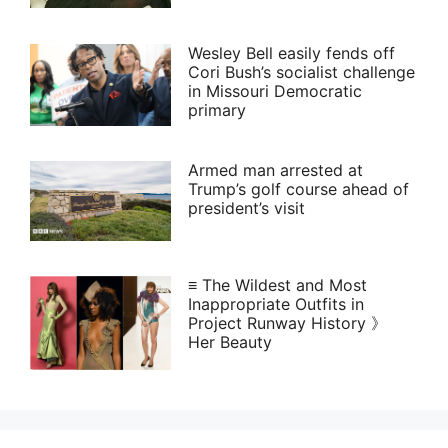
Wesley Bell easily fends off
Cori Bush’s socialist challenge
in Missouri Democratic
primary
Armed man arrested at
Trump’s golf course ahead of
president’s visit
≡ The Wildest and Most
Inappropriate Outfits in
Project Runway History 》
Her Beauty