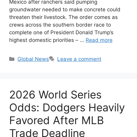
Mexico after ranchers said pumping
groundwater needed to make concrete could
threaten their livestock. The order comes as
crews across the southern border race to
complete one of President Donald Trump’s
highest domestic priorities – …
Read more
Categories
Global News
Leave a comment
2026 World Series
Odds: Dodgers Heavily
Favored After MLB
Trade Deadline