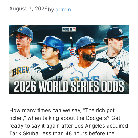
August 3, 2026
by
admin
How many times can we say, “The rich got
richer,” when talking about the Dodgers? Get
ready to say it again after Los Angeles acquired
Tarik Skubal less than 48 hours before the