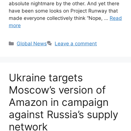
absolute nightmare by the other. And yet there
have been some looks on Project Runway that
made everyone collectively think “Nope, …
Read
more
Categories
Global News
Leave a comment
Ukraine targets
Moscow’s version of
Amazon in campaign
against Russia’s supply
network