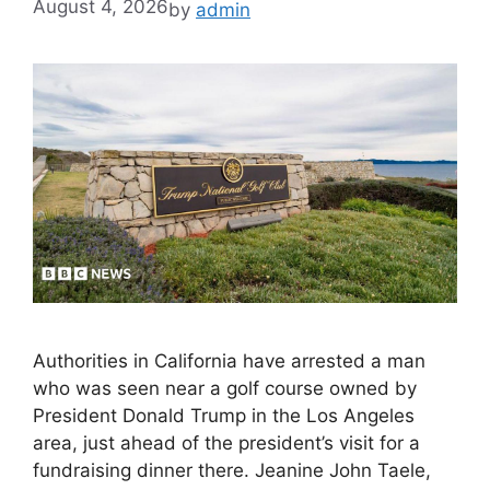
August 4, 2026
by
admin
Authorities in California have arrested a man
who was seen near a golf course owned by
President Donald Trump in the Los Angeles
area, just ahead of the president’s visit for a
fundraising dinner there. Jeanine John Taele,