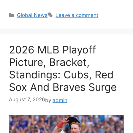
Categories
Global News
Leave a comment
2026 MLB Playoff
Picture, Bracket,
Standings: Cubs, Red
Sox And Braves Surge
August 7, 2026
by
admin