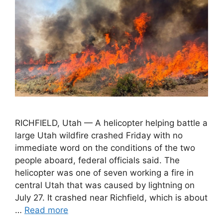
RICHFIELD, Utah — A helicopter helping battle a
large Utah wildfire crashed Friday with no
immediate word on the conditions of the two
people aboard, federal officials said. The
helicopter was one of seven working a fire in
central Utah that was caused by lightning on
July 27. It crashed near Richfield, which is about
…
Read more