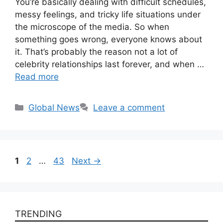
You’re basically dealing with difficult schedules,
messy feelings, and tricky life situations under
the microscope of the media. So when
something goes wrong, everyone knows about
it. That’s probably the reason not a lot of
celebrity relationships last forever, and when …
Read more
Categories
Global News
Leave a comment
Page
Page
Page
1
2
…
43
Next
→
TRENDING