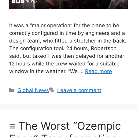
It was a “major operation” for the plane to be
correctly configured in time by engineers and a
design team, who fitted a stretcher in the back.
The configuration took 24 hours, Robertson
said, but takeoff was then delayed for another
12 hours while the crew waited for a suitable
window in the weather. “We …
Read more
Categories
Global News
Leave a comment
≡ The Worst “Ozempic