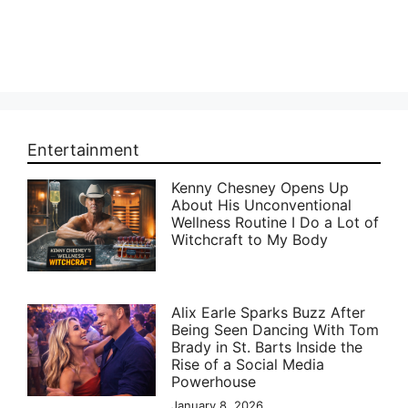
Entertainment
Kenny Chesney Opens Up
About His Unconventional
Wellness Routine I Do a Lot of
Witchcraft to My Body
Alix Earle Sparks Buzz After
Being Seen Dancing With Tom
Brady in St. Barts Inside the
Rise of a Social Media
Powerhouse
January 8, 2026