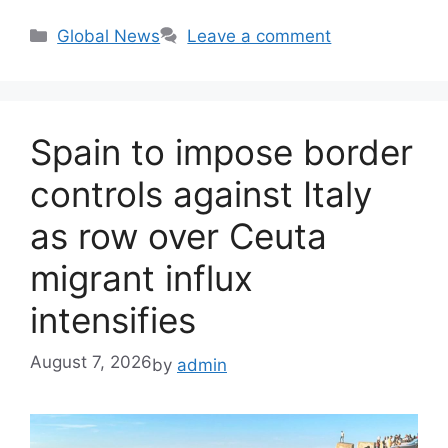
Categories
Global News
Leave a comment
Spain to impose border
controls against Italy
as row over Ceuta
migrant influx
intensifies
August 7, 2026
by
admin