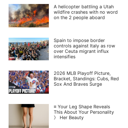
A helicopter battling a Utah
wildfire crashes with no word
on the 2 people aboard
Spain to impose border
controls against Italy as row
over Ceuta migrant influx
intensifies
2026 MLB Playoff Picture,
Bracket, Standings: Cubs, Red
Sox And Braves Surge
≡ Your Leg Shape Reveals
This About Your Personality
》 Her Beauty