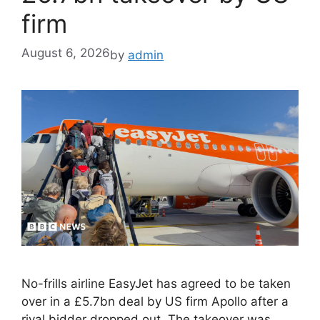
firm
August 6, 2026
by
admin
No-frills airline EasyJet has agreed to be taken
over in a £5.7bn deal by US firm Apollo after a
rival bidder dropped out. The takeover was