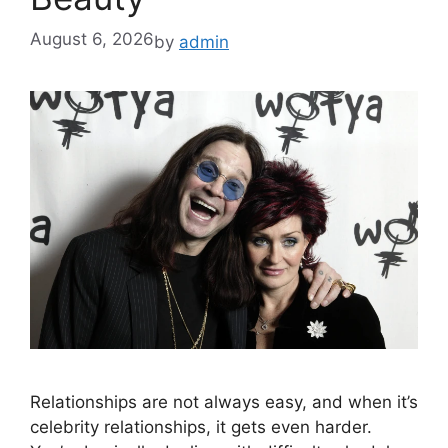
August 6, 2026
by
admin
Relationships are not always easy, and when it’s
celebrity relationships, it gets even harder.