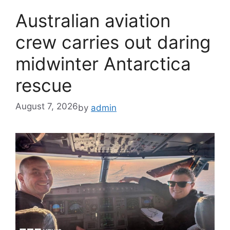
Australian aviation
crew carries out daring
midwinter Antarctica
rescue
August 7, 2026
by
admin