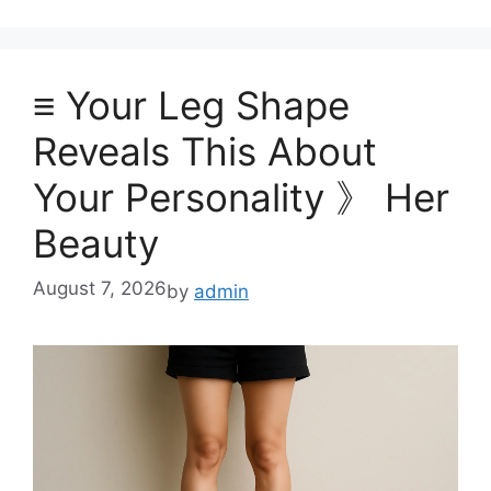
≡ Your Leg Shape
Reveals This About
Your Personality 》 Her
Beauty
August 7, 2026
by
admin