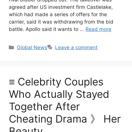
agreed after US investment firm Castlelake,
which had made a series of offers for the
carrier, said it was withdrawing from the bid
battle. Apollo said it wants to …
Read more
Categories
Global News
Leave a comment
≡ Celebrity Couples
Who Actually Stayed
Together After
Cheating Drama 》 Her
Beauty