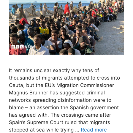
It remains unclear exactly why tens of
thousands of migrants attempted to cross into
Ceuta, but the EU’s Migration Commissioner
Magnus Brunner has suggested criminal
networks spreading disinformation were to
blame – an assertion the Spanish government
has agreed with. The crossings came after
Spain’s Supreme Court ruled that migrants
stopped at sea while trying …
Read more