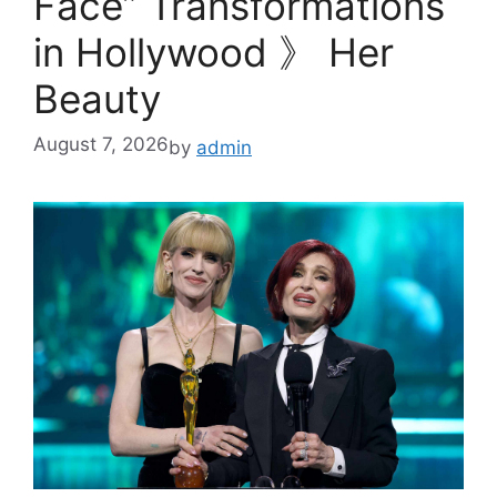
Face” Transformations
in Hollywood 》 Her
Beauty
August 7, 2026
by
admin