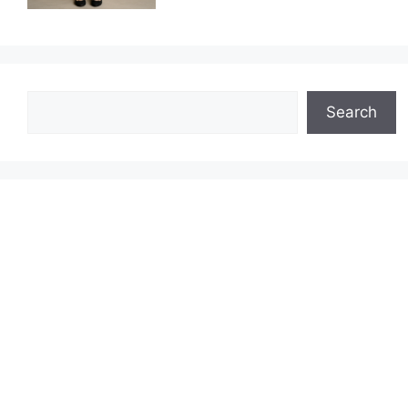
Search
Search