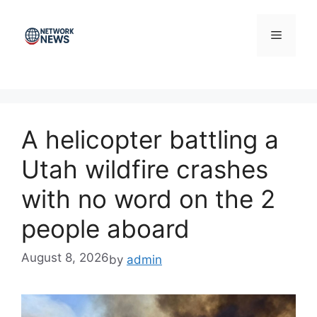
Skip
to
Menu
content
A helicopter battling a
Utah wildfire crashes
with no word on the 2
people aboard
August 8, 2026
by
admin