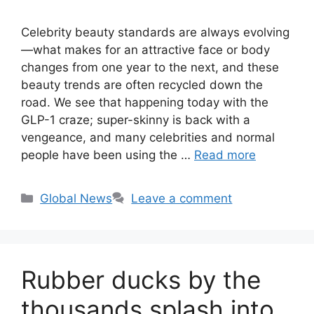
Celebrity beauty standards are always evolving
—what makes for an attractive face or body
changes from one year to the next, and these
beauty trends are often recycled down the
road. We see that happening today with the
GLP-1 craze; super-skinny is back with a
vengeance, and many celebrities and normal
people have been using the …
Read more
Categories
Global News
Leave a comment
Rubber ducks by the
thousands splash into