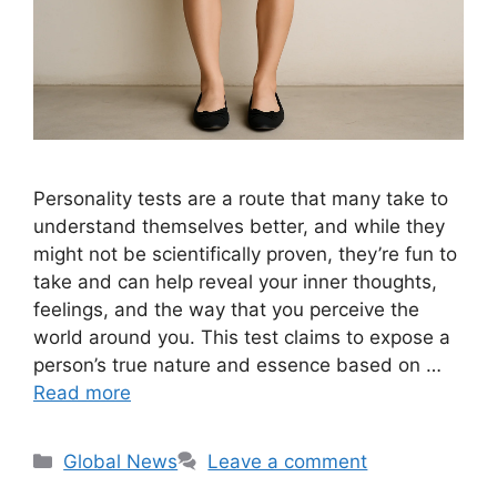
Personality tests are a route that many take to
understand themselves better, and while they
might not be scientifically proven, they’re fun to
take and can help reveal your inner thoughts,
feelings, and the way that you perceive the
world around you. This test claims to expose a
person’s true nature and essence based on …
Read more
Categories
Global News
Leave a comment