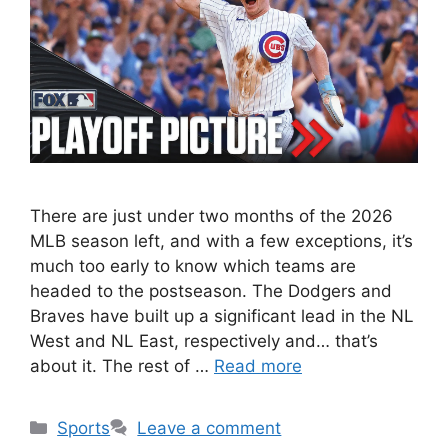
There are just under two months of the 2026
MLB season left, and with a few exceptions, it’s
much too early to know which teams are
headed to the postseason. The Dodgers and
Braves have built up a significant lead in the NL
West and NL East, respectively and… that’s
about it. The rest of …
Read more
Categories
Sports
Leave a comment