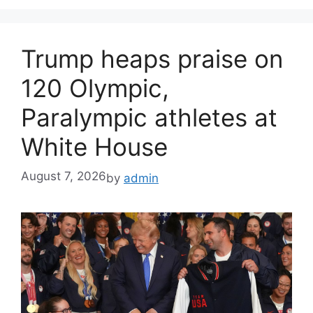
Trump heaps praise on
120 Olympic,
Paralympic athletes at
White House
August 7, 2026
by
admin