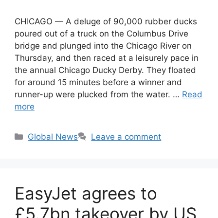
CHICAGO — A deluge of 90,000 rubber ducks
poured out of a truck on the Columbus Drive
bridge and plunged into the Chicago River on
Thursday, and then raced at a leisurely pace in
the annual Chicago Ducky Derby. They floated
for around 15 minutes before a winner and
runner-up were plucked from the water. …
Read
more
Categories
Global News
Leave a comment
EasyJet agrees to
£5.7bn takeover by US