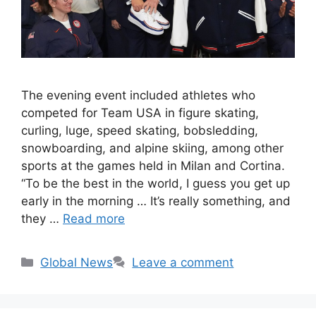
The evening event included athletes who
competed for Team USA in figure skating,
curling, luge, speed skating, bobsledding,
snowboarding, and alpine skiing, among other
sports at the games held in Milan and Cortina.
“To be the best in the world, I guess you get up
early in the morning … It’s really something, and
they …
Read more
Categories
Global News
Leave a comment