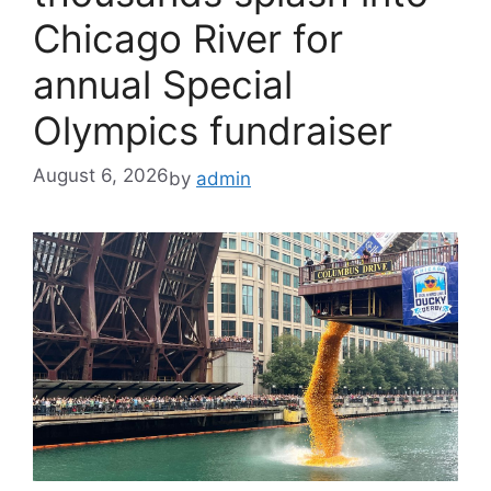
Chicago River for
annual Special
Olympics fundraiser
August 6, 2026
by
admin