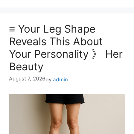
≡ Your Leg Shape
Reveals This About
Your Personality 》 Her
Beauty
August 7, 2026
by
admin