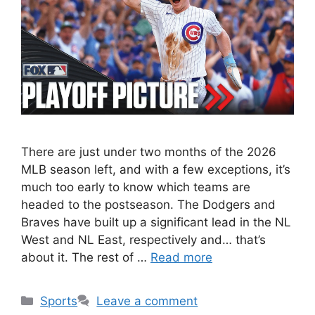
There are just under two months of the 2026
MLB season left, and with a few exceptions, it’s
much too early to know which teams are
headed to the postseason. The Dodgers and
Braves have built up a significant lead in the NL
West and NL East, respectively and… that’s
about it. The rest of …
Read more
Categories
Sports
Leave a comment