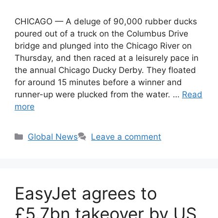
CHICAGO — A deluge of 90,000 rubber ducks
poured out of a truck on the Columbus Drive
bridge and plunged into the Chicago River on
Thursday, and then raced at a leisurely pace in
the annual Chicago Ducky Derby. They floated
for around 15 minutes before a winner and
runner-up were plucked from the water. …
Read
more
Categories
Global News
Leave a comment
EasyJet agrees to
£5.7bn takeover by US