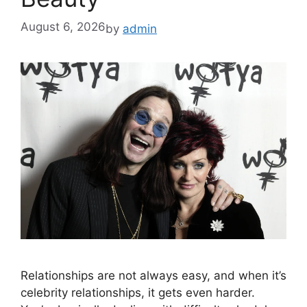
August 6, 2026
by
admin
Relationships are not always easy, and when it’s
celebrity relationships, it gets even harder.