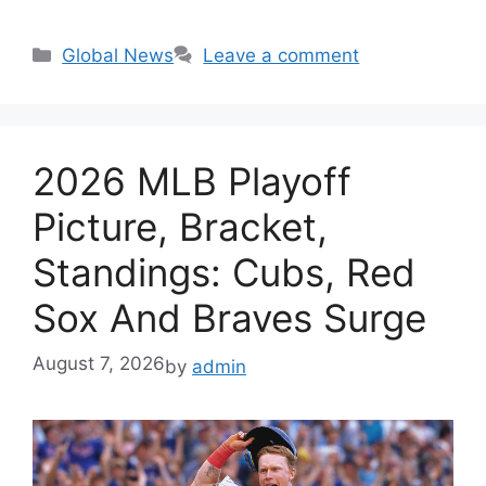
Categories
Global News
Leave a comment
2026 MLB Playoff
Picture, Bracket,
Standings: Cubs, Red
Sox And Braves Surge
August 7, 2026
by
admin