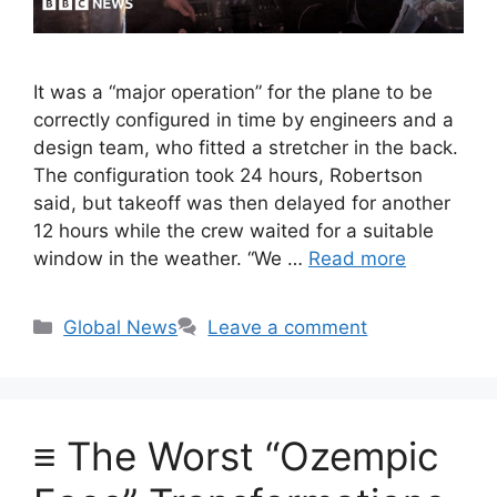
It was a “major operation” for the plane to be
correctly configured in time by engineers and a
design team, who fitted a stretcher in the back.
The configuration took 24 hours, Robertson
said, but takeoff was then delayed for another
12 hours while the crew waited for a suitable
window in the weather. “We …
Read more
Categories
Global News
Leave a comment
≡ The Worst “Ozempic