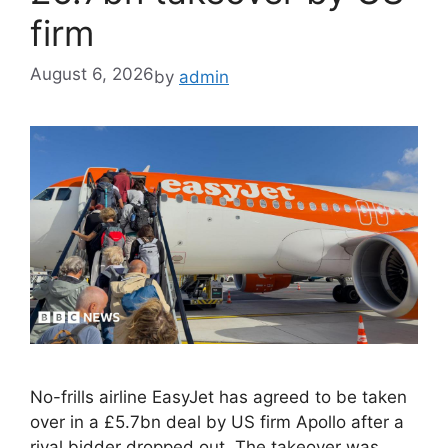
firm
August 6, 2026
by
admin
No-frills airline EasyJet has agreed to be taken
over in a £5.7bn deal by US firm Apollo after a
rival bidder dropped out. The takeover was