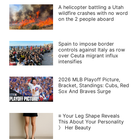
A helicopter battling a Utah
wildfire crashes with no word
on the 2 people aboard
Spain to impose border
controls against Italy as row
over Ceuta migrant influx
intensifies
2026 MLB Playoff Picture,
Bracket, Standings: Cubs, Red
Sox And Braves Surge
≡ Your Leg Shape Reveals
This About Your Personality
》 Her Beauty