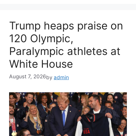
Trump heaps praise on
120 Olympic,
Paralympic athletes at
White House
August 7, 2026
by
admin