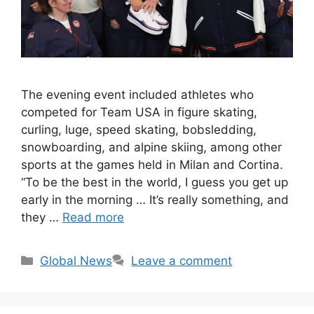
The evening event included athletes who
competed for Team USA in figure skating,
curling, luge, speed skating, bobsledding,
snowboarding, and alpine skiing, among other
sports at the games held in Milan and Cortina.
“To be the best in the world, I guess you get up
early in the morning … It’s really something, and
they …
Read more
Categories
Global News
Leave a comment