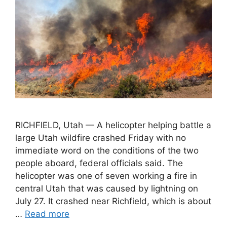
RICHFIELD, Utah — A helicopter helping battle a
large Utah wildfire crashed Friday with no
immediate word on the conditions of the two
people aboard, federal officials said. The
helicopter was one of seven working a fire in
central Utah that was caused by lightning on
July 27. It crashed near Richfield, which is about
…
Read more