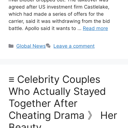
agreed after US investment firm Castlelake,
which had made a series of offers for the
carrier, said it was withdrawing from the bid
battle. Apollo said it wants to …
Read more
Categories
Global News
Leave a comment
≡ Celebrity Couples
Who Actually Stayed
Together After
Cheating Drama 》 Her
Beauty