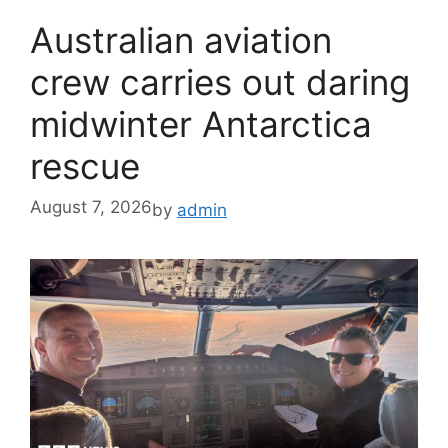
Australian aviation
crew carries out daring
midwinter Antarctica
rescue
August 7, 2026
by
admin