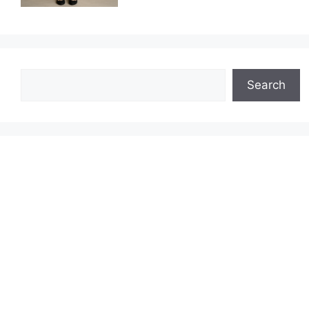
Search
Search