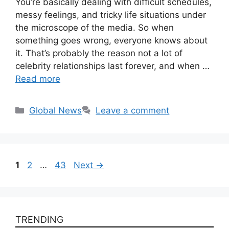
You’re basically dealing with difficult schedules,
messy feelings, and tricky life situations under
the microscope of the media. So when
something goes wrong, everyone knows about
it. That’s probably the reason not a lot of
celebrity relationships last forever, and when …
Read more
Categories
Global News
Leave a comment
Page
Page
Page
1
2
…
43
Next
→
TRENDING