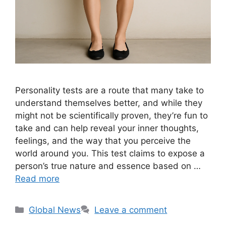
Personality tests are a route that many take to
understand themselves better, and while they
might not be scientifically proven, they’re fun to
take and can help reveal your inner thoughts,
feelings, and the way that you perceive the
world around you. This test claims to expose a
person’s true nature and essence based on …
Read more
Categories
Global News
Leave a comment