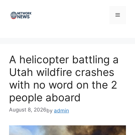
Skip
to
Menu
content
A helicopter battling a
Utah wildfire crashes
with no word on the 2
people aboard
August 8, 2026
by
admin