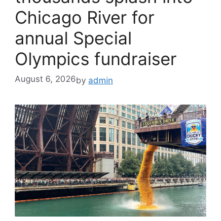
Chicago River for
annual Special
Olympics fundraiser
August 6, 2026
by
admin