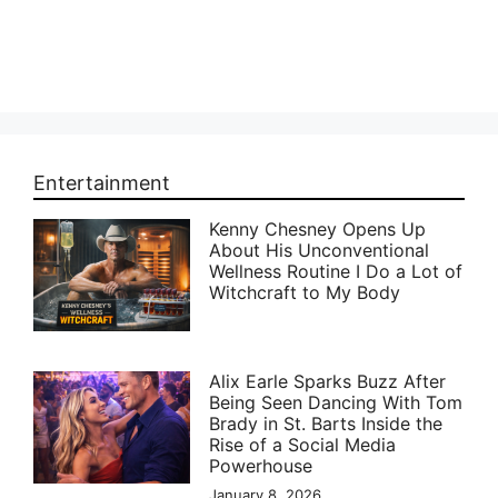
Entertainment
Kenny Chesney Opens Up
About His Unconventional
Wellness Routine I Do a Lot of
Witchcraft to My Body
Alix Earle Sparks Buzz After
Being Seen Dancing With Tom
Brady in St. Barts Inside the
Rise of a Social Media
Powerhouse
January 8, 2026