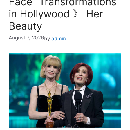
Face” Transformations
in Hollywood 》 Her
Beauty
August 7, 2026
by
admin