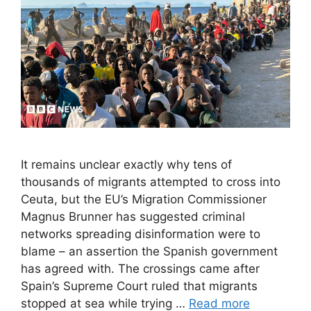
It remains unclear exactly why tens of
thousands of migrants attempted to cross into
Ceuta, but the EU’s Migration Commissioner
Magnus Brunner has suggested criminal
networks spreading disinformation were to
blame – an assertion the Spanish government
has agreed with. The crossings came after
Spain’s Supreme Court ruled that migrants
stopped at sea while trying …
Read more