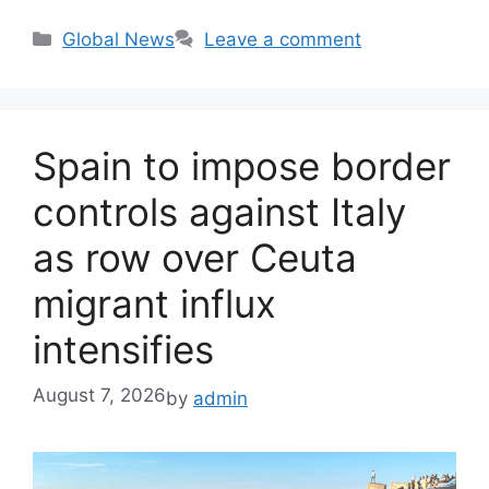
Categories
Global News
Leave a comment
Spain to impose border
controls against Italy
as row over Ceuta
migrant influx
intensifies
August 7, 2026
by
admin