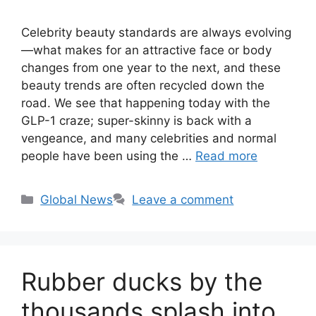
Celebrity beauty standards are always evolving
—what makes for an attractive face or body
changes from one year to the next, and these
beauty trends are often recycled down the
road. We see that happening today with the
GLP-1 craze; super-skinny is back with a
vengeance, and many celebrities and normal
people have been using the …
Read more
Categories
Global News
Leave a comment
Rubber ducks by the
thousands splash into