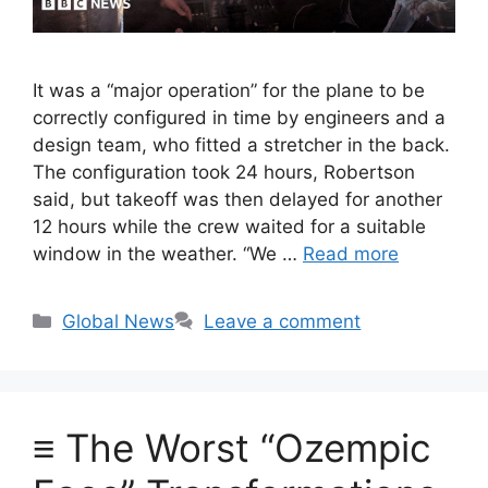
It was a “major operation” for the plane to be
correctly configured in time by engineers and a
design team, who fitted a stretcher in the back.
The configuration took 24 hours, Robertson
said, but takeoff was then delayed for another
12 hours while the crew waited for a suitable
window in the weather. “We …
Read more
Categories
Global News
Leave a comment
≡ The Worst “Ozempic