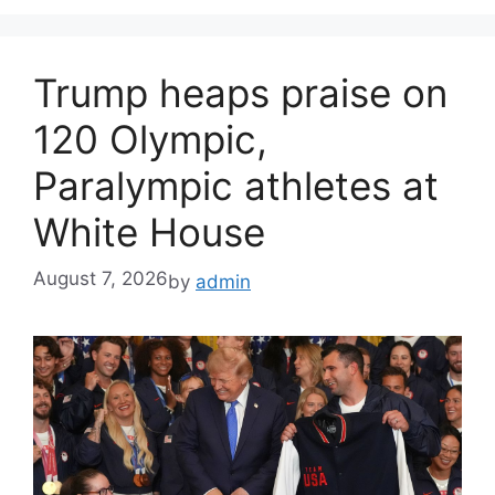
Trump heaps praise on
120 Olympic,
Paralympic athletes at
White House
August 7, 2026
by
admin