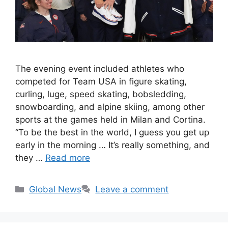
The evening event included athletes who
competed for Team USA in figure skating,
curling, luge, speed skating, bobsledding,
snowboarding, and alpine skiing, among other
sports at the games held in Milan and Cortina.
“To be the best in the world, I guess you get up
early in the morning … It’s really something, and
they …
Read more
Categories
Global News
Leave a comment