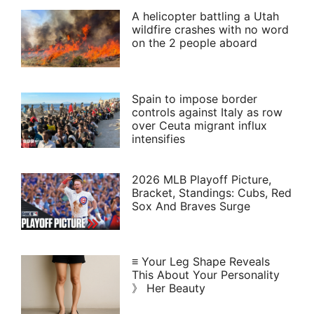
A helicopter battling a Utah
wildfire crashes with no word
on the 2 people aboard
Spain to impose border
controls against Italy as row
over Ceuta migrant influx
intensifies
2026 MLB Playoff Picture,
Bracket, Standings: Cubs, Red
Sox And Braves Surge
≡ Your Leg Shape Reveals
This About Your Personality
》 Her Beauty