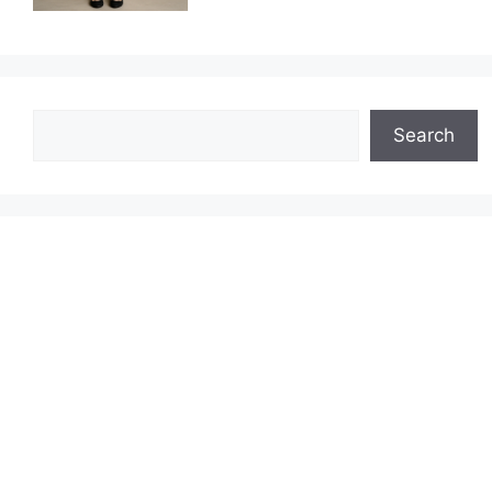
Search
Search