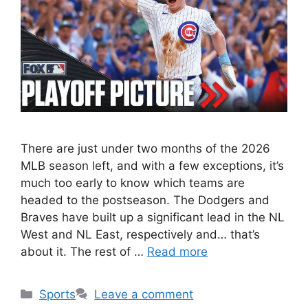
There are just under two months of the 2026
MLB season left, and with a few exceptions, it’s
much too early to know which teams are
headed to the postseason. The Dodgers and
Braves have built up a significant lead in the NL
West and NL East, respectively and… that’s
about it. The rest of …
Read more
Categories
Sports
Leave a comment