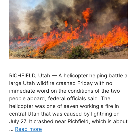
RICHFIELD, Utah — A helicopter helping battle a
large Utah wildfire crashed Friday with no
immediate word on the conditions of the two
people aboard, federal officials said. The
helicopter was one of seven working a fire in
central Utah that was caused by lightning on
July 27. It crashed near Richfield, which is about
…
Read more