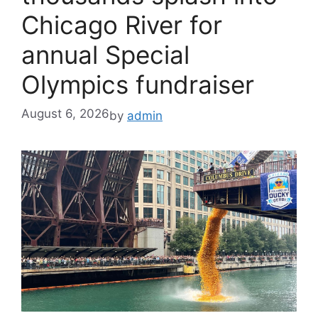
Chicago River for
annual Special
Olympics fundraiser
August 6, 2026
by
admin