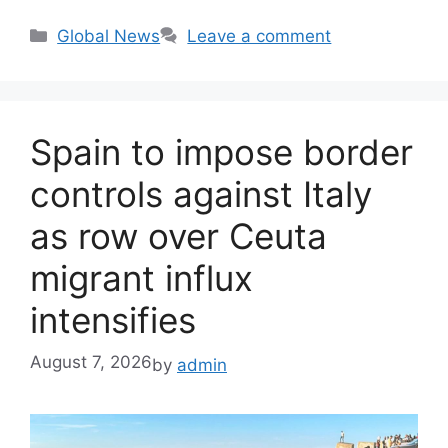
Categories
Global News
Leave a comment
Spain to impose border
controls against Italy
as row over Ceuta
migrant influx
intensifies
August 7, 2026
by
admin