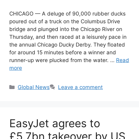
CHICAGO — A deluge of 90,000 rubber ducks
poured out of a truck on the Columbus Drive
bridge and plunged into the Chicago River on
Thursday, and then raced at a leisurely pace in
the annual Chicago Ducky Derby. They floated
for around 15 minutes before a winner and
runner-up were plucked from the water. …
Read
more
Categories
Global News
Leave a comment
EasyJet agrees to
£5.7bn takeover by US