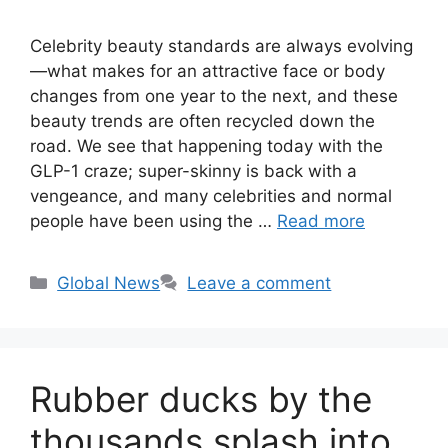
Celebrity beauty standards are always evolving
—what makes for an attractive face or body
changes from one year to the next, and these
beauty trends are often recycled down the
road. We see that happening today with the
GLP-1 craze; super-skinny is back with a
vengeance, and many celebrities and normal
people have been using the …
Read more
Categories
Global News
Leave a comment
Rubber ducks by the
thousands splash into