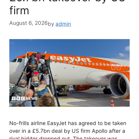
firm
August 6, 2026
by
admin
No-frills airline EasyJet has agreed to be taken
over in a £5.7bn deal by US firm Apollo after a
rival bidder dropped out. The takeover was