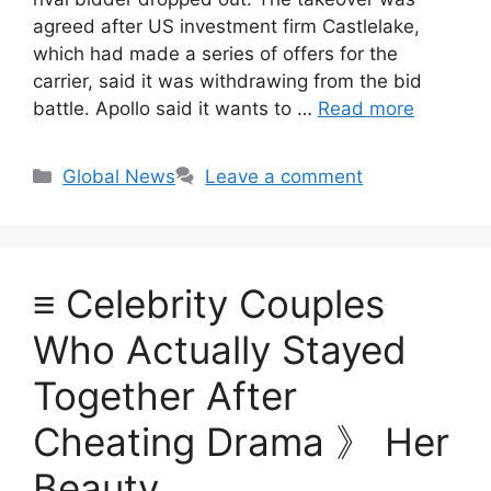
agreed after US investment firm Castlelake,
which had made a series of offers for the
carrier, said it was withdrawing from the bid
battle. Apollo said it wants to …
Read more
Categories
Global News
Leave a comment
≡ Celebrity Couples
Who Actually Stayed
Together After
Cheating Drama 》 Her
Beauty