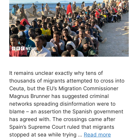
It remains unclear exactly why tens of
thousands of migrants attempted to cross into
Ceuta, but the EU’s Migration Commissioner
Magnus Brunner has suggested criminal
networks spreading disinformation were to
blame – an assertion the Spanish government
has agreed with. The crossings came after
Spain’s Supreme Court ruled that migrants
stopped at sea while trying …
Read more