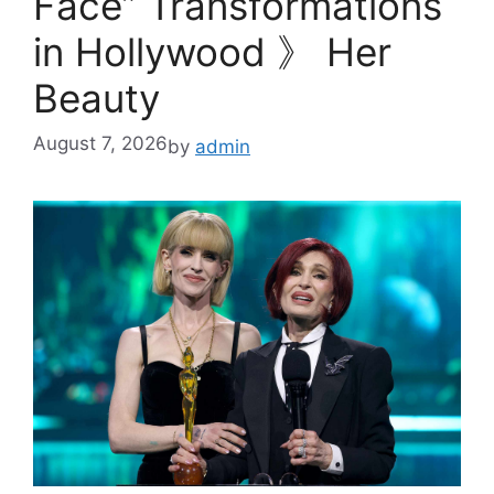
Face” Transformations
in Hollywood 》 Her
Beauty
August 7, 2026
by
admin