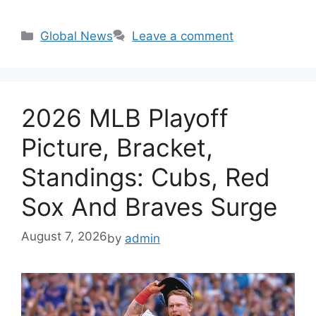
Categories
Global News
Leave a comment
2026 MLB Playoff
Picture, Bracket,
Standings: Cubs, Red
Sox And Braves Surge
August 7, 2026
by
admin