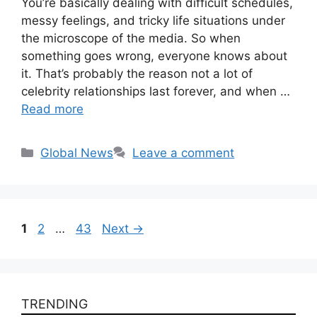
You’re basically dealing with difficult schedules,
messy feelings, and tricky life situations under
the microscope of the media. So when
something goes wrong, everyone knows about
it. That’s probably the reason not a lot of
celebrity relationships last forever, and when …
Read more
Categories
Global News
Leave a comment
Page
Page
Page
1
2
…
43
Next
→
TRENDING