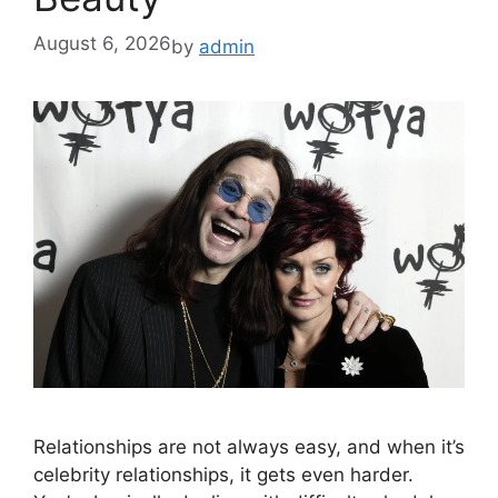
August 6, 2026
by
admin
Relationships are not always easy, and when it’s
celebrity relationships, it gets even harder.