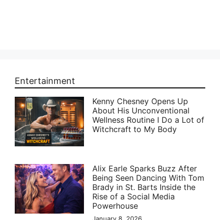
Entertainment
Kenny Chesney Opens Up
About His Unconventional
Wellness Routine I Do a Lot of
Witchcraft to My Body
Alix Earle Sparks Buzz After
Being Seen Dancing With Tom
Brady in St. Barts Inside the
Rise of a Social Media
Powerhouse
January 8, 2026