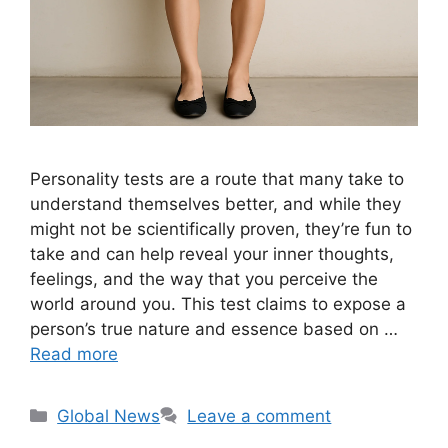
Personality tests are a route that many take to
understand themselves better, and while they
might not be scientifically proven, they’re fun to
take and can help reveal your inner thoughts,
feelings, and the way that you perceive the
world around you. This test claims to expose a
person’s true nature and essence based on …
Read more
Categories
Global News
Leave a comment