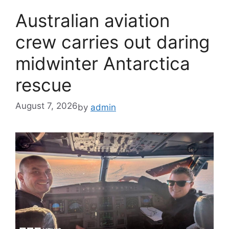
Australian aviation
crew carries out daring
midwinter Antarctica
rescue
August 7, 2026
by
admin