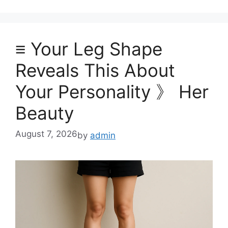
≡ Your Leg Shape
Reveals This About
Your Personality 》 Her
Beauty
August 7, 2026
by
admin