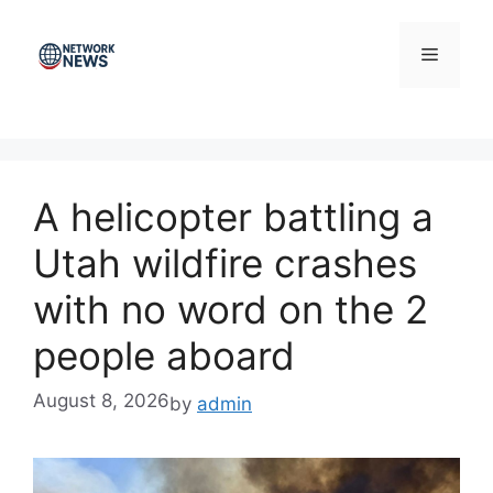
Skip
to
Menu
content
A helicopter battling a
Utah wildfire crashes
with no word on the 2
people aboard
August 8, 2026
by
admin