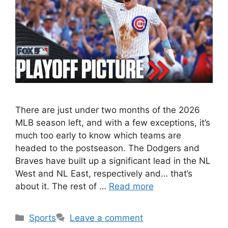
There are just under two months of the 2026
MLB season left, and with a few exceptions, it’s
much too early to know which teams are
headed to the postseason. The Dodgers and
Braves have built up a significant lead in the NL
West and NL East, respectively and… that’s
about it. The rest of …
Read more
Categories
Sports
Leave a comment