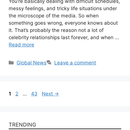
You’re basically dealing with difficult schedules,
messy feelings, and tricky life situations under
the microscope of the media. So when
something goes wrong, everyone knows about
it. That’s probably the reason not a lot of
celebrity relationships last forever, and when …
Read more
Categories
Global News
Leave a comment
Page
Page
Page
1
2
…
43
Next
→
TRENDING