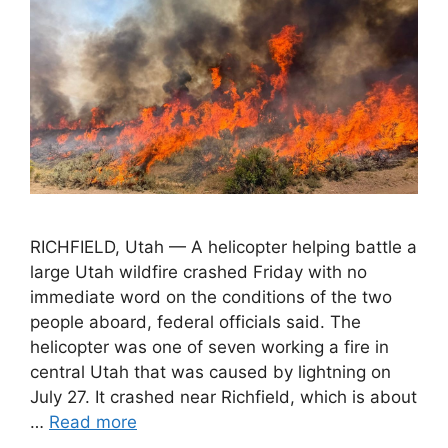
RICHFIELD, Utah — A helicopter helping battle a
large Utah wildfire crashed Friday with no
immediate word on the conditions of the two
people aboard, federal officials said. The
helicopter was one of seven working a fire in
central Utah that was caused by lightning on
July 27. It crashed near Richfield, which is about
…
Read more