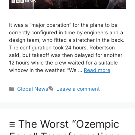
It was a “major operation” for the plane to be
correctly configured in time by engineers and a
design team, who fitted a stretcher in the back.
The configuration took 24 hours, Robertson
said, but takeoff was then delayed for another
12 hours while the crew waited for a suitable
window in the weather. “We …
Read more
Categories
Global News
Leave a comment
≡ The Worst “Ozempic