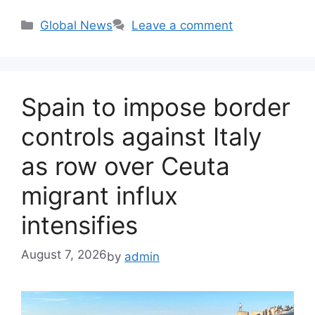
Categories
Global News
Leave a comment
Spain to impose border
controls against Italy
as row over Ceuta
migrant influx
intensifies
August 7, 2026
by
admin