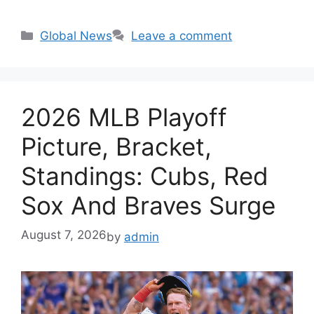
Categories
Global News
Leave a comment
2026 MLB Playoff
Picture, Bracket,
Standings: Cubs, Red
Sox And Braves Surge
August 7, 2026
by
admin