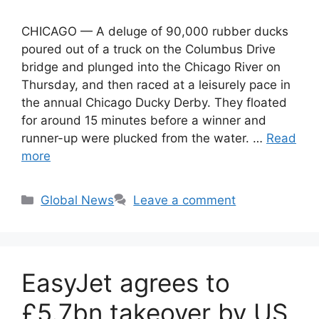
CHICAGO — A deluge of 90,000 rubber ducks
poured out of a truck on the Columbus Drive
bridge and plunged into the Chicago River on
Thursday, and then raced at a leisurely pace in
the annual Chicago Ducky Derby. They floated
for around 15 minutes before a winner and
runner-up were plucked from the water. …
Read
more
Categories
Global News
Leave a comment
EasyJet agrees to
£5.7bn takeover by US