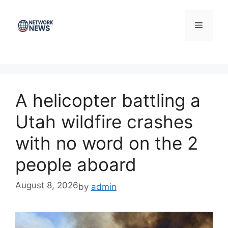
Skip
to
Menu
content
A helicopter battling a
Utah wildfire crashes
with no word on the 2
people aboard
August 8, 2026
by
admin