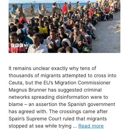
It remains unclear exactly why tens of
thousands of migrants attempted to cross into
Ceuta, but the EU’s Migration Commissioner
Magnus Brunner has suggested criminal
networks spreading disinformation were to
blame – an assertion the Spanish government
has agreed with. The crossings came after
Spain’s Supreme Court ruled that migrants
stopped at sea while trying …
Read more