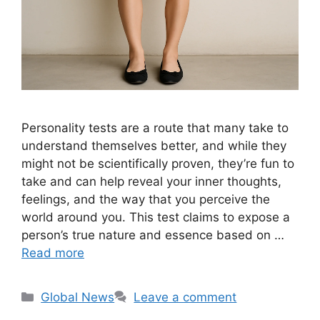
Personality tests are a route that many take to
understand themselves better, and while they
might not be scientifically proven, they’re fun to
take and can help reveal your inner thoughts,
feelings, and the way that you perceive the
world around you. This test claims to expose a
person’s true nature and essence based on …
Read more
Categories
Global News
Leave a comment