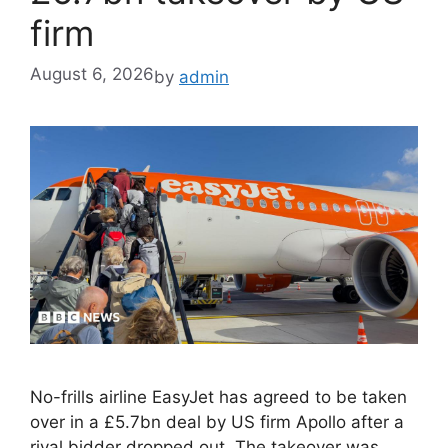
firm
August 6, 2026
by
admin
No-frills airline EasyJet has agreed to be taken
over in a £5.7bn deal by US firm Apollo after a
rival bidder dropped out. The takeover was