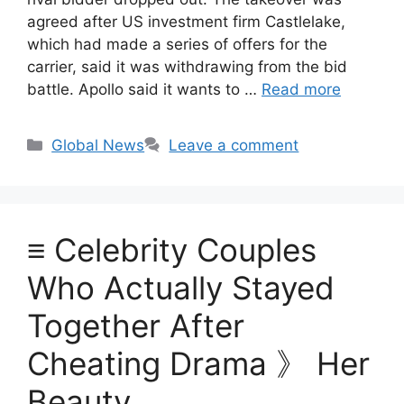
agreed after US investment firm Castlelake,
which had made a series of offers for the
carrier, said it was withdrawing from the bid
battle. Apollo said it wants to …
Read more
Categories
Global News
Leave a comment
≡ Celebrity Couples
Who Actually Stayed
Together After
Cheating Drama 》 Her
Beauty