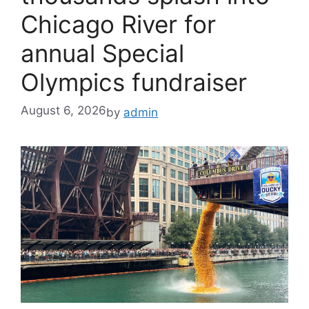
Chicago River for
annual Special
Olympics fundraiser
August 6, 2026
by
admin