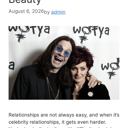
August 6, 2026
by
admin
Relationships are not always easy, and when it’s
celebrity relationships, it gets even harder.