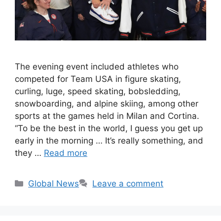
The evening event included athletes who
competed for Team USA in figure skating,
curling, luge, speed skating, bobsledding,
snowboarding, and alpine skiing, among other
sports at the games held in Milan and Cortina.
“To be the best in the world, I guess you get up
early in the morning … It’s really something, and
they …
Read more
Categories
Global News
Leave a comment