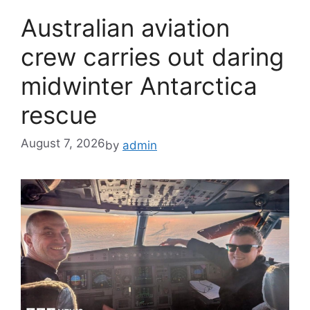
Australian aviation
crew carries out daring
midwinter Antarctica
rescue
August 7, 2026
by
admin