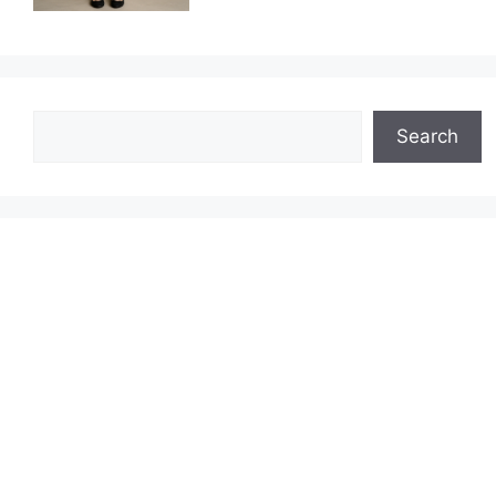
Search
Search