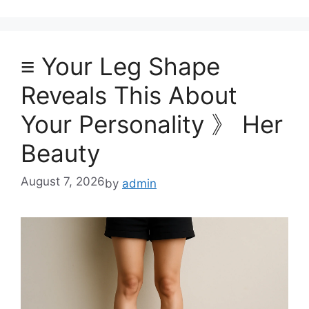
≡ Your Leg Shape
Reveals This About
Your Personality 》 Her
Beauty
August 7, 2026
by
admin