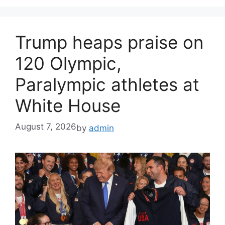
Trump heaps praise on
120 Olympic,
Paralympic athletes at
White House
August 7, 2026
by
admin