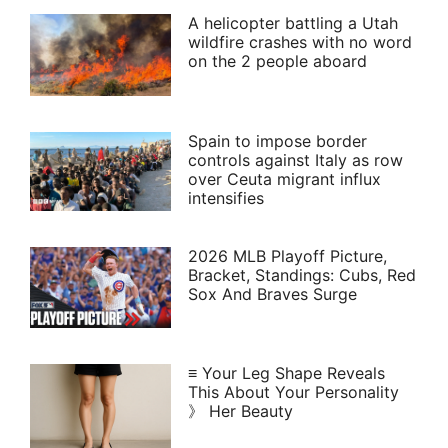
A helicopter battling a Utah
wildfire crashes with no word
on the 2 people aboard
Spain to impose border
controls against Italy as row
over Ceuta migrant influx
intensifies
2026 MLB Playoff Picture,
Bracket, Standings: Cubs, Red
Sox And Braves Surge
≡ Your Leg Shape Reveals
This About Your Personality
》 Her Beauty