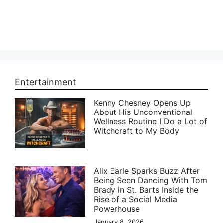
Entertainment
Kenny Chesney Opens Up
About His Unconventional
Wellness Routine I Do a Lot of
Witchcraft to My Body
Alix Earle Sparks Buzz After
Being Seen Dancing With Tom
Brady in St. Barts Inside the
Rise of a Social Media
Powerhouse
January 8, 2026