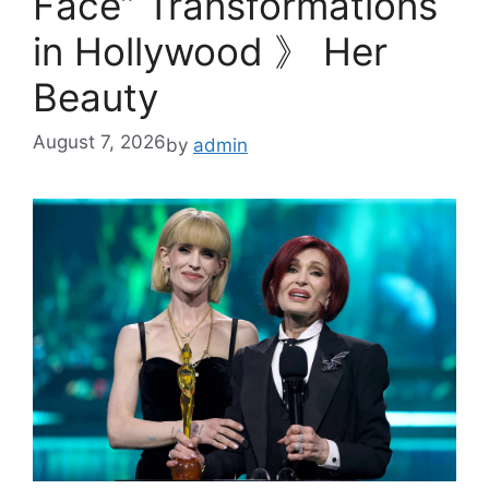
Face” Transformations
in Hollywood 》 Her
Beauty
August 7, 2026
by
admin