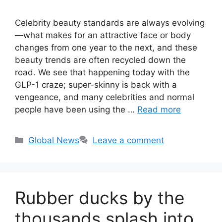
Celebrity beauty standards are always evolving
—what makes for an attractive face or body
changes from one year to the next, and these
beauty trends are often recycled down the
road. We see that happening today with the
GLP-1 craze; super-skinny is back with a
vengeance, and many celebrities and normal
people have been using the …
Read more
Categories
Global News
Leave a comment
Rubber ducks by the
thousands splash into