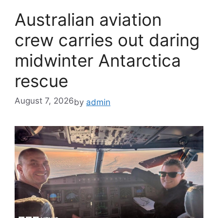
Australian aviation
crew carries out daring
midwinter Antarctica
rescue
August 7, 2026
by
admin