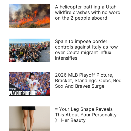
A helicopter battling a Utah
wildfire crashes with no word
on the 2 people aboard
Spain to impose border
controls against Italy as row
over Ceuta migrant influx
intensifies
2026 MLB Playoff Picture,
Bracket, Standings: Cubs, Red
Sox And Braves Surge
≡ Your Leg Shape Reveals
This About Your Personality
》 Her Beauty