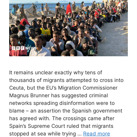
It remains unclear exactly why tens of
thousands of migrants attempted to cross into
Ceuta, but the EU’s Migration Commissioner
Magnus Brunner has suggested criminal
networks spreading disinformation were to
blame – an assertion the Spanish government
has agreed with. The crossings came after
Spain’s Supreme Court ruled that migrants
stopped at sea while trying …
Read more