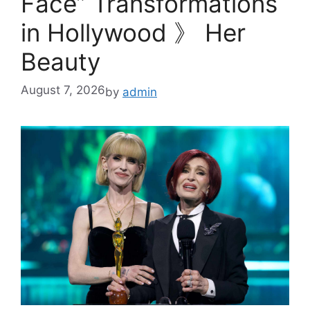
Face” Transformations
in Hollywood 》 Her
Beauty
August 7, 2026
by
admin