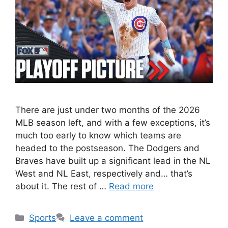
There are just under two months of the 2026
MLB season left, and with a few exceptions, it’s
much too early to know which teams are
headed to the postseason. The Dodgers and
Braves have built up a significant lead in the NL
West and NL East, respectively and… that’s
about it. The rest of …
Read more
Categories
Sports
Leave a comment