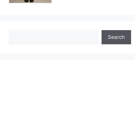
Search
Search