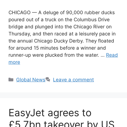
CHICAGO — A deluge of 90,000 rubber ducks
poured out of a truck on the Columbus Drive
bridge and plunged into the Chicago River on
Thursday, and then raced at a leisurely pace in
the annual Chicago Ducky Derby. They floated
for around 15 minutes before a winner and
runner-up were plucked from the water. …
Read
more
Categories
Global News
Leave a comment
EasyJet agrees to
£5.7bn takeover by US