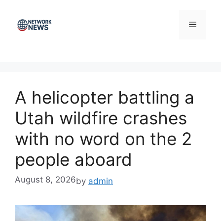
Skip
to
Menu
content
A helicopter battling a
Utah wildfire crashes
with no word on the 2
people aboard
August 8, 2026
by
admin