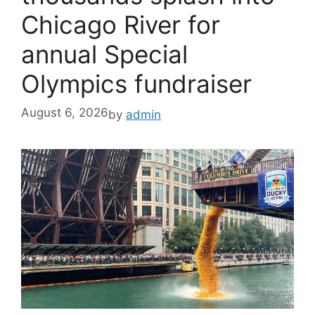
Chicago River for
annual Special
Olympics fundraiser
August 6, 2026
by
admin