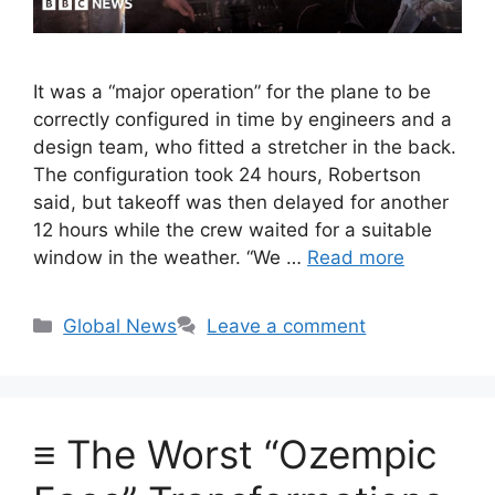
It was a “major operation” for the plane to be
correctly configured in time by engineers and a
design team, who fitted a stretcher in the back.
The configuration took 24 hours, Robertson
said, but takeoff was then delayed for another
12 hours while the crew waited for a suitable
window in the weather. “We …
Read more
Categories
Global News
Leave a comment
≡ The Worst “Ozempic