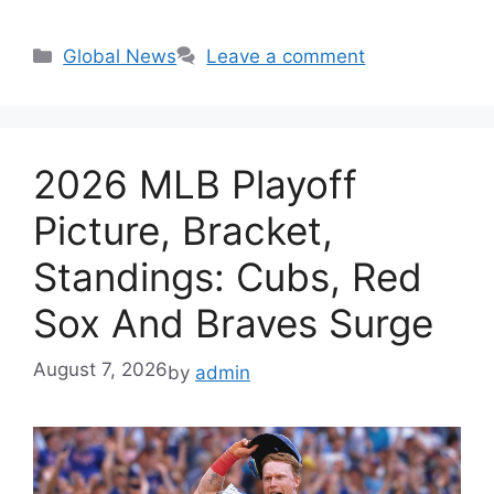
Categories
Global News
Leave a comment
2026 MLB Playoff
Picture, Bracket,
Standings: Cubs, Red
Sox And Braves Surge
August 7, 2026
by
admin