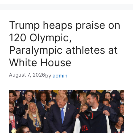
Trump heaps praise on
120 Olympic,
Paralympic athletes at
White House
August 7, 2026
by
admin