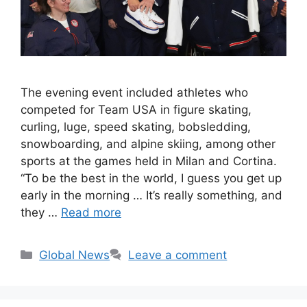
The evening event included athletes who
competed for Team USA in figure skating,
curling, luge, speed skating, bobsledding,
snowboarding, and alpine skiing, among other
sports at the games held in Milan and Cortina.
“To be the best in the world, I guess you get up
early in the morning … It’s really something, and
they …
Read more
Categories
Global News
Leave a comment