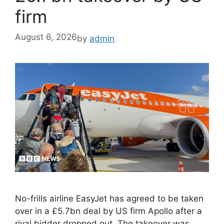
firm
August 6, 2026
by
admin
No-frills airline EasyJet has agreed to be taken
over in a £5.7bn deal by US firm Apollo after a
rival bidder dropped out. The takeover was