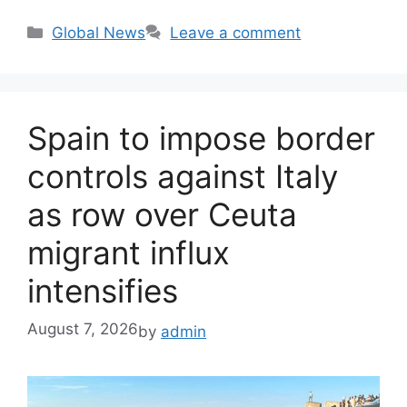
Categories
Global News
Leave a comment
Spain to impose border
controls against Italy
as row over Ceuta
migrant influx
intensifies
August 7, 2026
by
admin