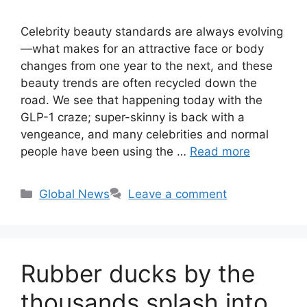
Celebrity beauty standards are always evolving
—what makes for an attractive face or body
changes from one year to the next, and these
beauty trends are often recycled down the
road. We see that happening today with the
GLP-1 craze; super-skinny is back with a
vengeance, and many celebrities and normal
people have been using the …
Read more
Categories
Global News
Leave a comment
Rubber ducks by the
thousands splash into