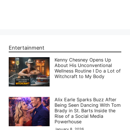
Entertainment
Kenny Chesney Opens Up
About His Unconventional
Wellness Routine I Do a Lot of
Witchcraft to My Body
Alix Earle Sparks Buzz After
Being Seen Dancing With Tom
Brady in St. Barts Inside the
Rise of a Social Media
Powerhouse
January 8, 2026