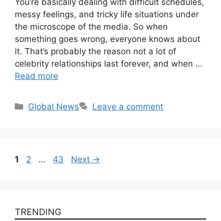
You’re basically dealing with difficult schedules,
messy feelings, and tricky life situations under
the microscope of the media. So when
something goes wrong, everyone knows about
it. That’s probably the reason not a lot of
celebrity relationships last forever, and when …
Read more
Categories
Global News
Leave a comment
Page
Page
Page
1
2
…
43
Next
→
TRENDING