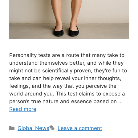
Personality tests are a route that many take to
understand themselves better, and while they
might not be scientifically proven, they’re fun to
take and can help reveal your inner thoughts,
feelings, and the way that you perceive the
world around you. This test claims to expose a
person’s true nature and essence based on …
Read more
Categories
Global News
Leave a comment