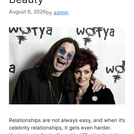
August 6, 2026
by
admin
Relationships are not always easy, and when it’s
celebrity relationships, it gets even harder.