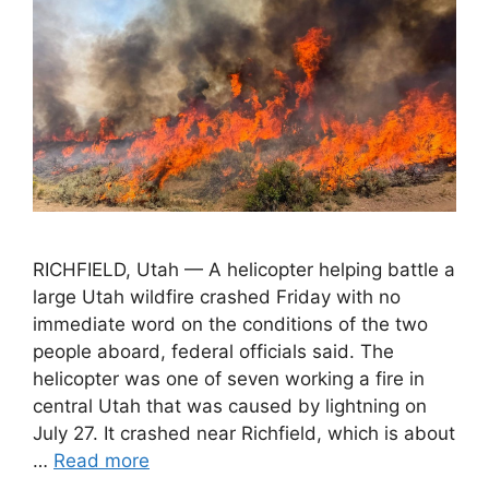
RICHFIELD, Utah — A helicopter helping battle a
large Utah wildfire crashed Friday with no
immediate word on the conditions of the two
people aboard, federal officials said. The
helicopter was one of seven working a fire in
central Utah that was caused by lightning on
July 27. It crashed near Richfield, which is about
…
Read more