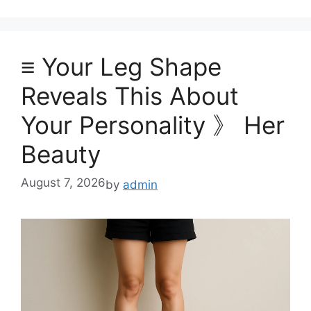
≡ Your Leg Shape
Reveals This About
Your Personality 》 Her
Beauty
August 7, 2026
by
admin