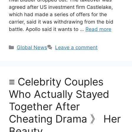
agreed after US investment firm Castlelake,
which had made a series of offers for the
carrier, said it was withdrawing from the bid
battle. Apollo said it wants to …
Read more
Categories
Global News
Leave a comment
≡ Celebrity Couples
Who Actually Stayed
Together After
Cheating Drama 》 Her
Beauty