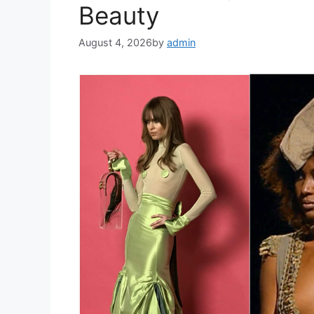
Beauty
August 4, 2026
by
admin