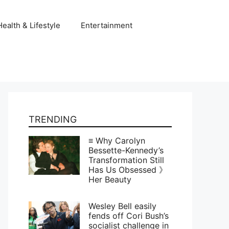
Health & Lifestyle
Entertainment
TRENDING
≡ Why Carolyn
Bessette-Kennedy’s
Transformation Still
Has Us Obsessed 》
Her Beauty
Wesley Bell easily
fends off Cori Bush’s
socialist challenge in