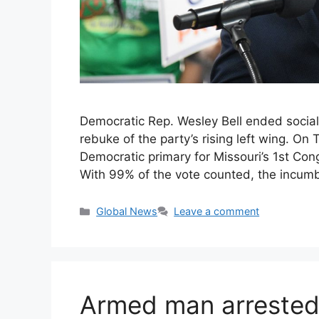
Democratic Rep. Wesley Bell ended sociali
rebuke of the party’s rising left wing. On
Democratic primary for Missouri’s 1st Con
With 99% of the vote counted, the incum
Categories
Global News
Leave a comment
Armed man arrested 