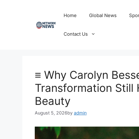
Skip
to
Home
Global News
Spor
content
Contact Us
≡ Why Carolyn Bess
Transformation Stil
Beauty
August 5, 2026
by
admin