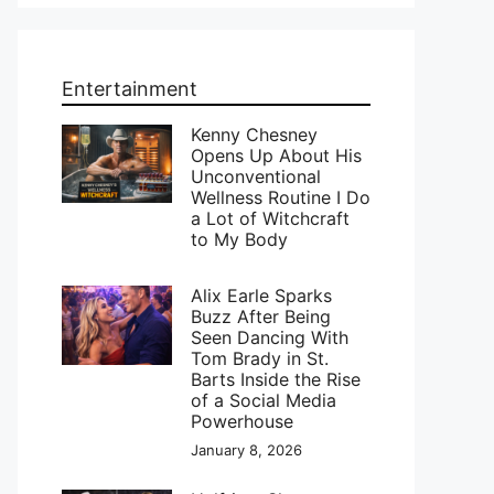
Entertainment
Kenny Chesney
Opens Up About His
Unconventional
Wellness Routine I Do
a Lot of Witchcraft
to My Body
Alix Earle Sparks
Buzz After Being
Seen Dancing With
Tom Brady in St.
Barts Inside the Rise
of a Social Media
Powerhouse
January 8, 2026