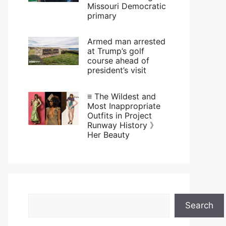
Missouri Democratic
primary
Armed man arrested
at Trump’s golf
course ahead of
president’s visit
≡ The Wildest and
Most Inappropriate
Outfits in Project
Runway History 》
Her Beauty
Search
Search