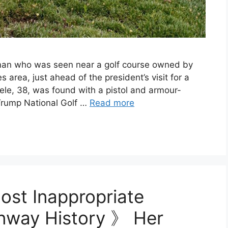
a man who was seen near a golf course owned by
area, just ahead of the president’s visit for a
ele, 38, was found with a pistol and armour-
 Trump National Golf …
Read more
ost Inappropriate
Runway History 》 Her