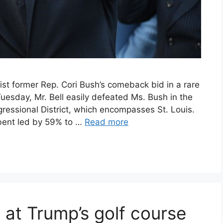
st former Rep. Cori Bush’s comeback bid in a rare
 Tuesday, Mr. Bell easily defeated Ms. Bush in the
gressional District, which encompasses St. Louis.
bent led by 59% to …
Read more
at Trump’s golf course