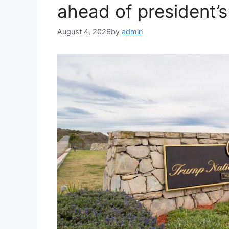
ahead of president’s 
August 4, 2026
by
admin