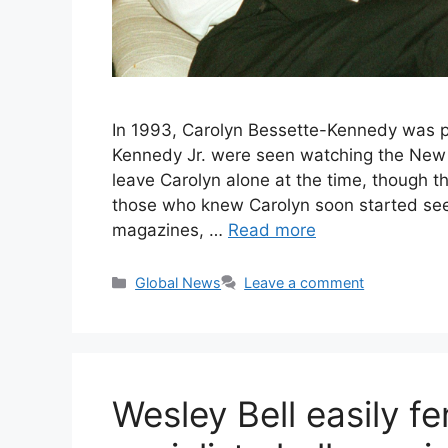
In 1993, Carolyn Bessette-Kennedy was pr
Kennedy Jr. were seen watching the New 
leave Carolyn alone at the time, though th
those who knew Carolyn soon started see
magazines, …
Read more
Categories
Global News
Leave a comment
Wesley Bell easily fe