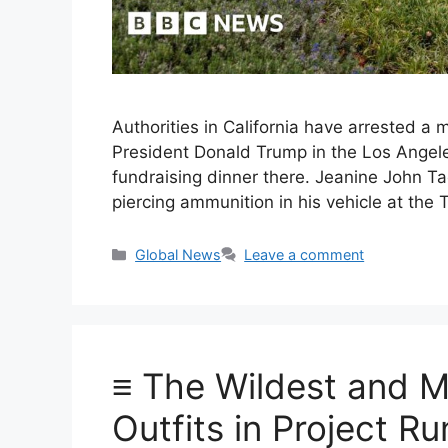
Authorities in California have arrested 
President Donald Trump in the Los Angeles 
fundraising dinner there. Jeanine John Ta
piercing ammunition in his vehicle at the
Categories
Global News
Leave a comment
≡ The Wildest and M
Outfits in Project 