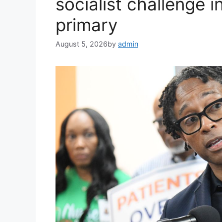
socialist challenge 
primary
August 5, 2026
by
admin