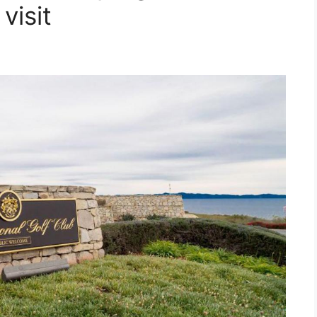
visit