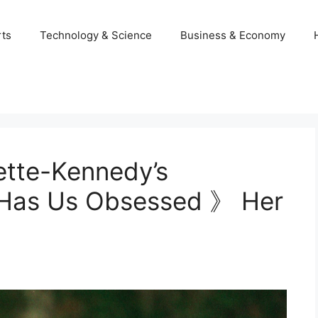
ts
Technology & Science
Business & Economy
ette-Kennedy’s
l Has Us Obsessed 》 Her