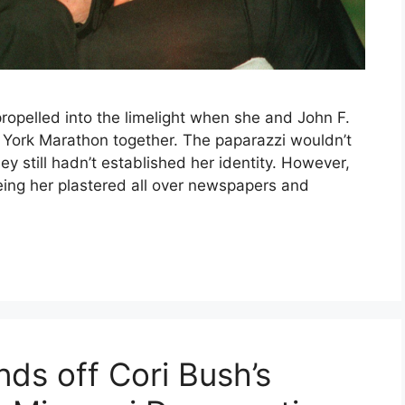
opelled into the limelight when she and John F.
York Marathon together. The paparazzi wouldn’t
ey still hadn’t established her identity. However,
ing her plastered all over newspapers and
nds off Cori Bush’s