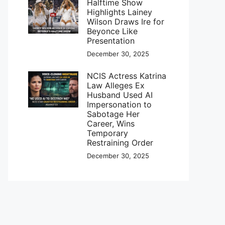
Halftime Show
Highlights Lainey
Wilson Draws Ire for
Beyonce Like
Presentation
December 30, 2025
NCIS Actress Katrina
Law Alleges Ex
Husband Used AI
Impersonation to
Sabotage Her
Career, Wins
Temporary
Restraining Order
December 30, 2025