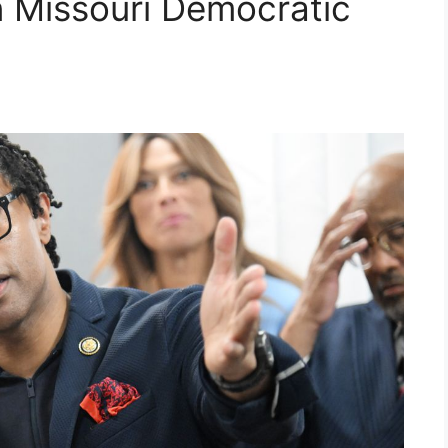
in Missouri Democratic