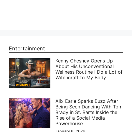
Entertainment
Kenny Chesney Opens Up
About His Unconventional
Wellness Routine I Do a Lot of
Witchcraft to My Body
Alix Earle Sparks Buzz After
Being Seen Dancing With Tom
Brady in St. Barts Inside the
Rise of a Social Media
Powerhouse
January 8, 2026