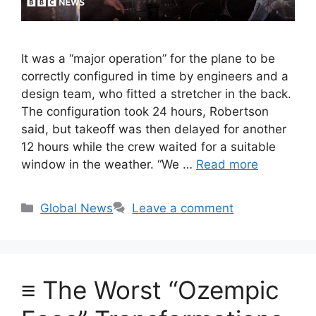
It was a “major operation” for the plane to be
correctly configured in time by engineers and a
design team, who fitted a stretcher in the back.
The configuration took 24 hours, Robertson
said, but takeoff was then delayed for another
12 hours while the crew waited for a suitable
window in the weather. “We …
Read more
Categories
Global News
Leave a comment
≡ The Worst “Ozempic