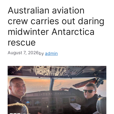
Australian aviation
crew carries out daring
midwinter Antarctica
rescue
August 7, 2026
by
admin