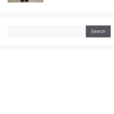
Search
Search