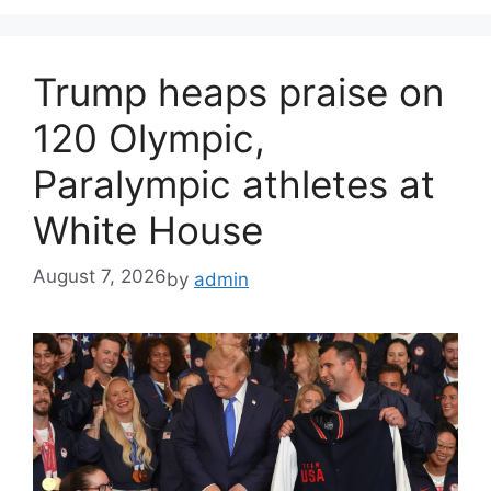
Trump heaps praise on
120 Olympic,
Paralympic athletes at
White House
August 7, 2026
by
admin