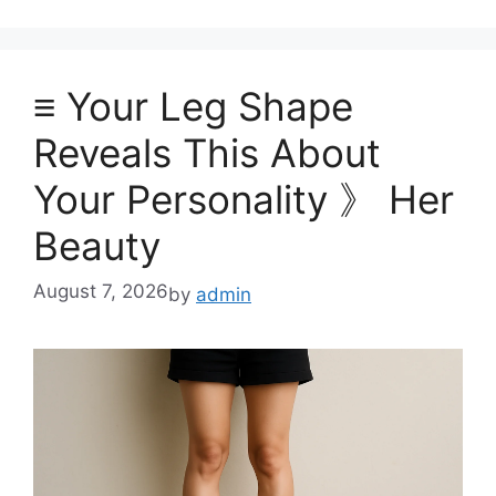
≡ Your Leg Shape
Reveals This About
Your Personality 》 Her
Beauty
August 7, 2026
by
admin