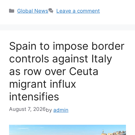
Categories
Global News
Leave a comment
Spain to impose border
controls against Italy
as row over Ceuta
migrant influx
intensifies
August 7, 2026
by
admin