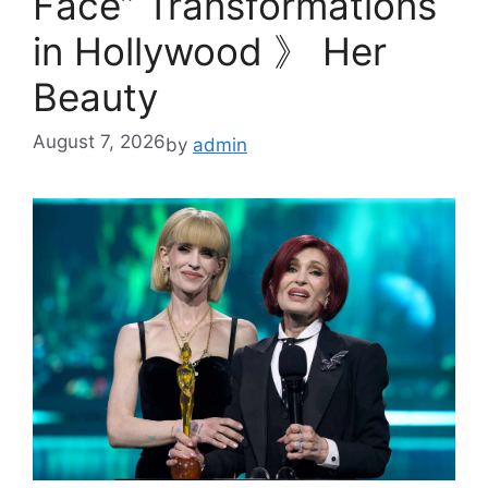
Face” Transformations
in Hollywood 》 Her
Beauty
August 7, 2026
by
admin