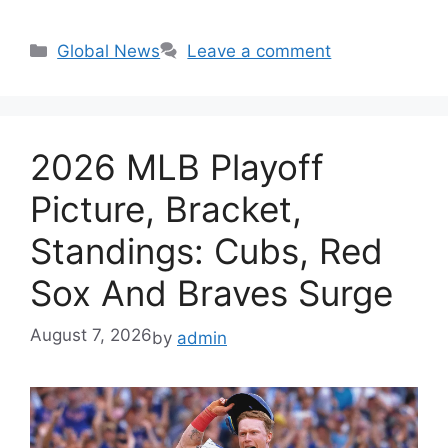
Categories
Global News
Leave a comment
2026 MLB Playoff
Picture, Bracket,
Standings: Cubs, Red
Sox And Braves Surge
August 7, 2026
by
admin