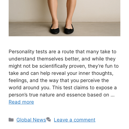
Personality tests are a route that many take to
understand themselves better, and while they
might not be scientifically proven, they’re fun to
take and can help reveal your inner thoughts,
feelings, and the way that you perceive the
world around you. This test claims to expose a
person’s true nature and essence based on …
Read more
Categories
Global News
Leave a comment