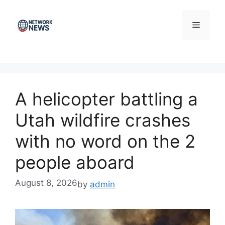
Skip
to
Menu
content
A helicopter battling a
Utah wildfire crashes
with no word on the 2
people aboard
August 8, 2026
by
admin