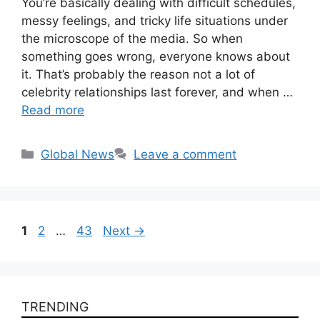
You’re basically dealing with difficult schedules,
messy feelings, and tricky life situations under
the microscope of the media. So when
something goes wrong, everyone knows about
it. That’s probably the reason not a lot of
celebrity relationships last forever, and when …
Read more
Categories
Global News
Leave a comment
Page
Page
Page
1
2
…
43
Next
→
TRENDING