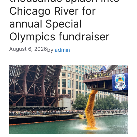
Chicago River for
annual Special
Olympics fundraiser
August 6, 2026
by
admin