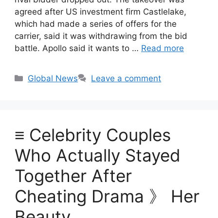
agreed after US investment firm Castlelake,
which had made a series of offers for the
carrier, said it was withdrawing from the bid
battle. Apollo said it wants to …
Read more
Categories
Global News
Leave a comment
≡ Celebrity Couples
Who Actually Stayed
Together After
Cheating Drama 》 Her
Beauty