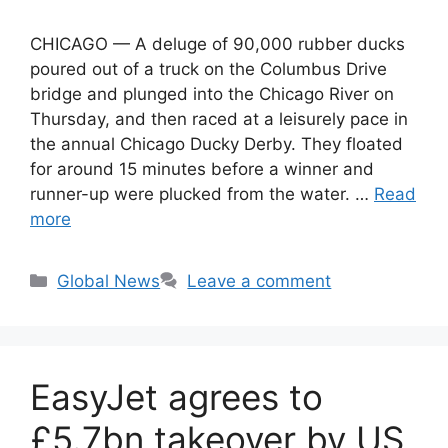
CHICAGO — A deluge of 90,000 rubber ducks
poured out of a truck on the Columbus Drive
bridge and plunged into the Chicago River on
Thursday, and then raced at a leisurely pace in
the annual Chicago Ducky Derby. They floated
for around 15 minutes before a winner and
runner-up were plucked from the water. …
Read
more
Categories
Global News
Leave a comment
EasyJet agrees to
£5.7bn takeover by US