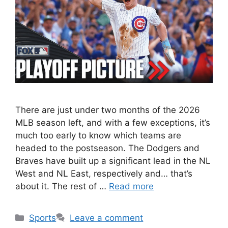
There are just under two months of the 2026
MLB season left, and with a few exceptions, it’s
much too early to know which teams are
headed to the postseason. The Dodgers and
Braves have built up a significant lead in the NL
West and NL East, respectively and… that’s
about it. The rest of …
Read more
Categories
Sports
Leave a comment