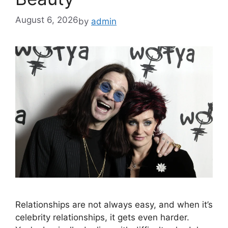
August 6, 2026
by
admin
Relationships are not always easy, and when it’s
celebrity relationships, it gets even harder.