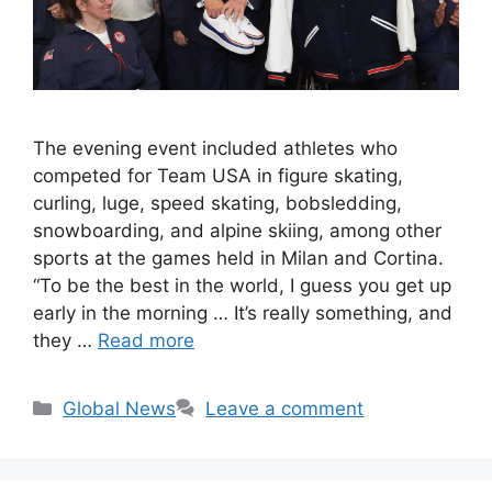
The evening event included athletes who
competed for Team USA in figure skating,
curling, luge, speed skating, bobsledding,
snowboarding, and alpine skiing, among other
sports at the games held in Milan and Cortina.
“To be the best in the world, I guess you get up
early in the morning … It’s really something, and
they …
Read more
Categories
Global News
Leave a comment