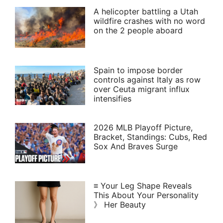
A helicopter battling a Utah
wildfire crashes with no word
on the 2 people aboard
Spain to impose border
controls against Italy as row
over Ceuta migrant influx
intensifies
2026 MLB Playoff Picture,
Bracket, Standings: Cubs, Red
Sox And Braves Surge
≡ Your Leg Shape Reveals
This About Your Personality
》 Her Beauty