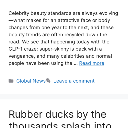
Celebrity beauty standards are always evolving
—what makes for an attractive face or body
changes from one year to the next, and these
beauty trends are often recycled down the
road. We see that happening today with the
GLP-1 craze; super-skinny is back with a
vengeance, and many celebrities and normal
people have been using the …
Read more
Categories
Global News
Leave a comment
Rubber ducks by the
thousands splash into