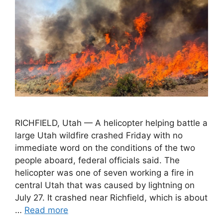
RICHFIELD, Utah — A helicopter helping battle a
large Utah wildfire crashed Friday with no
immediate word on the conditions of the two
people aboard, federal officials said. The
helicopter was one of seven working a fire in
central Utah that was caused by lightning on
July 27. It crashed near Richfield, which is about
…
Read more