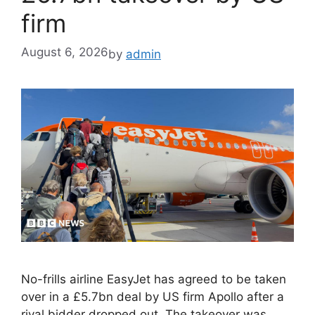
firm
August 6, 2026
by
admin
No-frills airline EasyJet has agreed to be taken
over in a £5.7bn deal by US firm Apollo after a
rival bidder dropped out. The takeover was