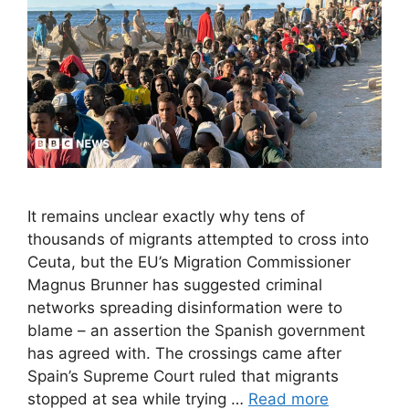
It remains unclear exactly why tens of
thousands of migrants attempted to cross into
Ceuta, but the EU’s Migration Commissioner
Magnus Brunner has suggested criminal
networks spreading disinformation were to
blame – an assertion the Spanish government
has agreed with. The crossings came after
Spain’s Supreme Court ruled that migrants
stopped at sea while trying …
Read more