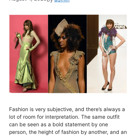
Fashion is very subjective, and there’s always a
lot of room for interpretation. The same outfit
can be seen as a bold statement by one
person, the height of fashion by another, and an