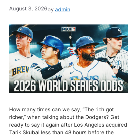
August 3, 2026
by
admin
How many times can we say, “The rich got
richer,” when talking about the Dodgers? Get
ready to say it again after Los Angeles acquired
Tarik Skubal less than 48 hours before the