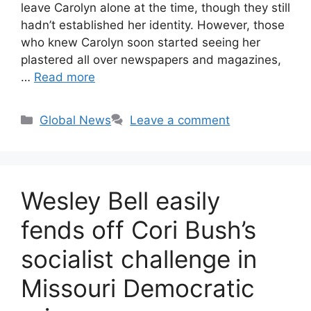
leave Carolyn alone at the time, though they still
hadn’t established her identity. However, those
who knew Carolyn soon started seeing her
plastered all over newspapers and magazines,
…
Read more
Categories
Global News
Leave a comment
Wesley Bell easily
fends off Cori Bush’s
socialist challenge in
Missouri Democratic