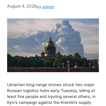
August 4, 2026
by
admin
Ukrainian long-range drones struck two major
Russian logistics hubs early Tuesday, killing at
least five people and injuring several others, in
Kyiv’s campaign against the Kremlin’s supply