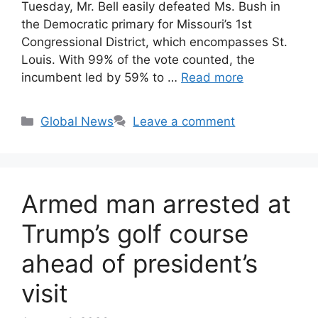
Tuesday, Mr. Bell easily defeated Ms. Bush in
the Democratic primary for Missouri’s 1st
Congressional District, which encompasses St.
Louis. With 99% of the vote counted, the
incumbent led by 59% to …
Read more
Categories
Global News
Leave a comment
Armed man arrested at
Trump’s golf course
ahead of president’s
visit