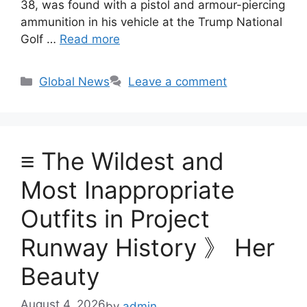
38, was found with a pistol and armour-piercing
ammunition in his vehicle at the Trump National
Golf …
Read more
Categories
Global News
Leave a comment
≡ The Wildest and
Most Inappropriate
Outfits in Project
Runway History 》 Her
Beauty
August 4, 2026
by
admin