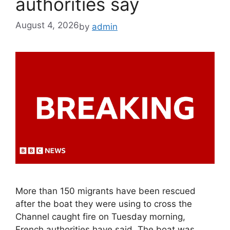
authorities say
August 4, 2026
by
admin
More than 150 migrants have been rescued
after the boat they were using to cross the
Channel caught fire on Tuesday morning,
French authorities have said. The boat was