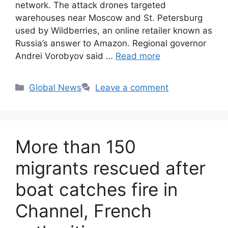
network. The attack drones targeted
warehouses near Moscow and St. Petersburg
used by Wildberries, an online retailer known as
Russia’s answer to Amazon. Regional governor
Andrei Vorobyov said …
Read more
Categories
Global News
Leave a comment
More than 150
migrants rescued after
boat catches fire in
Channel, French