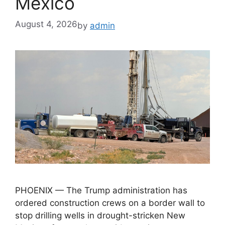
Mexico
August 4, 2026
by
admin
PHOENIX — The Trump administration has
ordered construction crews on a border wall to
stop drilling wells in drought-stricken New