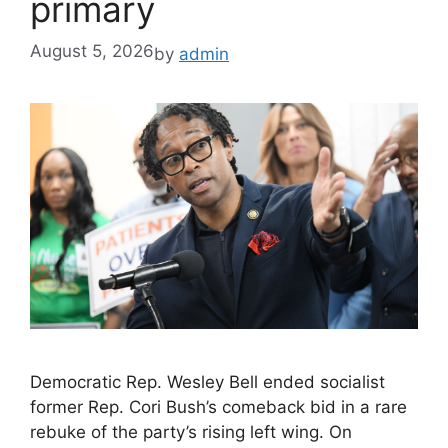
primary
August 5, 2026
by
admin
Democratic Rep. Wesley Bell ended socialist
former Rep. Cori Bush’s comeback bid in a rare
rebuke of the party’s rising left wing. On