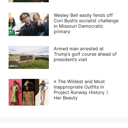
Wesley Bell easily fends off
Cori Bush’s socialist challenge
in Missouri Democratic
primary
Armed man arrested at
Trump’s golf course ahead of
president’s visit
≡ The Wildest and Most
Inappropriate Outfits in
Project Runway History 》
Her Beauty