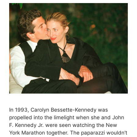
In 1993, Carolyn Bessette-Kennedy was
propelled into the limelight when she and John
F. Kennedy Jr. were seen watching the New
York Marathon together. The paparazzi wouldn’t