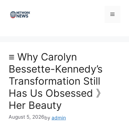
Skip
to
Menu
content
≡ Why Carolyn
Bessette-Kennedy’s
Transformation Still
Has Us Obsessed 》
Her Beauty
August 5, 2026
by
admin