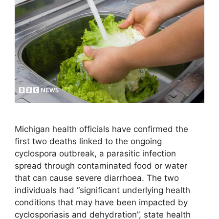
Michigan health officials have confirmed the
first two deaths linked to the ongoing
cyclospora outbreak, a parasitic infection
spread through contaminated food or water
that can cause severe diarrhoea. The two
individuals had “significant underlying health
conditions that may have been impacted by
cyclosporiasis and dehydration”, state health