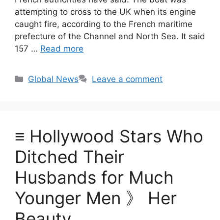
attempting to cross to the UK when its engine
caught fire, according to the French maritime
prefecture of the Channel and North Sea. It said
157 …
Read more
Categories
Global News
Leave a comment
≡ Hollywood Stars Who
Ditched Their
Husbands for Much
Younger Men 》 Her
Beauty