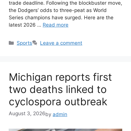
trade deadline. Following the blockbuster move,
the Dodgers’ odds to three-peat as World
Series champions have surged. Here are the
latest 2026 …
Read more
Categories
Sports
Leave a comment
Michigan reports first
two deaths linked to
cyclospora outbreak
August 3, 2026
by
admin