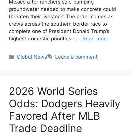
Mexico after ranchers said pumping
groundwater needed to make concrete could
threaten their livestock. The order comes as
crews across the southern border race to
complete one of President Donald Trump’s
highest domestic priorities – …
Read more
Categories
Global News
Leave a comment
2026 World Series
Odds: Dodgers Heavily
Favored After MLB
Trade Deadline