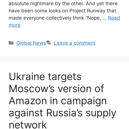
absolute nightmare by the other. And yet there
have been some looks on Project Runway that
made everyone collectively think “Nope, …
Read
more
Categories
Global News
Leave a comment
Ukraine targets
Moscow’s version of
Amazon in campaign
against Russia’s supply
network