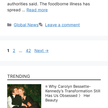
authorities said. The foodborne illness has
spread …
Read more
Categories
Global News
Leave a comment
Page
Page
Page
1
2
…
42
Next
→
TRENDING
≡ Why Carolyn Bessette-
Kennedy’s Transformation Still
Has Us Obsessed 》 Her
Beauty