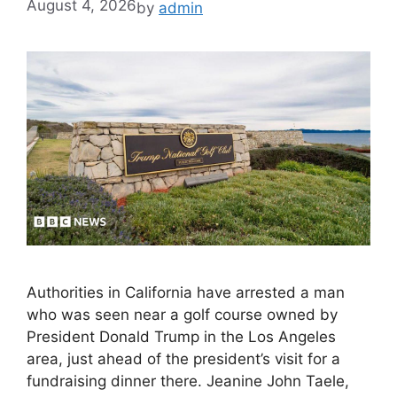
August 4, 2026
by
admin
Authorities in California have arrested a man
who was seen near a golf course owned by
President Donald Trump in the Los Angeles
area, just ahead of the president’s visit for a
fundraising dinner there. Jeanine John Taele,