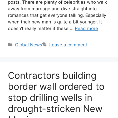
posts. There are plenty of celebrities who walk
away from marriage and dive straight into
romances that get everyone talking. Especially
when their new man is quite a bit younger. It
doesn’t really matter if these …
Read more
Categories
Global News
Leave a comment
Contractors building
border wall ordered to
stop drilling wells in
drought-stricken New