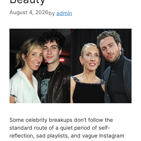
August 4, 2026
by
admin
Some celebrity breakups don’t follow the
standard route of a quiet period of self-
reflection, sad playlists, and vague Instagram