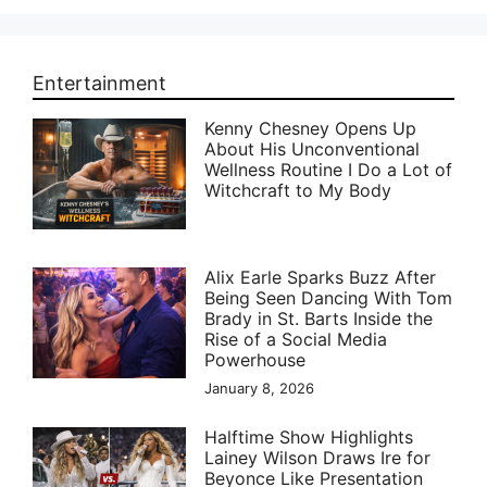
Entertainment
Kenny Chesney Opens Up
About His Unconventional
Wellness Routine I Do a Lot of
Witchcraft to My Body
Alix Earle Sparks Buzz After
Being Seen Dancing With Tom
Brady in St. Barts Inside the
Rise of a Social Media
Powerhouse
January 8, 2026
Halftime Show Highlights
Lainey Wilson Draws Ire for
Beyonce Like Presentation